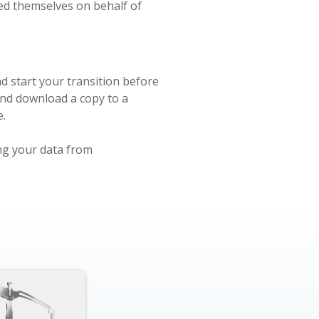
ted themselves on behalf of
d start your transition before
and download a copy to a
e.
ing your data from