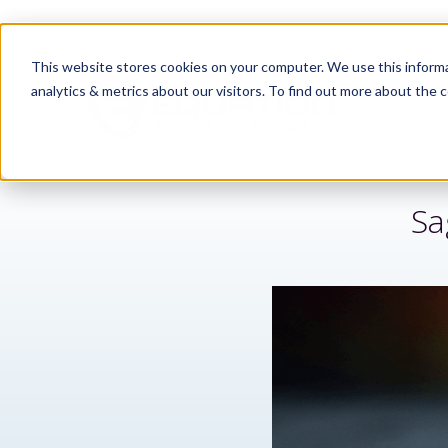
This website stores cookies on your computer. We use this informa
analytics & metrics about our visitors. To find out more about the c
Sa