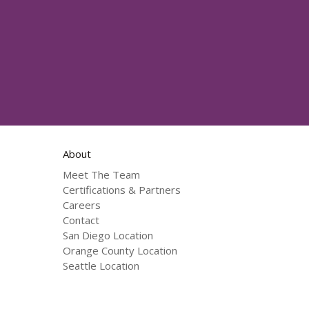
About
Meet The Team
Certifications & Partners
Careers
Contact
San Diego Location
Orange County Location
Seattle Location