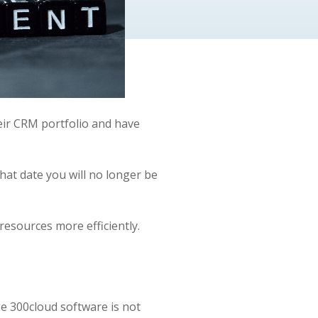
eir CRM portfolio and have
that date you will no longer be
resources more efficiently.
e 300cloud software is not