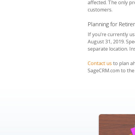
affected. The only p
customers.
Planning for Retir
If you’re currently 
August 31, 2019. Spe
separate location. I
Contact us
to plan ah
SageCRM.com to the