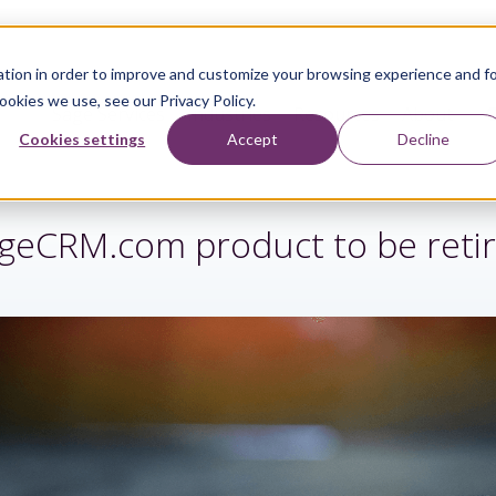
tion in order to improve and customize your browsing experience and f
ookies we use, see our Privacy Policy.
Sage Services
Industries
Resources
About
Cookies settings
Accept
Decline
geCRM.com product to be reti