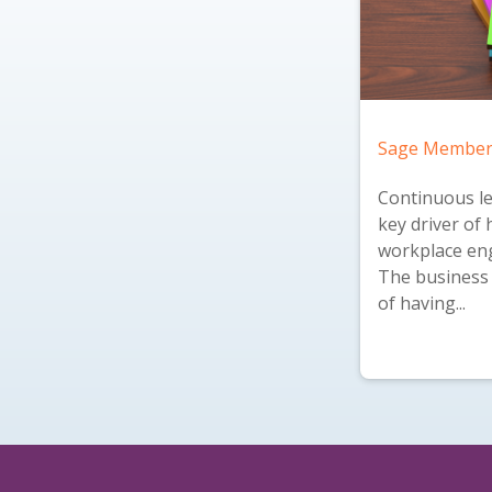
Sage Member
Continuous le
key driver of 
workplace en
The business 
of having...