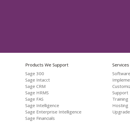
Products We Support
Services
Sage 300
Software
Sage Intacct
Impleme
Sage CRM
Customiz
Sage HRMS
Support
Sage FAS
Training
Sage Intelligence
Hosting
Sage Enterprise Intelligence
Upgrade
Sage Financials