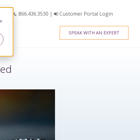
866.436.3530
|
Customer Portal Login
or
SPEAK WITH AN EXPERT
red