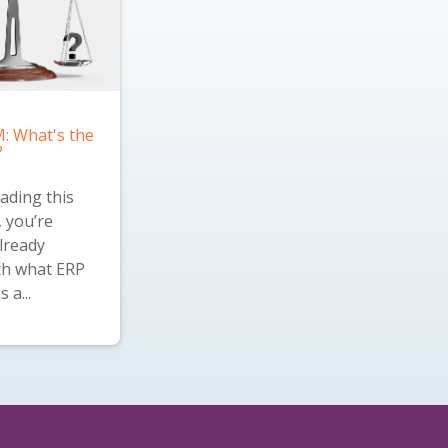
: What's the
?
eading this
, you’re
lready
ith what ERP
 a...