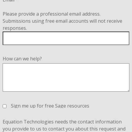
Please provide a professional email address.
Submissions using free email accounts will not receive
responses.
How can we help?
Sign me up for free Sage resources
Equation Technologies needs the contact information
you provide to us to contact you about this request and