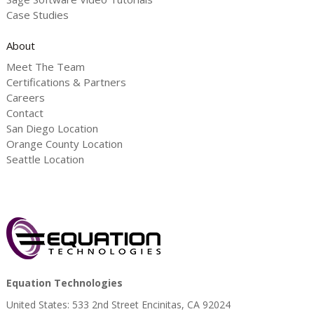
Case Studies
About
Meet The Team
Certifications & Partners
Careers
Contact
San Diego Location
Orange County Location
Seattle Location
Equation Technologies
United States: 533 2nd Street Encinitas, CA 92024