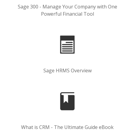
Sage 300 - Manage Your Company with One
Powerful Financial Tool
Sage HRMS Overview
What is CRM - The Ultimate Guide eBook