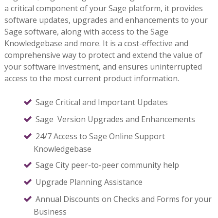
a critical component of your Sage platform, it provides
software updates, upgrades and enhancements to your
Sage software, along with access to the Sage
Knowledgebase and more. It is a cost-effective and
comprehensive way to protect and extend the value of
your software investment, and ensures uninterrupted
access to the most current product information.
Sage Critical and Important Updates
Sage Version Upgrades and Enhancements
24/7 Access to Sage Online Support
Knowledgebase
Sage City peer-to-peer community help
Upgrade Planning Assistance
Annual Discounts on Checks and Forms for your
Business