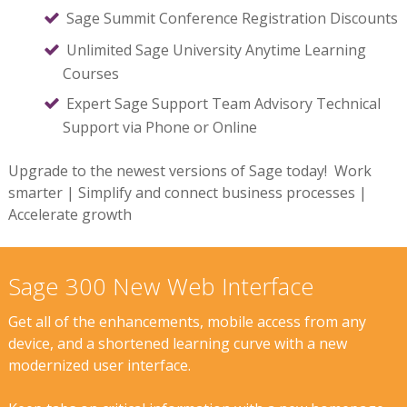
Sage Summit Conference Registration Discounts
Unlimited Sage University Anytime Learning
Courses
Expert Sage Support Team Advisory Technical
Support via Phone or Online
Upgrade to the newest versions of Sage today! Work
smarter | Simplify and connect business processes |
Accelerate growth
Sage 300 New Web Interface
Get all of the enhancements, mobile access from any
device, and a shortened learning curve with a new
modernized user interface.