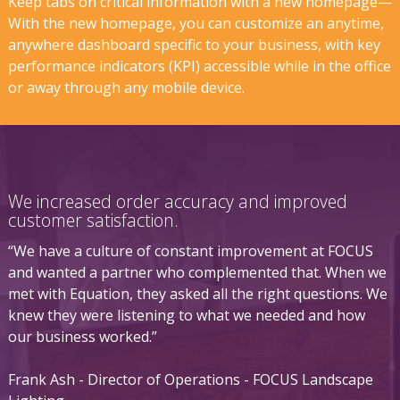
Keep tabs on critical information with a new homepage—
With the new homepage, you can customize an anytime,
anywhere dashboard specific to your business, with key
performance indicators (KPI) accessible while in the office
or away through any mobile device.
We increased order accuracy and improved
customer satisfaction.
“We have a culture of constant improvement at FOCUS
and wanted a partner who complemented that. When we
met with Equation, they asked all the right questions. We
knew they were listening to what we needed and how
our business worked.”
Frank Ash - Director of Operations - FOCUS Landscape