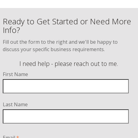
Ready to Get Started or Need More
Info?
Fill out the form to the right and we'll be happy to
discuss your specific business requirements.
I need help - please reach out to me.
First Name
Last Name
Email
*