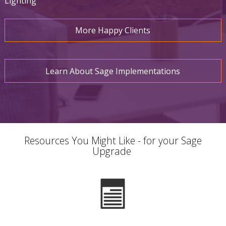
Lighting
More Happy Clients
Learn About Sage Implementations
Resources You Might Like - for your Sage
Upgrade