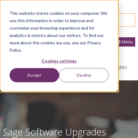
866.436.3530
|
Customer Portal Login
This website stores cookies on your computer. We
SPEAK WITH AN EXPERT
use this information in order to improve and
customize your browsing experience and for
analytics & metrics about our visitors. To find out
Menu
more about the cookies we use, see our Privacy
Policy.
Cookies settings
Home
Sage Services
Services We Offer
Upgrades
Accept
Decline
Sage Software Upgrades