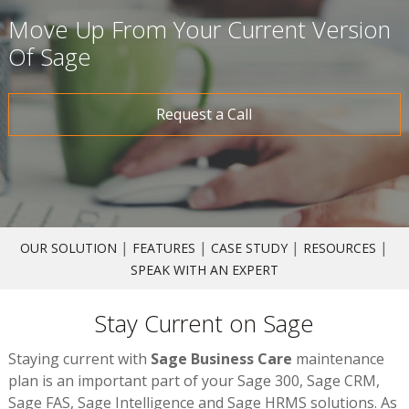
Move Up From Your Current Version
Of Sage
Request a Call
|
|
|
|
OUR SOLUTION
FEATURES
CASE STUDY
RESOURCES
SPEAK WITH AN EXPERT
Stay Current on Sage
Staying current with
Sage Business Care
maintenance
plan is an important part of your Sage 300, Sage CRM,
Sage FAS, Sage Intelligence and Sage HRMS solutions. As