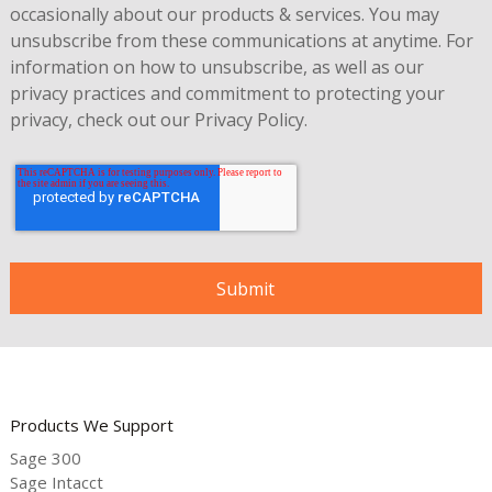
occasionally about our products & services. You may
unsubscribe from these communications at anytime. For
information on how to unsubscribe, as well as our
privacy practices and commitment to protecting your
privacy, check out our
Privacy Policy
.
Products We Support
Sage 300
Sage Intacct