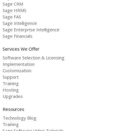
Sage CRM
Sage HRMS
Sage FAS
Sage Intelligence
Sage Enterprise Intelligence
Sage Financials
Services We Offer
Software Selection & Licensing
Implementation
Customization
Support
Training
Hosting
Upgrades
Resources
Technology Blog
Training
Sage Software Video Tutorials