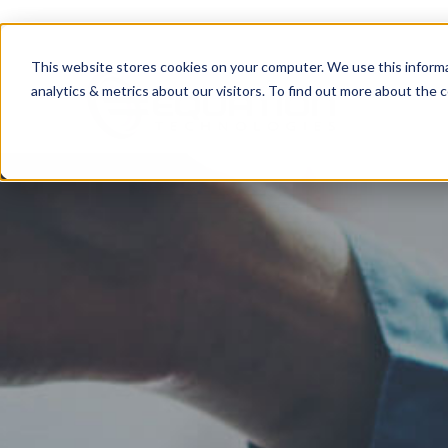
This website stores cookies on your computer. We use this informa
analytics & metrics about our visitors. To find out more about the c