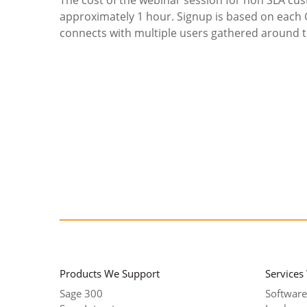
approximately 1 hour. Signup is based on each
connects with multiple users gathered around th
Products We Support
Services
Sage 300
Software