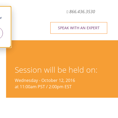
866.436.3530
or
SPEAK WITH AN EXPERT
Session will be held on:
Wednesday - October 12, 2016
at 11:00am PST / 2:00pm EST