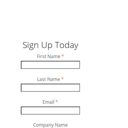
Sign Up Today
First Name
*
Last Name
*
Email
*
Company Name