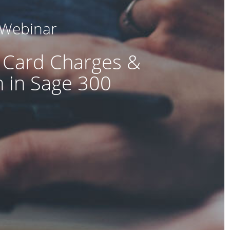
 Webinar
 Card Charges &
n in Sage 300