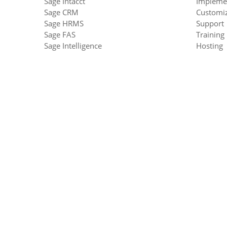
Sage Intacct
Impleme
Sage CRM
Customiz
Sage HRMS
Support
Sage FAS
Training
Sage Intelligence
Hosting
Sage Enterprise Intelligence
Upgrade
Sage Financials
Equation Technologies
United States: 533 2nd Street Encinitas, CA 92024
Canada: #301 - 220 Brew Street Port Moody, BC V3H 
Phone: 866.436.3530
•
E-mail:
info@equationtech.us