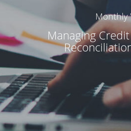
Monthly
Managing Credit
Reconciliatio