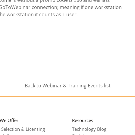
 GoToWebinar connection; meaning if one workstation
e workstation it counts as 1 user.
Back to Webinar & Training Events list
 We Offer
Resources
 Selection & Licensing
Technology Blog