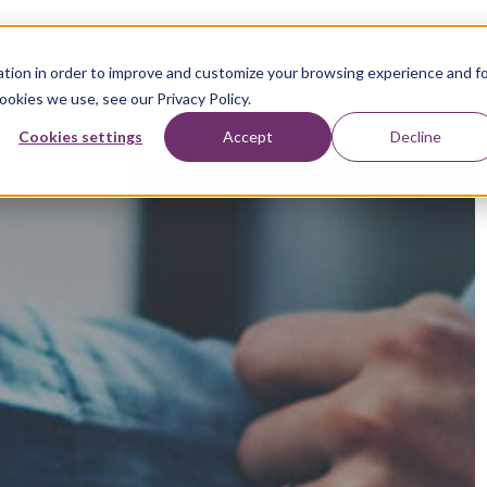
tion in order to improve and customize your browsing experience and f
ookies we use, see our Privacy Policy.
Cookies settings
Accept
Decline