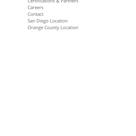
Certifications & Partners
Careers
Contact
San Diego Location
Orange County Location
Seattle Location
Equation Technologies ©2016
Contact Us
|
Privacy Policy