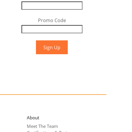
Promo Code
About
Meet The Team