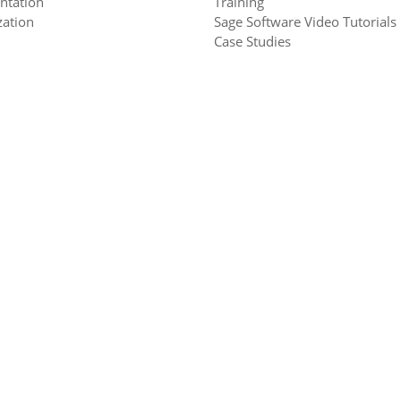
ntation
Training
ation
Sage Software Video Tutorials
Case Studies
s
0H6