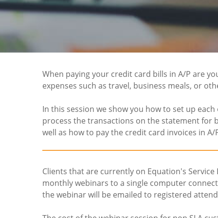
When paying your credit card bills in A/P are yo
expenses such as travel, business meals, or oth
In this session we show you how to set up each 
process the transactions on the statement for b
well as how to pay the credit card invoices in A/
Clients that are currently on Equation's Service
monthly webinars to a single computer connectio
the webinar will be emailed to registered attend
The cost of the webinar session for non SLA cus