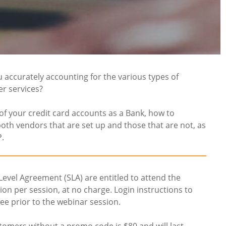
u accurately accounting for the various types of
er services?
of your credit card accounts as a Bank, how to
oth vendors that are set up and those that are not, as
P.
 Level Agreement (SLA) are entitled to attend the
n per session, at no charge. Login instructions to
ee prior to the webinar session.
tomers without a promo code is $80 and will last