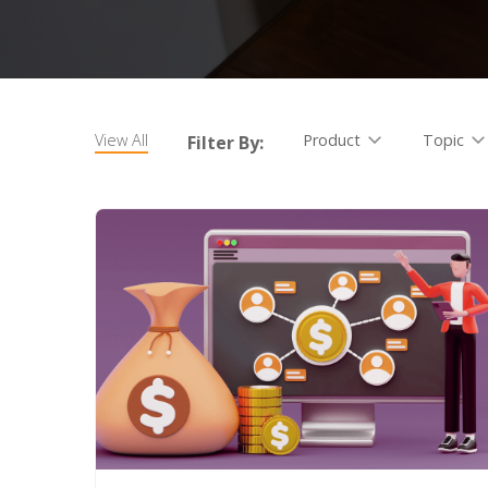
View All
Product
Topic
Filter By: