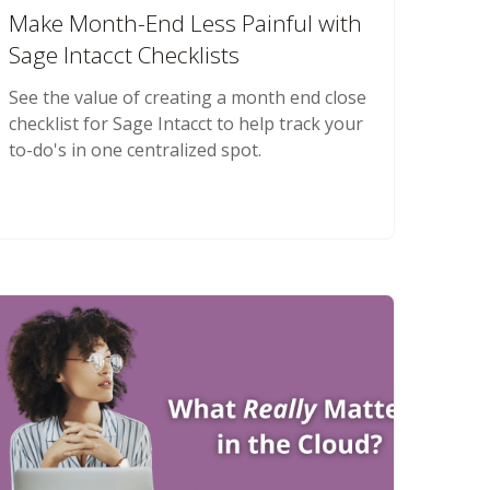
Make Month-End Less Painful with
Sage Intacct Checklists
See the value of creating a month end close
checklist for Sage Intacct to help track your
to-do's in one centralized spot.