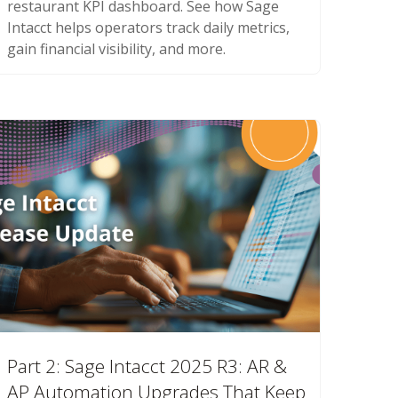
restaurant KPI dashboard. See how Sage
Intacct helps operators track daily metrics,
gain financial visibility, and more.
Part 2: Sage Intacct 2025 R3: AR &
AP Automation Upgrades That Keep