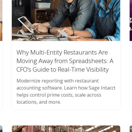
Why Multi-Entity Restaurants Are
Moving Away from Spreadsheets: A
CFO’s Guide to Real-Time Visibility
Modernize reporting with restaurant
accounting software. Learn how Sage Intacct
helps control prime costs, scale across
locations, and more.