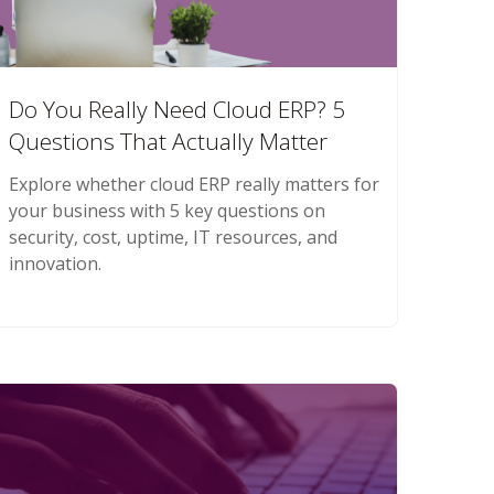
Do You Really Need Cloud ERP? 5
Questions That Actually Matter
Explore whether cloud ERP really matters for
your business with 5 key questions on
security, cost, uptime, IT resources, and
innovation.