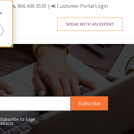
866.436.3530
|
Customer Portal Login
or
SPEAK WITH AN EXPERT
Subscribe to Sage
Intacct