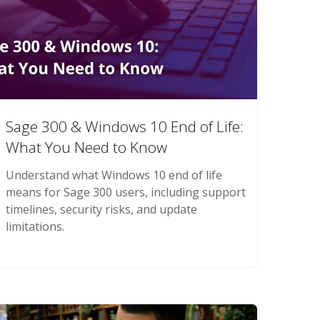
Sage 300 & Windows 10 End of Life:
What You Need to Know
Understand what Windows 10 end of life
means for Sage 300 users, including support
timelines, security risks, and update
limitations.