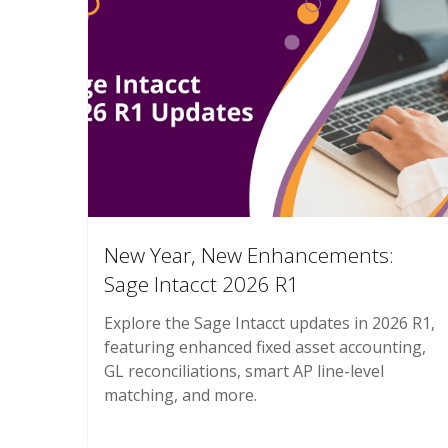
New Year, New Enhancements:
Sage Intacct 2026 R1
Explore the Sage Intacct updates in 2026 R1,
featuring enhanced fixed asset accounting,
GL reconciliations, smart AP line-level
matching, and more.