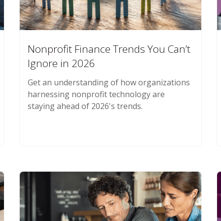
Nonprofit Finance Trends You Can’t
Ignore in 2026
Get an understanding of how organizations
harnessing nonprofit technology are
staying ahead of 2026's trends.