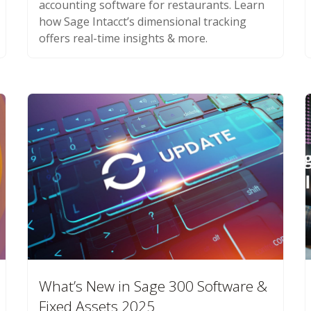
accounting software for restaurants. Learn
how Sage Intacct’s dimensional tracking
offers real-time insights & more.
What’s New in Sage 300 Software &
Fixed Assets 2025