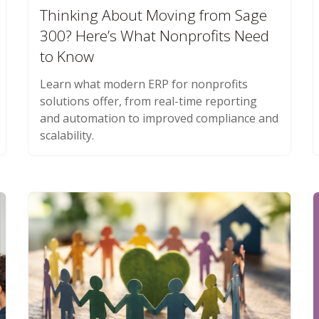
Thinking About Moving from Sage
300? Here’s What Nonprofits Need
to Know
Learn what modern ERP for nonprofits
solutions offer, from real-time reporting
and automation to improved compliance and
scalability.