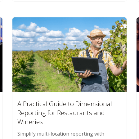
A Practical Guide to Dimensional
Reporting for Restaurants and
Wineries
Simplify multi-location reporting with