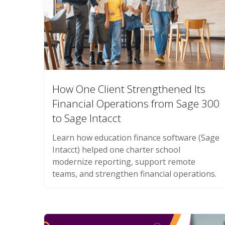
How One Client Strengthened Its
Financial Operations from Sage 300
to Sage Intacct
Learn how education finance software (Sage
Intacct) helped one charter school
modernize reporting, support remote
teams, and strengthen financial operations.