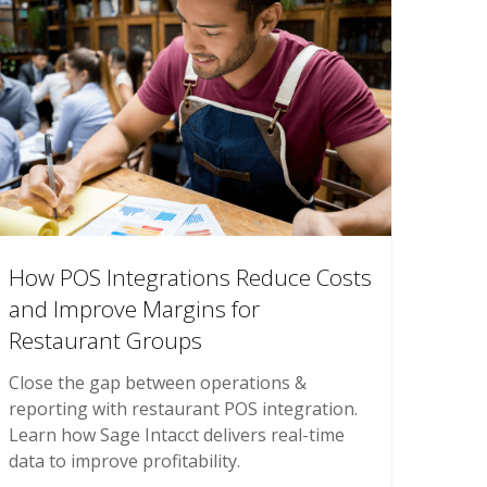
How POS Integrations Reduce Costs
and Improve Margins for
Restaurant Groups
Close the gap between operations &
reporting with restaurant POS integration.
Learn how Sage Intacct delivers real-time
data to improve profitability.