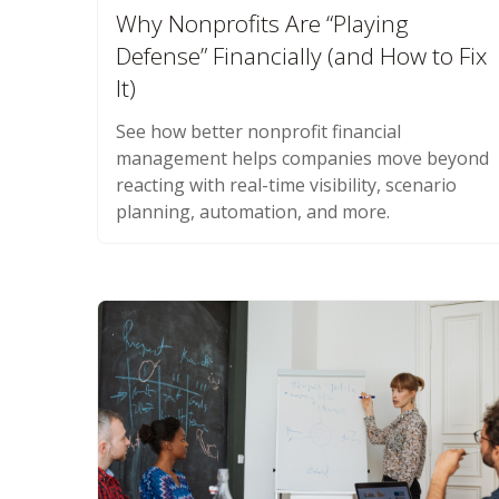
Why Nonprofits Are “Playing
Defense” Financially (and How to Fix
It)
See how better nonprofit financial
management helps companies move beyond
reacting with real-time visibility, scenario
planning, automation, and more.