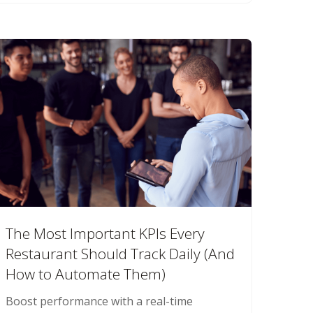
The Most Important KPIs Every
Restaurant Should Track Daily (And
How to Automate Them)
Boost performance with a real-time