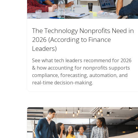
The Technology Nonprofits Need in
2026 (According to Finance
Leaders)
See what tech leaders recommend for 2026
& how accounting for nonprofits supports
compliance, forecasting, automation, and
real-time decision-making.