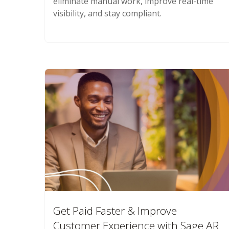
eliminate manual work, improve real-time
visibility, and stay compliant.
Get Paid Faster & Improve
Customer Experience with Sage AR