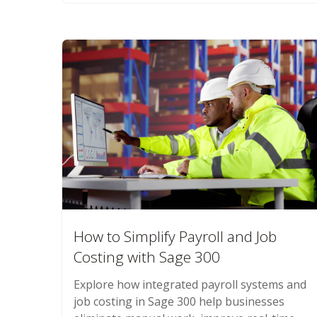
How to Simplify Payroll and Job
Costing with Sage 300
Explore how integrated payroll systems and
job costing in Sage 300 help businesses