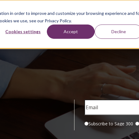
tion in order to improve and customize your browsing experience and f
ookies we use, see our Privacy Policy.
Resources
Sage Services
Industries
About
Cookies settings
Accept
Decline
Subscribe to Sage 300