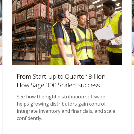
From Start-Up to Quarter Billion –
How Sage 300 Scaled Success
See how the right distribution software
helps growing distributors gain control,
integrate inventory and financials, and scale
confidently.