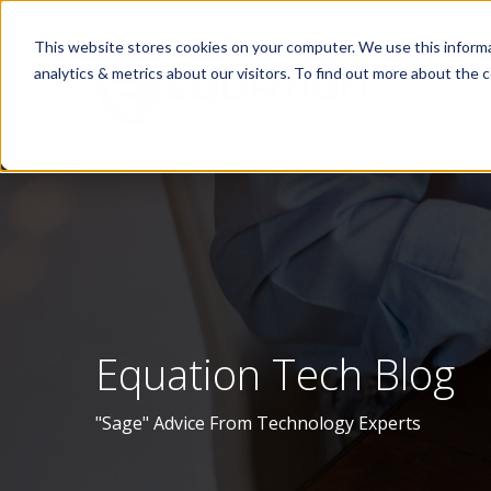
This website stores cookies on your computer. We use this informa
analytics & metrics about our visitors. To find out more about the c
Equation Tech Blog
"Sage" Advice From Technology Experts