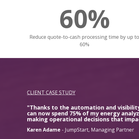
60%
Reduce quote-to-cash processing time by up t
60%
CLIENT CASE STUDY
"Thanks to the automation and visibilit
can now spend 75% of my energy analyzi
making operational decisions that impa
Karen Adame
- JumpStart, Managing Partner