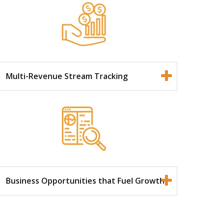
Multi-Revenue Stream Tracking
Business Opportunities that Fuel Growth