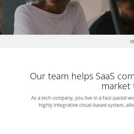
value.
O
Our team helps SaaS comp
market 
As a tech company, you live in a fast-paced w
highly integrative cloud-based system, a