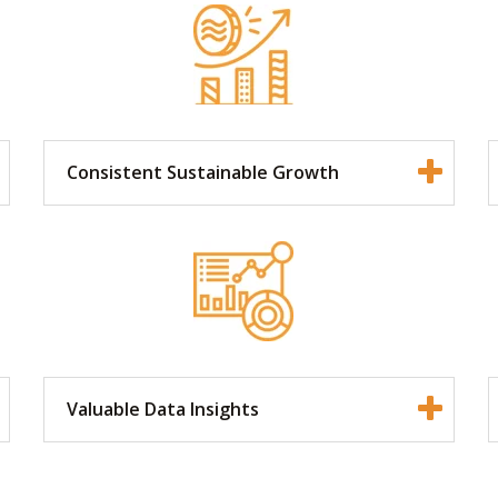
Consistent Sustainable Growth
Valuable Data Insights