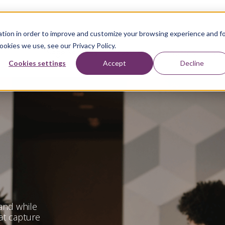
tion in order to improve and customize your browsing experience and f
ookies we use, see our Privacy Policy.
Industries
Sage Services
Resources
Abou
Cookies settings
Accept
Decline
and while
at capture