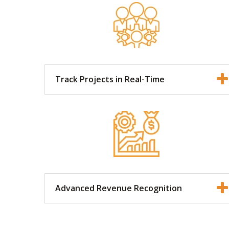
Track Projects in Real-Time
Advanced Revenue Recognition