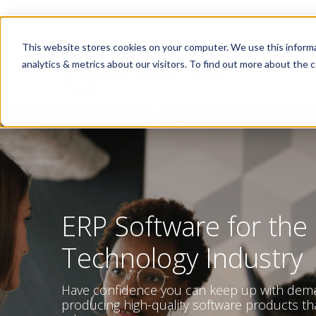
This website stores cookies on your computer. We use this informa
analytics & metrics about our visitors. To find out more about the c
ERP Software for the
Technology Industry
Have confidence you can keep up with dem
producing high-quality software products th