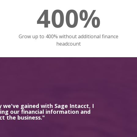
400%
o
Grow up to 400% without additional finance
headcount
y we've gained with Sage Intacct, I
ng our financial information and
ct the business."