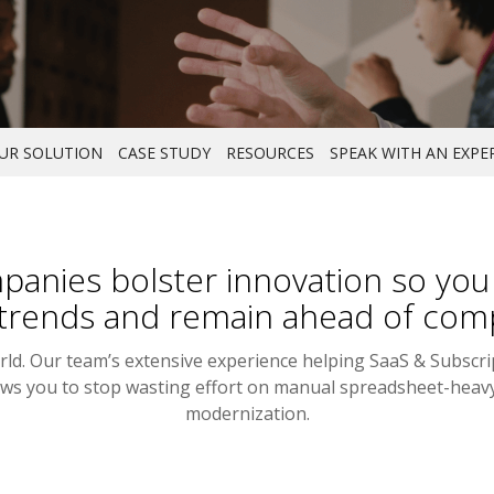
UR SOLUTION
CASE STUDY
RESOURCES
SPEAK WITH AN EXPE
anies bolster innovation so you c
trends and remain ahead of comp
orld. Our team’s extensive experience helping SaaS & Subscr
llows you to stop wasting effort on manual spreadsheet-hea
modernization.