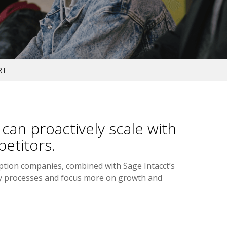
RT
an proactively scale with
etitors.
iption companies, combined with Sage Intacct’s
vy processes and focus more on growth and