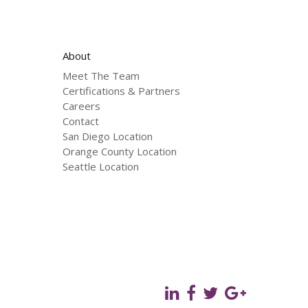
About
Meet The Team
Certifications & Partners
Careers
Contact
San Diego Location
Orange County Location
Seattle Location