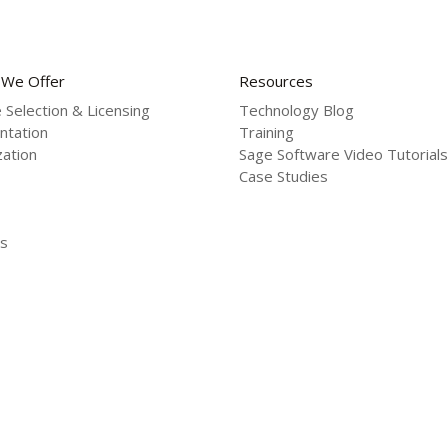
 We Offer
Resources
 Selection & Licensing
Technology Blog
ntation
Training
ation
Sage Software Video Tutorials
Case Studies
s