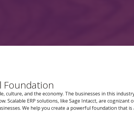
l Foundation
ple, culture, and the economy. The businesses in this industr
. Scalable ERP solutions, like Sage Intacct, are cognizant o
sinesses. We help you create a powerful foundation that is 