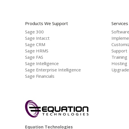
Products We Support
Services
Sage 300
Software
Sage Intacct
Impleme
Sage CRM
Customiz
Sage HRMS
Support
Sage FAS
Training
Sage Intelligence
Hosting
Sage Enterprise Intelligence
Upgrade
Sage Financials
Equation Technologies