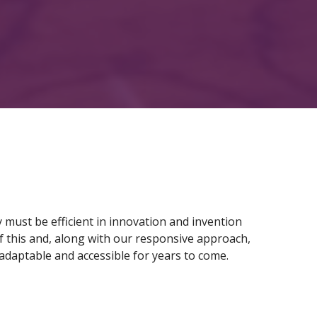
y must be efficient in innovation and invention
f this and, along with our responsive approach,
adaptable and accessible for years to come.