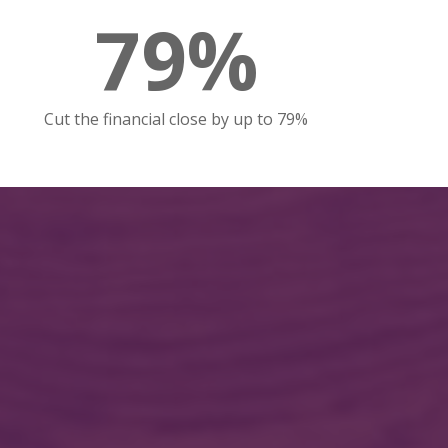
79%
Cut the financial close by up to 79%