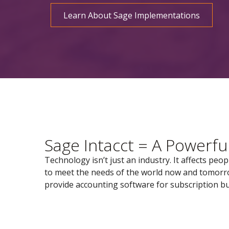
Learn About Sage Implementations
Sage Intacct = A Powerfu
Technology isn’t just an industry. It affects peo
to meet the needs of the world now and tomorrow
provide accounting software for subscription bu