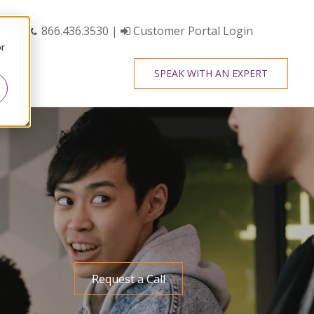
866.436.3530
|
Customer Portal Login
or
t
SPEAK WITH AN EXPERT
Request a Call