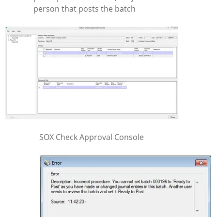
person that posts the batch
SOX Check Approval Console