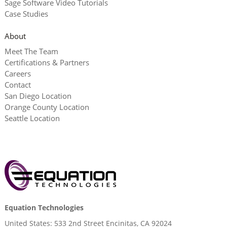
Sage Software Video Tutorials
Case Studies
About
Meet The Team
Certifications & Partners
Careers
Contact
San Diego Location
Orange County Location
Seattle Location
Equation Technologies
United States: 533 2nd Street Encinitas, CA 92024