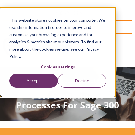
866.436.3530
This website stores cookies on your computer. We
SPEAK WITH AN EXPERT
use this information in order to improve and
customize your browsing experience and for
analytics & metrics about our visitors. To find out
more about the cookies we use, see our Privacy
Policy.
Cookies settings
Join Us & Learn About
Accept
Decline
SOX Compliance
Processes For Sage 300