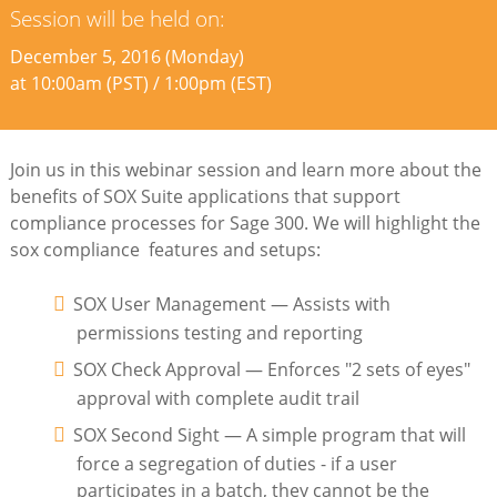
Session will be held on:
December 5, 2016 (Monday)
at 10:00am (PST) / 1:00pm (EST)
Join us in this webinar session and learn more about the
benefits of SOX Suite applications that support
compliance processes for Sage 300. We will highlight the
sox compliance features and setups:
SOX User Management — Assists with
permissions testing and reporting
SOX Check Approval — Enforces "2 sets of eyes"
approval with complete audit trail
SOX Second Sight — A simple program that will
force a segregation of duties - if a user
participates in a batch, they cannot be the