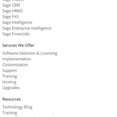
Sage CRM
Sage HRMS
Sage FAS
Sage Intelligence
Sage Enterprise Intelligence
Sage Financials
Services We Offer
Software Selection & Licensing
Implementation
Customization
Support
Training
Hosting
Upgrades
Resources
Technology Blog
Training