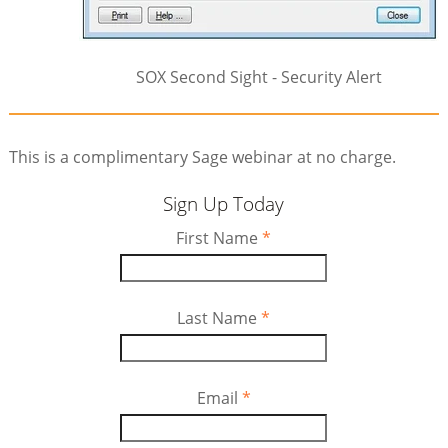
SOX Second Sight - Security Alert
This is a complimentary Sage webinar at no charge.
Sign Up Today
First Name
*
Last Name
*
Email
*