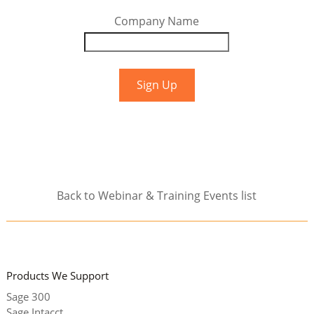
Company Name
Back to Webinar & Training Events list
Products We Support
Sage 300
Sage Intacct