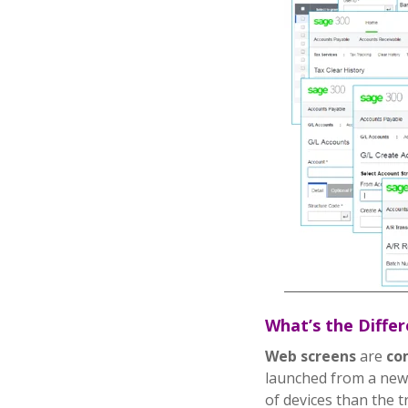
What’s the Diffe
Web screens
are
co
launched from a new
of devices than the t