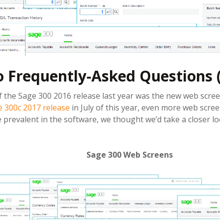
o Frequently-Asked Questions 
 the Sage 300 2016 release last year was the new web scree
 300c 2017 release
in July of this year, even more web scre
prevalent in the software, we thought we’d take a closer l
Sage 300 Web Screens