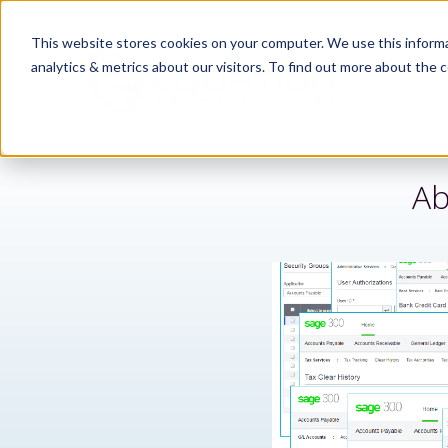
This website stores cookies on your computer. We use this informa
analytics & metrics about our visitors. To find out more about the c
Ab