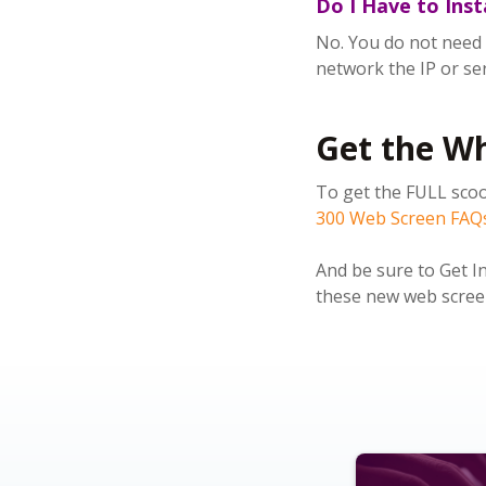
Do I Have to Ins
No. You do not need t
network t
he IP or se
Get the W
To get the FULL scoo
300 Web Screen FAQ
And be sure to Get I
these new web screen