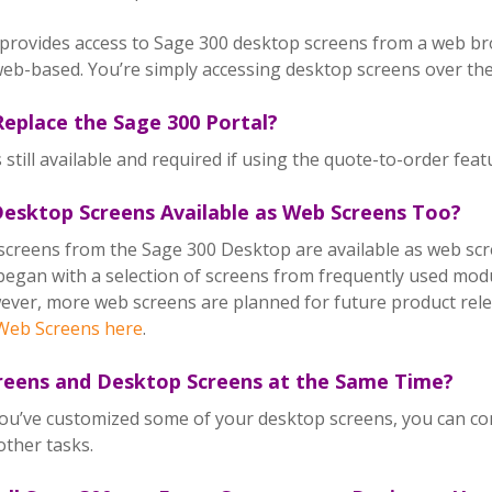
provides access to Sage 300 desktop screens from a web br
eb-based. You’re simply accessing desktop screens over th
eplace the Sage 300 Portal?
s still available and required if using the quote-to-order fea
 Desktop Screens Available as Web Screens Too?
screens from the Sage 300 Desktop are available as web scr
began with a selection of screens from frequently used modul
ver, more web screens are planned for future product rele
eb Screens here
.
reens and Desktop Screens at the Same Time?
 you’ve customized some of your desktop screens, you can co
other tasks.