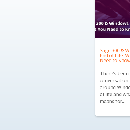
Sage 300 & W
End of Life: 
Need to Kno
There’s been a
conversation 
around Windo
of life and wh
means for...