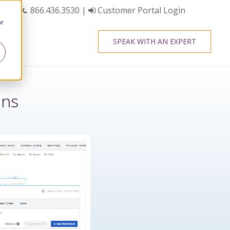
866.436.3530
|
Customer Portal Login
or
SPEAK WITH AN EXPERT
ens