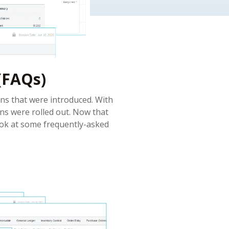
(FAQs)
ns that were introduced. With
ens were rolled out. Now that
ook at some frequently-asked