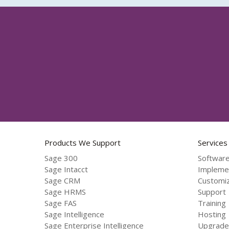
Products We Support
Services
Sage 300
Software
Sage Intacct
Impleme
Sage CRM
Customiz
Sage HRMS
Support
Sage FAS
Training
Sage Intelligence
Hosting
Sage Enterprise Intelligence
Upgrade