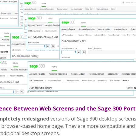
rence Between Web Screens and the Sage 300 Port
mpletely redesigned
versions of Sage 300 desktop screens
 browser-based home page. They are more compatible and e
raditional desktop screens.