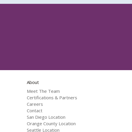
About
Meet The Team
Certifications & Partners
Careers
Contact
San Diego Location
Orange County Location
Seattle Location