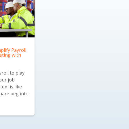
plify Payroll
sting with
roll to play
our job
tem is like
quare peg into