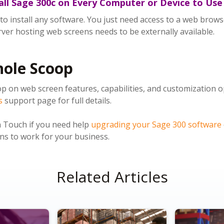
tall Sage 300c on Every Computer or Device to Us
o install any software. You just need access to a web browse
rver hosting web screens needs to be externally available.
hole Scoop
p on web screen features, capabilities, and customization o
s
support page for full details.
n Touch if you need help
upgrading your Sage 300 software
s to work for your business.
Related Articles