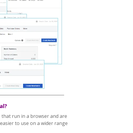
al?
 that run in a browser and are
asier to use on a wider range