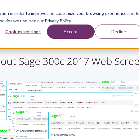
tion in order to improve and customize your browsing experience and f
ookies we use, see our Privacy Policy.
Sage Services
Industries
Resources
About
Cookies settings
Accept
Decline
out Sage 300c 2017 Web Scre