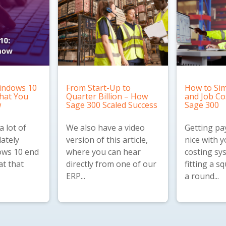
indows 10
From Start-Up to
How to Sim
What You
Quarter Billion – How
and Job Co
w
Sage 300 Scaled Success
Sage 300
 lot of
We also have a
video
Getting pay
lately
version
of this article,
nice with y
ws 10 end
where you can hear
costing sys
at that
directly from one of our
fitting a s
ERP...
a round...