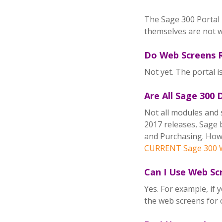
The Sage 300 Portal 
themselves are not w
Do Web Screens R
Not yet. The portal i
Are All Sage 300
Not all modules and 
2017 releases, Sage 
and Purchasing. Howe
CURRENT Sage 300 W
Can I Use Web Sc
Yes. For example, if
the web screens for 