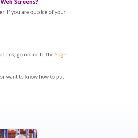
e Web Screens?
r. If you are outside of your
ptions, go online to the
Sage
or want to know how to put