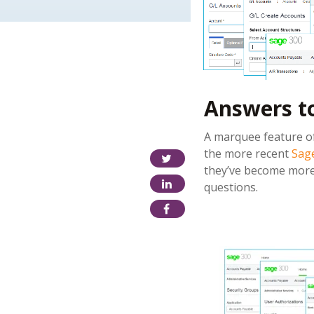
Answers t
A marquee feature of
the more recent
Sage
they’ve become more 
questions.