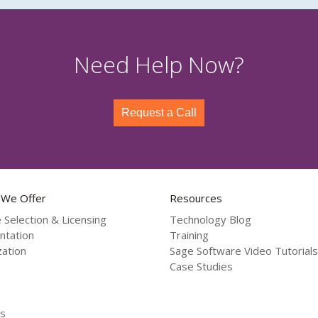
Need Help Now?
Request a Call
 We Offer
Resources
 Selection & Licensing
Technology Blog
ntation
Training
ation
Sage Software Video Tutorials
Case Studies
s