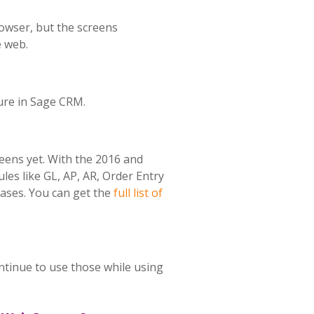
owser, but the screens
e web.
ture in Sage CRM.
eens yet. With the 2016 and
es like GL, AP, AR, Order Entry
ases. You can get the
full list of
ntinue to use those while using