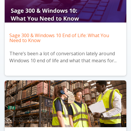
Sage 300 & Windows 10 End of Life: What You
Need to Know
There’s been a lot of conversation lately around
Windows 10 end of life and what that means for...