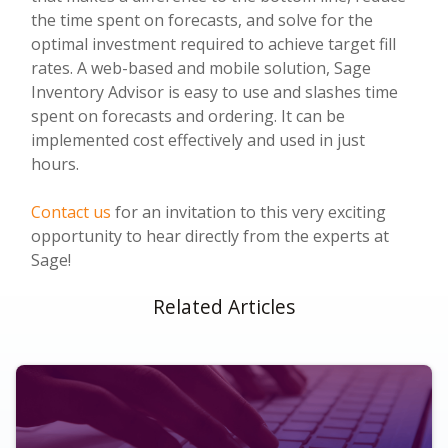
the time spent on forecasts, and solve for the
optimal investment required to achieve target fill
rates. A web-based and mobile solution, Sage
Inventory Advisor is easy to use and slashes time
spent on forecasts and ordering. It can be
implemented cost effectively and used in just
hours.
Contact us
for an invitation to this very exciting
opportunity to hear directly from the experts at
Sage!
Related Articles