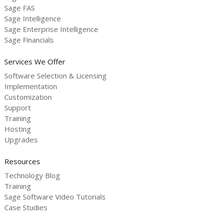
Sage FAS
Sage Intelligence
Sage Enterprise Intelligence
Sage Financials
Services We Offer
Software Selection & Licensing
Implementation
Customization
Support
Training
Hosting
Upgrades
Resources
Technology Blog
Training
Sage Software Video Tutorials
Case Studies