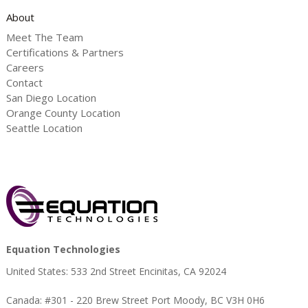
About
Meet The Team
Certifications & Partners
Careers
Contact
San Diego Location
Orange County Location
Seattle Location
Equation Technologies
United States: 533 2nd Street Encinitas, CA 92024
Canada: #301 - 220 Brew Street Port Moody, BC V3H 0H6