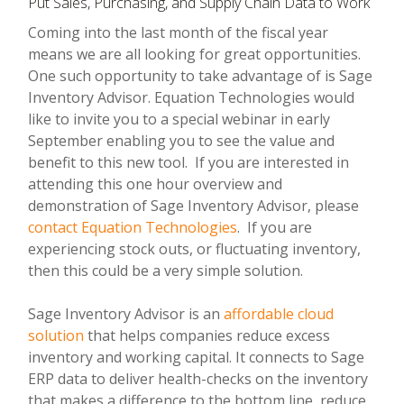
Put Sales, Purchasing, and Supply Chain Data to Work
Coming into the last month of the fiscal year
means we are all looking for great opportunities.
One such opportunity to take advantage of is Sage
Inventory Advisor. Equation Technologies would
like to invite you to a special webinar in early
September enabling you to see the value and
benefit to this new tool. If you are interested in
attending this one hour overview and
demonstration of Sage Inventory Advisor, please
contact Equation Technologies
. If you are
experiencing stock outs, or fluctuating inventory,
then this could be a very simple solution.
Sage Inventory Advisor is an
affordable cloud
solution
that helps companies reduce excess
inventory and working capital. It connects to Sage
ERP data to deliver health-checks on the inventory
that makes a difference to the bottom line, reduce