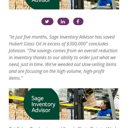
“In just five months, Sage Inventory Advisor has saved
Hubert Glass Oil in excess of $300,000” concludes
Johnson. “The savings comes from an overall reduction
in inventory thanks to our ability to order just what we
need, just in time. We’ve weeded out slow-selling items
and are focusing on the high volume, high-profit
items.”