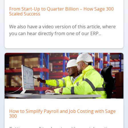
From Start-Up to Quarter Billion – How Sage 300
Scaled Success
We also have a
video version
of this article, where
you can hear directly from one of our ERP...
How to Simplify Payroll and Job Costing with Sage
300