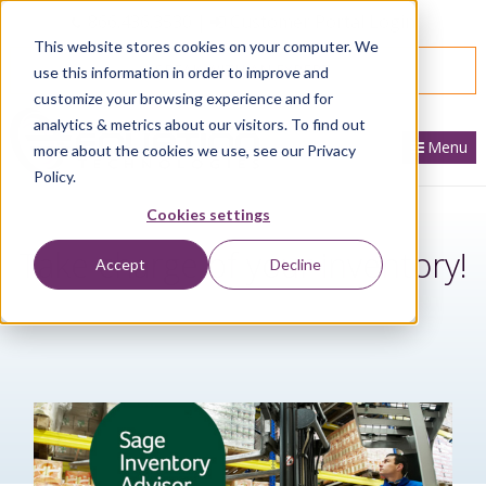
866.436.3530
|
Customer Portal Login
This website stores cookies on your computer. We
SPEAK WITH AN EXPERT
use this information in order to improve and
customize your browsing experience and for
analytics & metrics about our visitors. To find out
Menu
more about the cookies we use, see our Privacy
Policy.
Cookies settings
Take charge of your inventory!
Accept
Decline