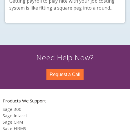
Getting payroll to play nice with your job costing
system is like fitting a square peg into a round...
Need Help Now?
Request a Call
Products We Support
Sage 300
Sage Intacct
Sage CRM
Sage HRMS