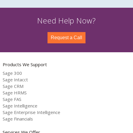
Need Help Now?
Request a Call
Products We Support
Sage 300
Sage Intacct
Sage CRM
Sage HRMS
Sage FAS
Sage Intelligence
Sage Enterprise Intelligence
Sage Financials
Services We Offer