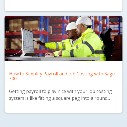
How to Simplify Payroll and Job Costing with Sage
300
Getting payroll to play nice with your job costing
system is like fitting a square peg into a round...