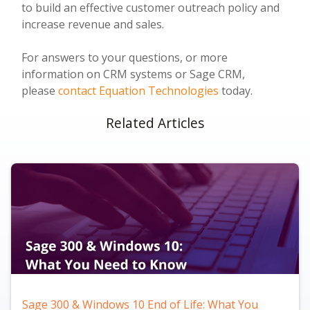
to build an effective customer outreach policy and
increase revenue and sales.
For answers to your questions, or more
information on CRM systems or Sage CRM,
please
contact Equation Technologies
today.
Related Articles
Sage 300 & Windows 10 End of Life: What You