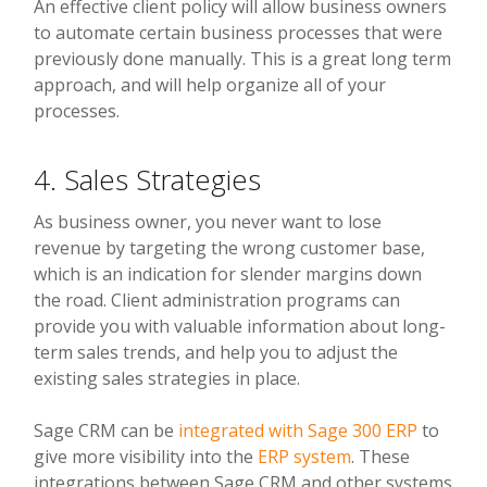
An effective client policy will allow business owners
to automate certain business processes that were
previously done manually. This is a great long term
approach, and will help organize all of your
processes.
4. Sales Strategies
As business owner, you never want to lose
revenue by targeting the wrong customer base,
which is an indication for slender margins down
the road. Client administration programs can
provide you with valuable information about long-
term sales trends, and help you to adjust the
existing sales strategies in place.
Sage CRM can be
integrated with Sage 300 ERP
to
give more visibility into the
ERP system
. These
integrations between Sage CRM and other systems