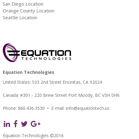
San Diego Location
Orange County Location
Seattle Location
Equation Technologies
United States: 533 2nd Street Encinitas, CA 92024
Canada: #301 - 220 Brew Street Port Moody, BC V3H 0H6
Phone: 866.436.3530
•
E-mail:
info@equationtech.us
Equation Technologies ©2016