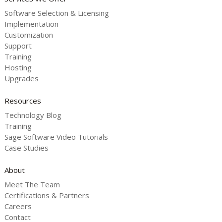
Software Selection & Licensing
Implementation
Customization
Support
Training
Hosting
Upgrades
Resources
Technology Blog
Training
Sage Software Video Tutorials
Case Studies
About
Meet The Team
Certifications & Partners
Careers
Contact