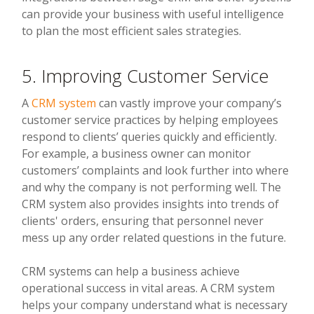
can provide your business with useful intelligence
to plan the most efficient sales strategies.
5. Improving Customer Service
A
CRM system
can vastly improve your company’s
customer service practices by helping employees
respond to clients’ queries quickly and efficiently.
For example, a business owner can monitor
customers’ complaints and look further into where
and why the company is not performing well. The
CRM system also provides insights into trends of
clients' orders, ensuring that personnel never
mess up any order related questions in the future.
CRM systems can help a business achieve
operational success in vital areas. A CRM system
helps your company understand what is necessary