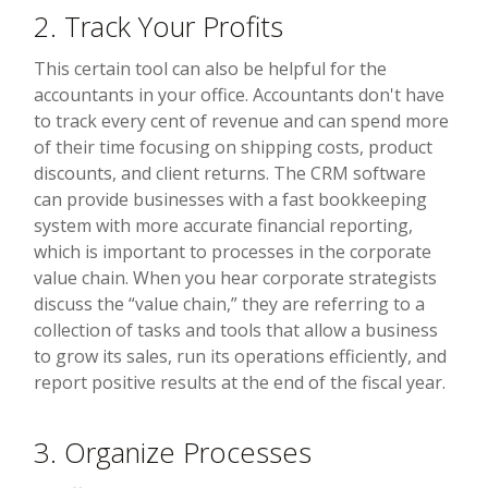
2. Track Your Profits
This certain tool can also be helpful for the
accountants in your office. Accountants don't have
to track every cent of revenue and can spend more
of their time focusing on shipping costs, product
discounts, and client returns. The CRM software
can provide businesses with a fast bookkeeping
system with more accurate financial reporting,
which is important to processes in the corporate
value chain. When you hear corporate strategists
discuss the “value chain,” they are referring to a
collection of tasks and tools that allow a business
to grow its sales, run its operations efficiently, and
report positive results at the end of the fiscal year.
3. Organize Processes