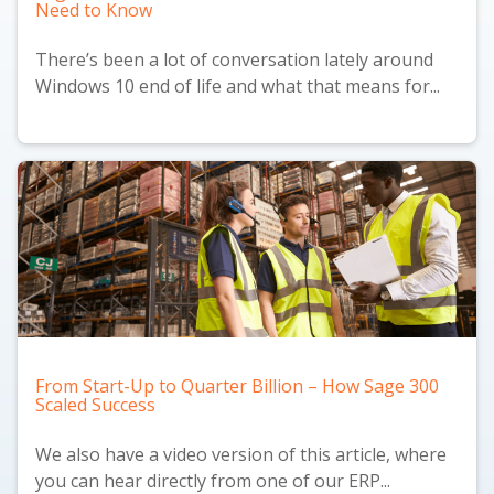
Need to Know
There’s been a lot of conversation lately around
Windows 10 end of life and what that means for...
From Start-Up to Quarter Billion – How Sage 300
Scaled Success
We also have a
video version
of this article, where
you can hear directly from one of our ERP...