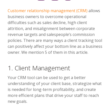
Customer relationship management (CRM)
allows
business owners to overcome operational
difficulties such as sales decline, high client
attrition, and misalignment between corporate
revenue targets and salespeople’s commission
policies. There are many ways a client tracking tool
can positively affect your bottom line as a business
owner. We mention 5 of them in this article.
1. Client Management
Your CRM tool can be used to get a better
understanding of your client base, strategize what
is needed for long-term profitability, and create
more efficient plans that drive your staff to reach
new goals.