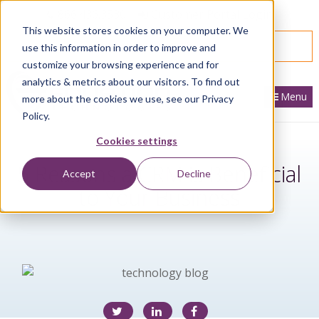
866.436.3530
|
Customer Portal Login
This website stores cookies on your computer. We
SPEAK WITH AN EXPERT
use this information in order to improve and
customize your browsing experience and for
analytics & metrics about our visitors. To find out
Menu
more about the cookies we use, see our Privacy
Policy.
Cookies settings
5 Reasons a CRM is Beneficial
Accept
Decline
to Your Business