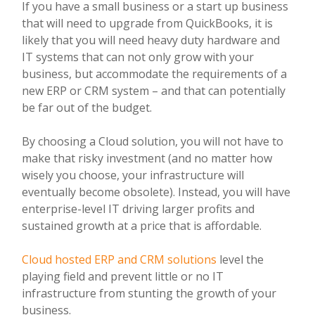
If you have a small business or a start up business
that will need to upgrade from QuickBooks, it is
likely that you will need heavy duty hardware and
IT systems that can not only grow with your
business, but accommodate the requirements of a
new ERP or CRM system – and that can potentially
be far out of the budget.
By choosing a Cloud solution, you will not have to
make that risky investment (and no matter how
wisely you choose, your infrastructure will
eventually become obsolete). Instead, you will have
enterprise-level IT driving larger profits and
sustained growth at a price that is affordable.
Cloud hosted ERP and CRM solutions
level the
playing field and prevent little or no IT
infrastructure from stunting the growth of your
business.