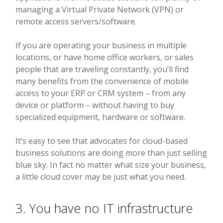
managing a Virtual Private Network (VPN) or
remote access servers/software.
If you are operating your business in multiple
locations, or have home office workers, or sales
people that are traveling constantly, you’ll find
many benefits from the convenience of mobile
access to your ERP or CRM system – from any
device or platform – without having to buy
specialized equipment, hardware or software.
It’s easy to see that advocates for cloud-based
business solutions are doing more than just selling
blue sky. In fact no matter what size your business,
a little cloud cover may be just what you need.
3. You have no IT infrastructure