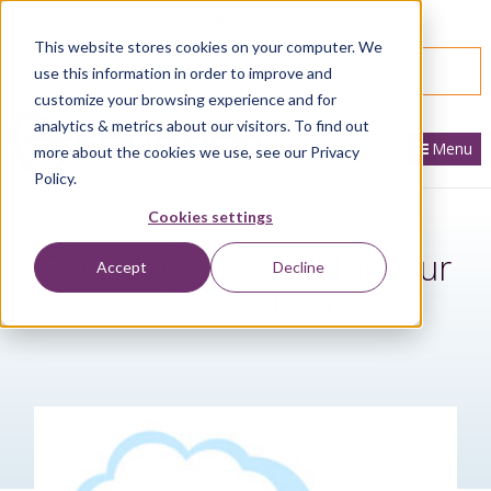
866.436.3530
|
Customer Portal Login
This website stores cookies on your computer. We
SPEAK WITH AN EXPERT
use this information in order to improve and
customize your browsing experience and for
analytics & metrics about our visitors. To find out
Menu
more about the cookies we use, see our Privacy
Policy.
Cookies settings
Consider the cloud for your
Accept
Decline
ERP system