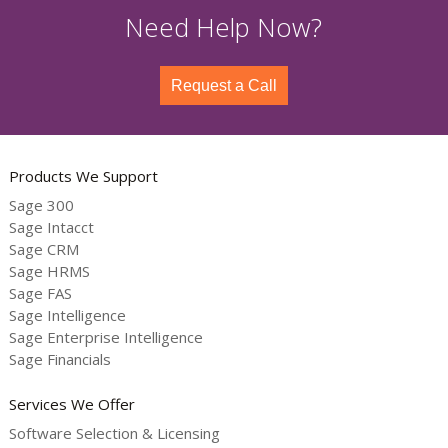
Need Help Now?
Request a Call
Products We Support
Sage 300
Sage Intacct
Sage CRM
Sage HRMS
Sage FAS
Sage Intelligence
Sage Enterprise Intelligence
Sage Financials
Services We Offer
Software Selection & Licensing