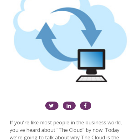
If you're like most people in the business world,
you've heard about "The Cloud" by now. Today
we're going to talk about why The Cloud is the