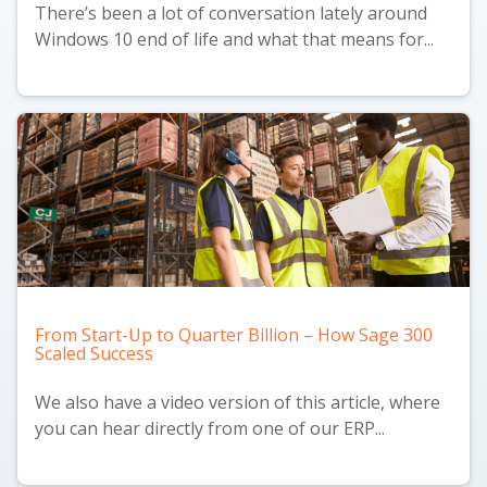
There’s been a lot of conversation lately around
Windows 10 end of life and what that means for...
From Start-Up to Quarter Billion – How Sage 300
Scaled Success
We also have a
video version
of this article, where
you can hear directly from one of our ERP...