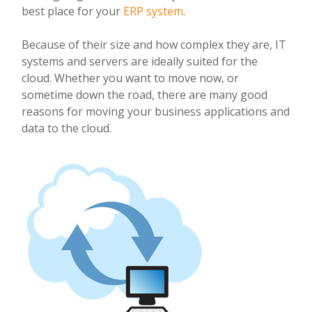
best place for your
ERP system
.
Because of their size and how complex they are, IT
systems and servers are ideally suited for the
cloud. Whether you want to move now, or
sometime down the road, there are many good
reasons for moving your business applications and
data to the cloud.