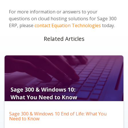
For more information or answers to your
questions on cloud hosting solutions for Sage 300
ERP, please
contact Equation Technologies
today.
Related Articles
Sage 300 & Windows 10 End of Life: What You
Need to Know