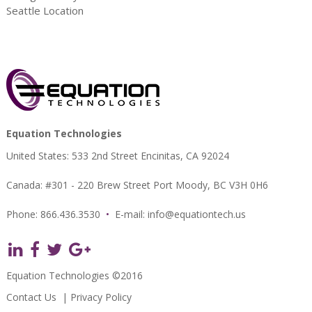
Seattle Location
Equation Technologies
United States: 533 2nd Street Encinitas, CA 92024
Canada: #301 - 220 Brew Street Port Moody, BC V3H 0H6
Phone: 866.436.3530
•
E-mail:
info@equationtech.us
Equation Technologies ©2016
Contact Us
|
Privacy Policy