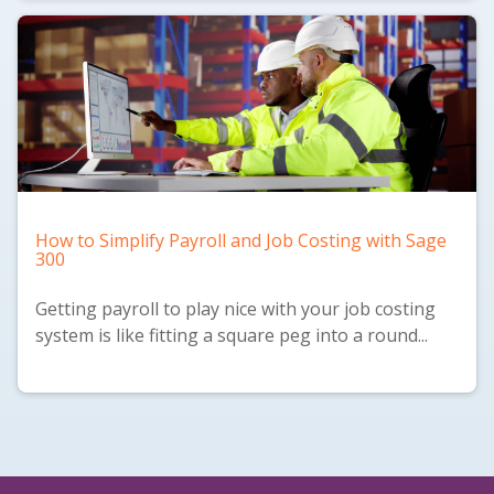
How to Simplify Payroll and Job Costing with Sage
300
Getting payroll to play nice with your job costing
system is like fitting a square peg into a round...