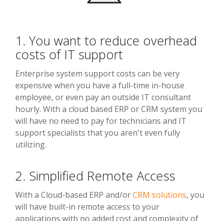
1. You want to reduce overhead
costs of IT support
Enterprise system support costs can be very
expensive when you have a full-time in-house
employee, or even pay an outside IT consultant
hourly. With a cloud based ERP or CRM system you
will have no need to pay for technicians and IT
support specialists that you aren't even fully
utilizing.
2. Simplified Remote Access
With a Cloud-based ERP and/or
CRM solutions
, you
will have built-in remote access to your
applications with no added cost and complexity of