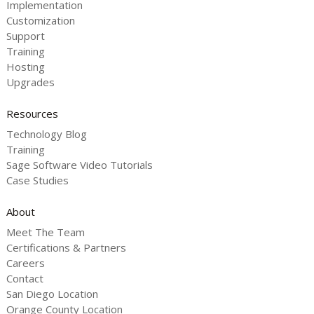
Implementation
Customization
Support
Training
Hosting
Upgrades
Resources
Technology Blog
Training
Sage Software Video Tutorials
Case Studies
About
Meet The Team
Certifications & Partners
Careers
Contact
San Diego Location
Orange County Location