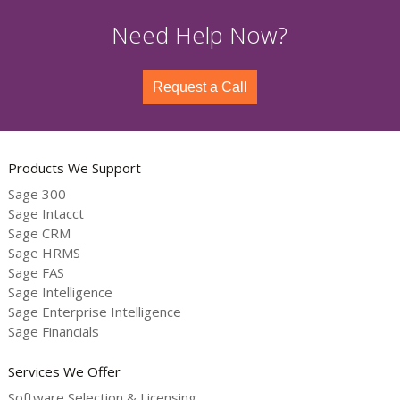
Need Help Now?
Request a Call
Products We Support
Sage 300
Sage Intacct
Sage CRM
Sage HRMS
Sage FAS
Sage Intelligence
Sage Enterprise Intelligence
Sage Financials
Services We Offer
Software Selection & Licensing