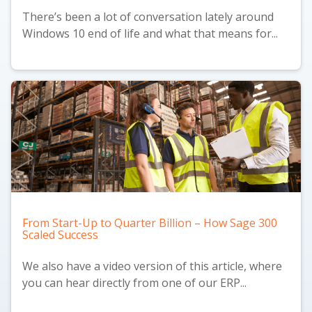
There’s been a lot of conversation lately around
Windows 10 end of life and what that means for...
From Start-Up to Quarter Billion – How Sage 300
Scaled Success
We also have a
video version
of this article, where
you can hear directly from one of our ERP...