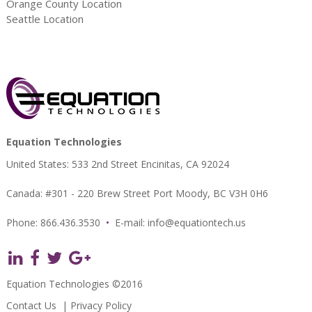
Orange County Location
Seattle Location
Equation Technologies
United States: 533 2nd Street Encinitas, CA 92024
Canada: #301 - 220 Brew Street Port Moody, BC V3H 0H6
Phone: 866.436.3530
•
E-mail:
info@equationtech.us
Equation Technologies ©2016
Contact Us
|
Privacy Policy