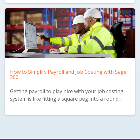
How to Simplify Payroll and Job Costing with Sage
300
Getting payroll to play nice with your job costing
system is like fitting a square peg into a round...