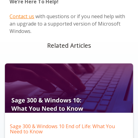
We’re Here To Help!
Contact us
with questions or if you need help with
an upgrade to a supported version of Microsoft
Windows.
Related Articles
Sage 300 & Windows 10 End of Life: What You
Need to Know