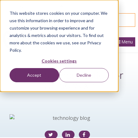
866.436.3530
|
Customer Portal Login
This website stores cookies on your computer. We
SPEAK WITH AN EXPERT
use this information in order to improve and
customize your browsing experience and for
analytics & metrics about our visitors. To find out
Menu
more about the cookies we use, see our Privacy
Policy.
Cookies settings
End of Support Notice for
Accept
Decline
Windows XP