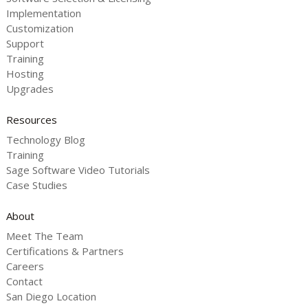
Implementation
Customization
Support
Training
Hosting
Upgrades
Resources
Technology Blog
Training
Sage Software Video Tutorials
Case Studies
About
Meet The Team
Certifications & Partners
Careers
Contact
San Diego Location