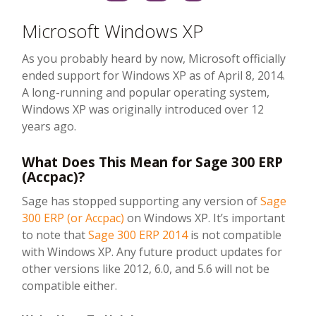
Microsoft Windows XP
As you probably heard by now, Microsoft officially
ended support for Windows XP as of April 8, 2014.
A long-running and popular operating system,
Windows XP was originally introduced over 12
years ago.
What Does This Mean for Sage 300 ERP
(Accpac)?
Sage has stopped supporting any version of
Sage
300 ERP (or Accpac)
on Windows XP. It’s important
to note that
Sage 300 ERP 2014
is not compatible
with Windows XP. Any future product updates for
other versions like 2012, 6.0, and 5.6 will not be
compatible either.