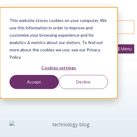
866.436.3530
|
Customer Portal Login
This website stores cookies on your computer. We
SPEAK WITH AN EXPERT
use this information in order to improve and
customize your browsing experience and for
analytics & metrics about our visitors. To find out
Menu
more about the cookies we use, see our Privacy
Policy.
Cookies settings
Sage CRM Document
Accept
Decline
Management