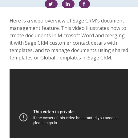
Here is a video overview of Sage CRM's document
management feature. This video illustrates how to
create documents in Microsoft Word and merging
it with Sage CRM customer contact details with
templates, and to manage documents using shared
templates or Global Templates in Sage CRM.