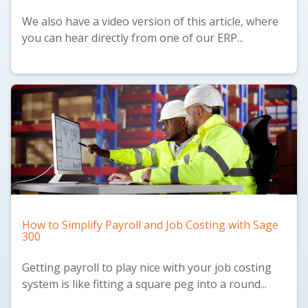
We also have a
video version
of this article, where
you can hear directly from one of our ERP...
How to Simplify Payroll and Job Costing with Sage
300
Getting payroll to play nice with your job costing
system is like fitting a square peg into a round...