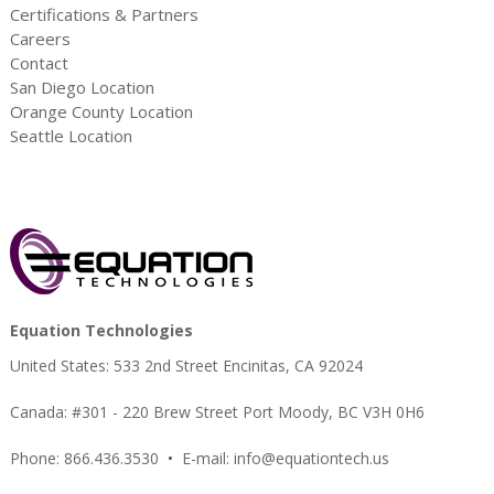
Certifications & Partners
Careers
Contact
San Diego Location
Orange County Location
Seattle Location
Equation Technologies
United States: 533 2nd Street Encinitas, CA 92024
Canada: #301 - 220 Brew Street Port Moody, BC V3H 0H6
Phone: 866.436.3530
•
E-mail:
info@equationtech.us