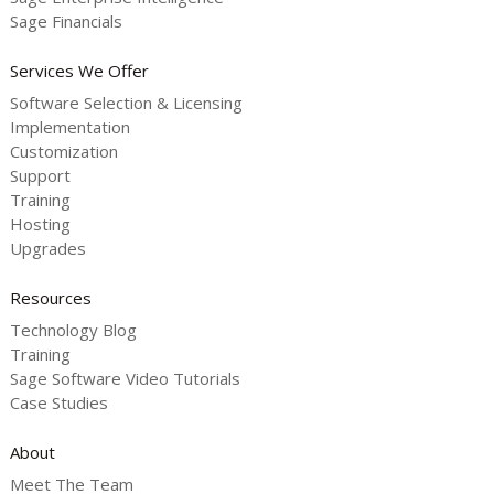
Sage Financials
Services We Offer
Software Selection & Licensing
Implementation
Customization
Support
Training
Hosting
Upgrades
Resources
Technology Blog
Training
Sage Software Video Tutorials
Case Studies
About
Meet The Team