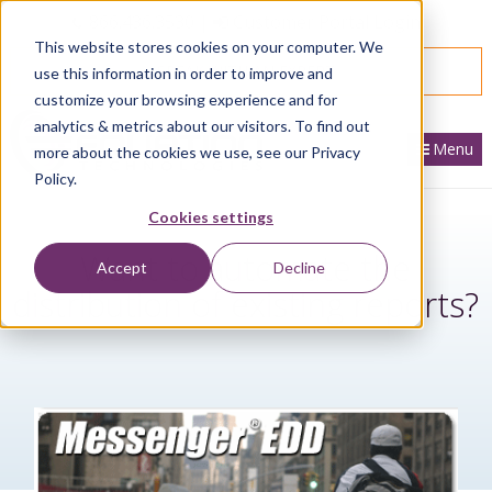
866.436.3530
|
Customer Portal Login
This website stores cookies on your computer. We
SPEAK WITH AN EXPERT
use this information in order to improve and
customize your browsing experience and for
analytics & metrics about our visitors. To find out
Menu
more about the cookies we use, see our Privacy
Policy.
Cookies settings
Want to automate the
Accept
Decline
distribution of existing reports?