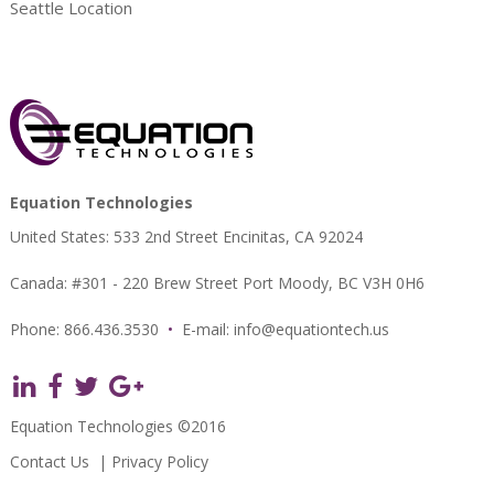
Seattle Location
Equation Technologies
United States: 533 2nd Street Encinitas, CA 92024
Canada: #301 - 220 Brew Street Port Moody, BC V3H 0H6
Phone: 866.436.3530
•
E-mail:
info@equationtech.us
Equation Technologies ©2016
Contact Us
|
Privacy Policy