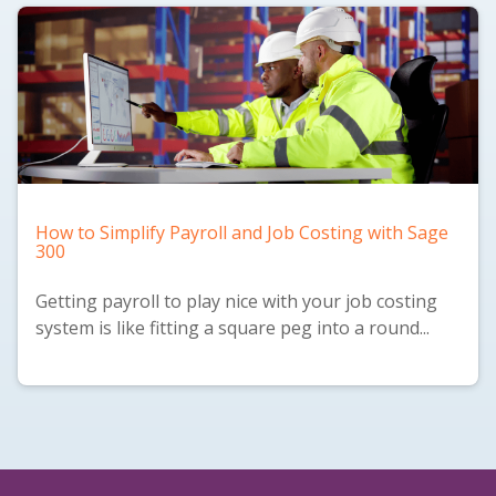
How to Simplify Payroll and Job Costing with Sage
300
Getting payroll to play nice with your job costing
system is like fitting a square peg into a round...