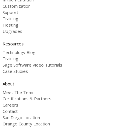
Customization
Support
Training
Hosting
Upgrades
Resources
Technology Blog
Training
Sage Software Video Tutorials
Case Studies
About
Meet The Team
Certifications & Partners
Careers
Contact
San Diego Location
Orange County Location