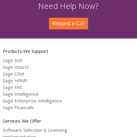
Need Help Now?
Request a Call
Products We Support
Sage 300
Sage Intacct
Sage CRM
Sage HRMS
Sage FAS
Sage Intelligence
Sage Enterprise Intelligence
Sage Financials
Services We Offer
Software Selection & Licensing
Implementation