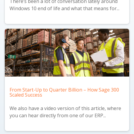
There’s been a lot of conversation lately around
Windows 10 end of life and what that means for...
From Start-Up to Quarter Billion – How Sage 300
Scaled Success
We also have a
video version
of this article, where
you can hear directly from one of our ERP...