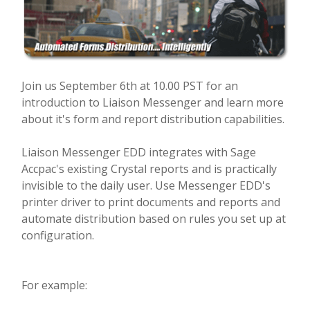
Join us September 6th at 10.00 PST for an
introduction to Liaison Messenger and learn more
about it's form and report distribution capabilities.
Liaison Messenger EDD integrates with Sage
Accpac's existing Crystal reports and is practically
invisible to the daily user. Use Messenger EDD's
printer driver to print documents and reports and
automate distribution based on rules you set up at
configuration.
For example: