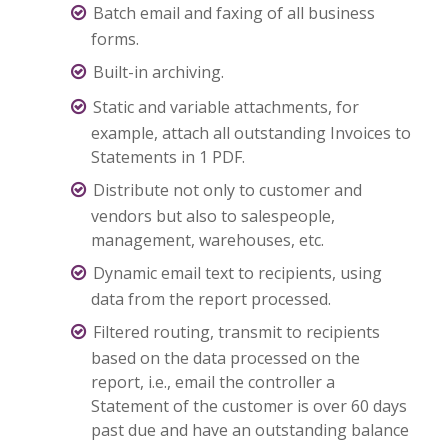
Batch email and faxing of all business
forms.
Built-in archiving.
Static and variable attachments, for
example, attach all outstanding Invoices to
Statements in 1 PDF.
Distribute not only to customer and
vendors but also to salespeople,
management, warehouses, etc.
Dynamic email text to recipients, using
data from the report processed.
Filtered routing, transmit to recipients
based on the data processed on the
report, i.e., email the controller a
Statement of the customer is over 60 days
past due and have an outstanding balance