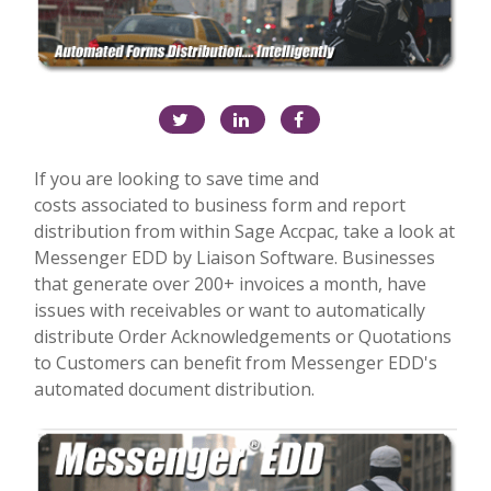
If you are looking to save time and
costs associated to business form and report
distribution from within Sage Accpac, take a look at
Messenger EDD by Liaison Software. Businesses
that generate over 200+ invoices a month, have
issues with receivables or want to automatically
distribute Order Acknowledgements or Quotations
to Customers can benefit from Messenger EDD's
automated document distribution.