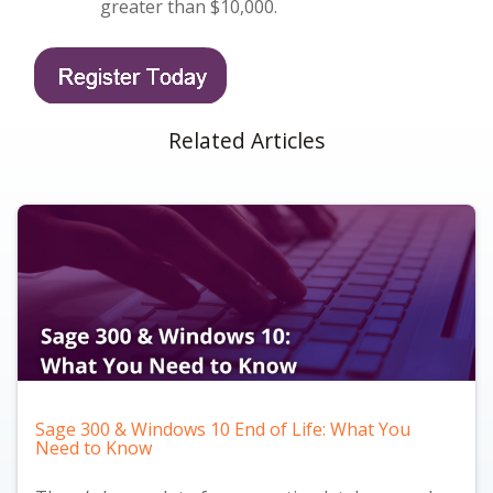
greater than $10,000.
Related Articles
Sage 300 & Windows 10 End of Life: What You
Need to Know