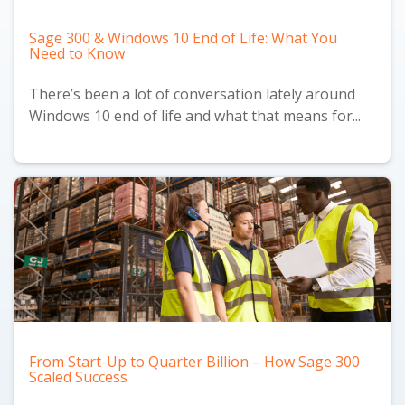
Sage 300 & Windows 10 End of Life: What You
Need to Know
There’s been a lot of conversation lately around
Windows 10 end of life and what that means for...
From Start-Up to Quarter Billion – How Sage 300
Scaled Success