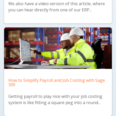
We also have a
video version
of this article, where
you can hear directly from one of our ERP...
How to Simplify Payroll and Job Costing with Sage
300
Getting payroll to play nice with your job costing
system is like fitting a square peg into a round...