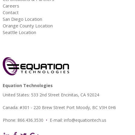
Careers
Contact
San Diego Location
Orange County Location
Seattle Location
Equation Technologies
United States: 533 2nd Street Encinitas, CA 92024
Canada: #301 - 220 Brew Street Port Moody, BC V3H 0H6
Phone: 866.436.3530
•
E-mail:
info@equationtech.us