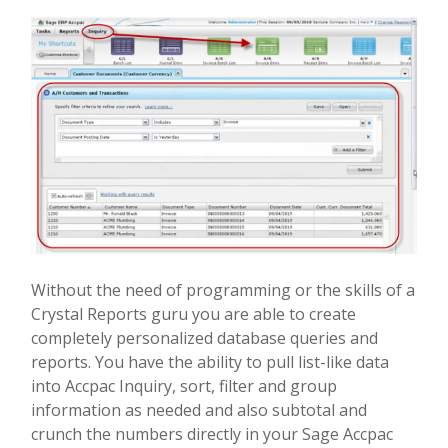
Without the need of programming or the skills of a
Crystal Reports guru you are able to create
completely personalized database queries and
reports. You have the ability to pull list-like data
into Accpac Inquiry, sort, filter and group
information as needed and also subtotal and
crunch the numbers directly in your Sage Accpac