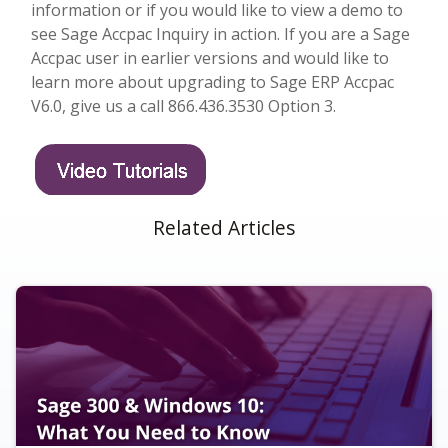
information or if you would like to view a demo to
see Sage Accpac Inquiry in action. If you are a Sage
Accpac user in earlier versions and would like to
learn more about upgrading to Sage ERP Accpac
V6.0, give us a call 866.436.3530 Option 3.
Related Articles