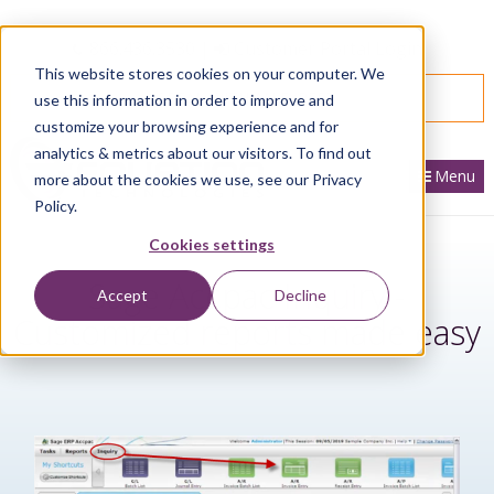
866.436.3530
|
Customer Portal Login
This website stores cookies on your computer. We
SPEAK WITH AN EXPERT
use this information in order to improve and
customize your browsing experience and for
analytics & metrics about our visitors. To find out
Menu
more about the cookies we use, see our Privacy
Policy.
Cookies settings
Sage Accpac Inquiry -
Accept
Decline
Customized reports made easy