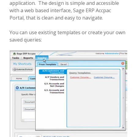
application. The design is simple and accessible
with a web based interface, Sage ERP Accpac
Portal, that is clean and easy to navigate.
You can use existing templates or create your own
saved queries: