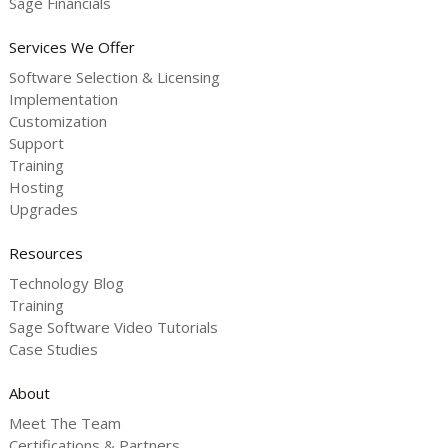
Sage Financials
Services We Offer
Software Selection & Licensing
Implementation
Customization
Support
Training
Hosting
Upgrades
Resources
Technology Blog
Training
Sage Software Video Tutorials
Case Studies
About
Meet The Team
Certifications & Partners