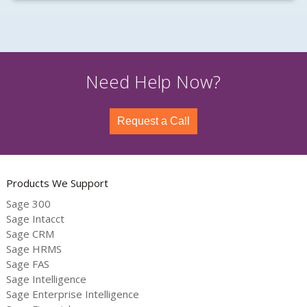
Need Help Now?
Request a Call
Products We Support
Sage 300
Sage Intacct
Sage CRM
Sage HRMS
Sage FAS
Sage Intelligence
Sage Enterprise Intelligence