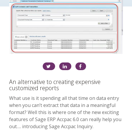
An alternative to creating expensive
customized reports
What use is it spending all that time on data entry
when you can’t extract that data in a meaningful
format? Well this is where one of the new exciting
features of Sage ERP Accpac 6.0 can really help you
out…. introducing Sage Accpac Inquiry.