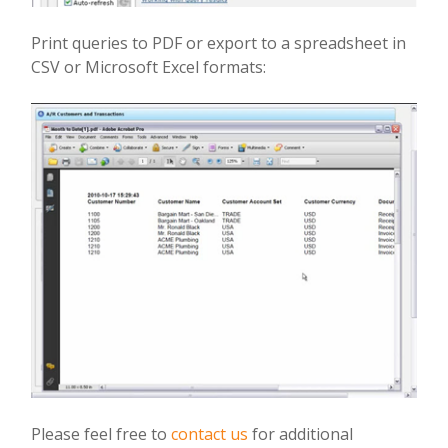
Print queries to PDF or export to a spreadsheet in
CSV or Microsoft Excel formats:
Please feel free to
contact us
for additional