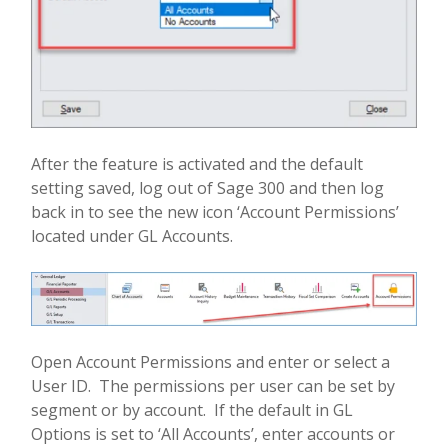
After the feature is activated and the default
setting saved, log out of Sage 300 and then log
back in to see the new icon ‘Account Permissions’
located under GL Accounts.
Open Account Permissions and enter or select a
User ID.
The permissions per user can be set by
segment or by account.
If the default in GL
Options is set to ‘All Accounts’, enter accounts or