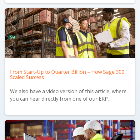
From Start-Up to Quarter Billion – How Sage 300
Scaled Success
We also have a
video version
of this article, where
you can hear directly from one of our ERP...