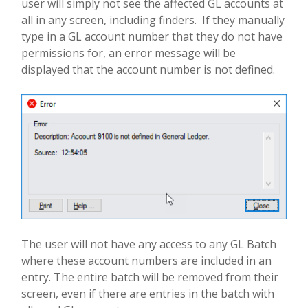
user will simply not see the affected GL accounts at
all in any screen, including finders.
If they manually
type in a GL account number that they do not have
permissions for, an error message will be
displayed that the account number is not defined.
The user will not have any access to any GL Batch
where these account numbers are included in an
entry.
The entire batch will be removed from their
screen, even if there are entries in the batch with