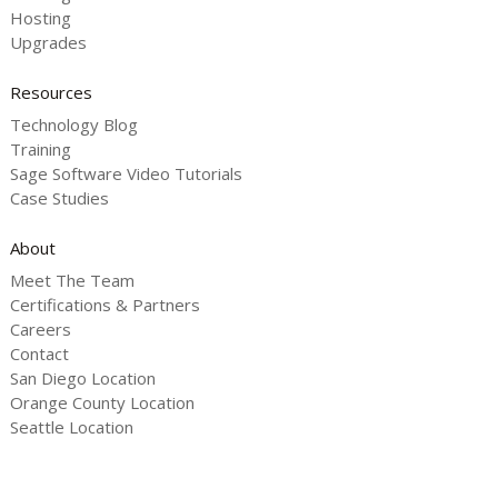
Hosting
Upgrades
Resources
Technology Blog
Training
Sage Software Video Tutorials
Case Studies
About
Meet The Team
Certifications & Partners
Careers
Contact
San Diego Location
Orange County Location
Seattle Location