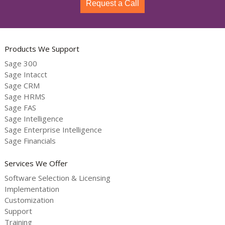
Request a Call
Products We Support
Sage 300
Sage Intacct
Sage CRM
Sage HRMS
Sage FAS
Sage Intelligence
Sage Enterprise Intelligence
Sage Financials
Services We Offer
Software Selection & Licensing
Implementation
Customization
Support
Training