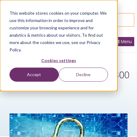
866.436.3530
|
Customer Portal Login
This website stores cookies on your computer. We
SPEAK WITH AN EXPERT
use this information in order to improve and
customize your browsing experience and for
analytics & metrics about our visitors. To find out
Menu
more about the cookies we use, see our Privacy
Policy.
Cookies settings
Enhance Security in Sage 300
Accept
Decline
General Ledger