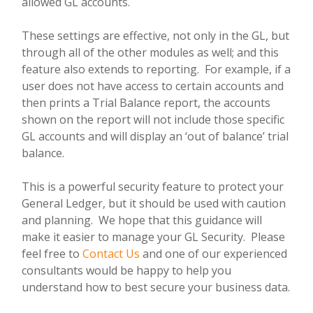
allowed GL accounts.
These settings are effective, not only in the GL, but
through all of the other modules as well; and this
feature also extends to reporting.
For example, if a
user does not have access to certain accounts and
then prints a Trial Balance report, the accounts
shown on the report will not include those specific
GL accounts and will display an ‘out of balance’ trial
balance.
This is a powerful security feature to protect your
General Ledger, but it should be used with caution
and planning.
We hope that this guidance will
make it easier to manage your GL Security. Please
feel free to
Contact Us
and one of our experienced
consultants would be happy to help you
understand how to best secure your business data.