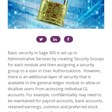
Basic security in Sage 300 is set up in
Administrative Services by creating Security Groups
for each module and then assigning a security
group to a user in User Authorizations.
However,
there is an additional layer of security that is
available in the general ledger module to allow or
disallow users from accessing individual GL
accounts. For example, confidentiality may need to
be maintained for payroll accounts, bank accounts,
retained earnings, common and preferred stock.