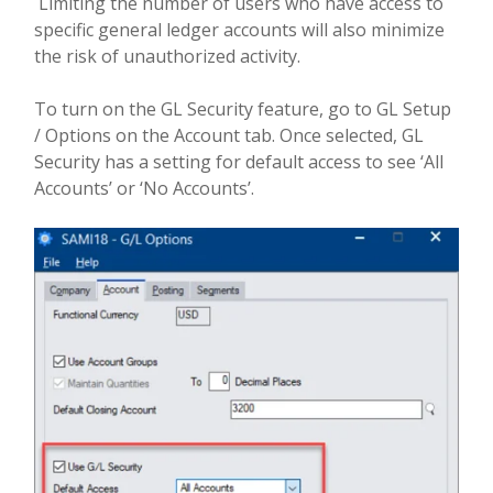
Limiting the number of users who have access to
specific general ledger accounts will also minimize
the risk of unauthorized activity.
To turn on the GL Security feature, go to GL Setup
/ Options on the Account tab. Once selected, GL
Security has a setting for default access to see ‘All
Accounts’ or ‘No Accounts’.