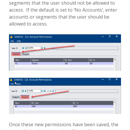
segments that the user should not be allowed to
access.
If the default is set to ‘No Accounts’, enter
accounts or segments that the user should be
allowed to access.
Once these new permissions have been saved, the