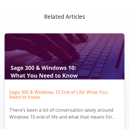
Related Articles
Sage 300 & Windows 10 End of Life: What You
Need to Know
There’s been a lot of conversation lately around
Windows 10 end of life and what that means for...