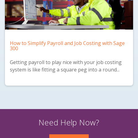
How to Simplify Payroll and Job Costing with Sage
300
Getting payroll to play nice with your job costing
system is like fitting a square peg into a round...
Need Help Now?