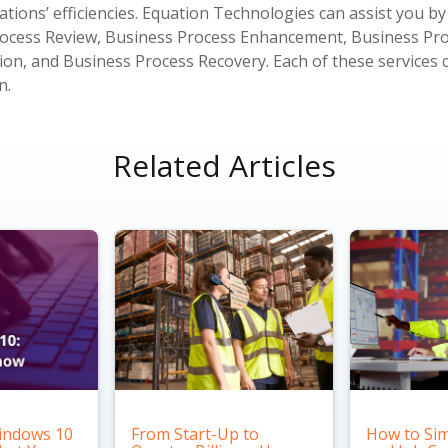
tions’ efficiencies. Equation Technologies can assist you by
Process Review, Business Process Enhancement, Business Pr
n, and Business Process Recovery. Each of these services 
n.
Related Articles
indows 10
From Start-Up to
How to Sim