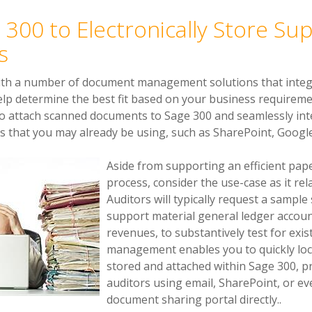
 300 to Electronically Store Su
s
ith a number of document management solutions that integ
help determine the best fit based on your business requir
to attach scanned documents to Sage 300 and seamlessly in
hat you may already be using, such as SharePoint, Google 
Aside from supporting an efficient p
process, consider the use-case as it rel
Auditors will typically request a sampl
support material general ledger accoun
revenues, to substantively test for ex
management enables you to quickly lo
stored and attached within Sage 300, p
auditors using email, SharePoint, or ev
document sharing portal directly..