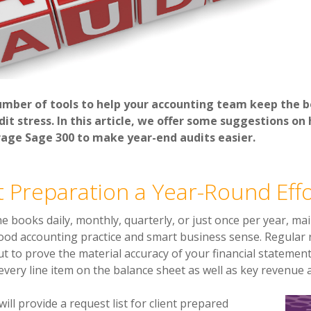
umber of tools to help your accounting team keep the b
it stress. In this article, we offer some suggestions on 
rage Sage 300 to make year-end audits easier.
 Preparation a Year-Round Effo
 books daily, monthly, quarterly, or just once per year, mai
 good accounting practice and smart business sense. Regular 
but to prove the materi
al accuracy of your financial stateme
 every line item on the balance sheet as well as key revenue
will provide a request list for client prepared