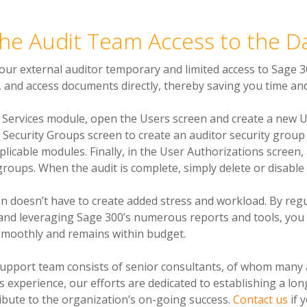
the Audit Team Access to the 
our external auditor temporary and limited access to Sage 3
, and access documents directly, thereby saving you time and
e Services module, open the Users screen and create a new Us
 Security Groups screen to create an auditor security group 
plicable modules. Finally, in the User Authorizations screen,
groups. When the audit is complete, simply delete or disable
n doesn’t have to create added stress and workload. By regu
and leveraging Sage 300’s numerous reports and tools, you
smoothly and remains within budget.
support team consists of senior consultants, of whom many
s experience, our efforts are dedicated to establishing a lo
tribute to the organization’s on-going success.
Contact us
if 