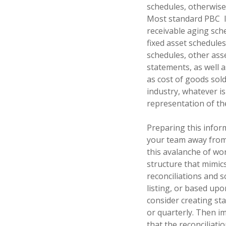
schedules, otherwise
Most standard PBC
receivable aging sche
fixed asset schedule
schedules, other asse
statements, as well 
as cost of goods sol
industry, whatever is
representation of th
Preparing this infor
your team away from 
this avalanche of wo
structure that mimic
reconciliations and 
listing, or based upo
consider creating st
or quarterly. Then i
that the reconciliati