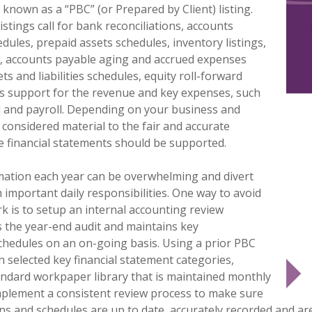
 known as a “
PBC”
(or Prepared by Client) listing.
listings call for bank reconciliations, accounts
dules, prepaid assets schedules, inventory listings,
s, accounts payable aging and accrued expenses
ts and liabilities schedules, equity roll-forward
as support for the revenue and key expenses, such
d and payroll. Depending on your business and
 considered material to the fair and accurate
e financial statements should be supported.
mation each year can be overwhelming and divert
important daily responsibilities. One way to avoid
rk is to setup an internal accounting review
s the year-end audit and maintains key
schedules on an on-going basis. Using a prior PBC
n selected key financial statement categories,
andard workpaper library that is maintained monthly
mplement a consistent review process to make sure
ons and schedules are up to date, accurately recorded and ar