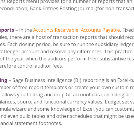
s Reports menu provides for a number of reports that an au
conciliation, Bank Entries Posting Journal (for non-transact
reports
– in the
Accounts Receivable, Accounts Payable
, Fixe
s, there are a host of transaction reports that should rec
s. Each closing period, be sure to run the subsidiary ledger 
l ledger account and resolve any differences. This practice 
f the year when the auditors perform their substantive test-
erefore control auditor fees.
ting
– Sage Business Intelligence (BI) reporting is an Excel-
mber of free report templates or create your own custom re
at allows you to drag and drop GL account data, including a
lances, source and functional currency values, budget set va
rmula wizard and some knowledge of Excel, you can customiz
, and even build tables and other schedules that might be us
nancial statement footnotes.