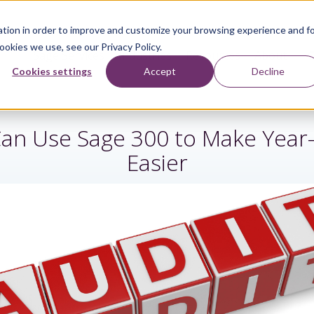
tion in order to improve and customize your browsing experience and f
ookies we use, see our Privacy Policy.
Sage Services
Industries
Resources
About
Cookies settings
Accept
Decline
an Use Sage 300 to Make Year-
Easier