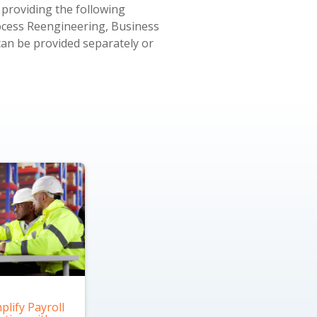
 providing the following
ocess Reengineering, Business
can be provided separately or
plify Payroll