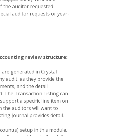
of the auditor requested
ecial auditor requests or year-
accounting review structure:
s are generated in Crystal
y audit, as they provide the
ements, and the detail
d. The Transaction Listing can
support a specific line item on
en the auditors will want to
sting Journal provides detail.
count(s) setup in this module.