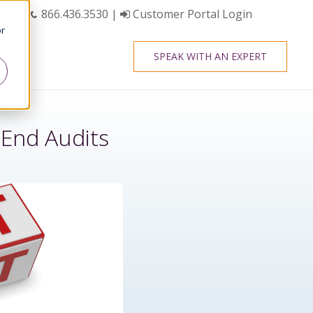
866.436.3530
|
Customer Portal Login
or
SPEAK WITH AN EXPERT
End Audits