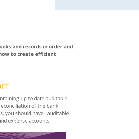
ooks and records in order and
how to create efficient
rt
ntaining up to date a
uditable
reconciliation of the bank
nts, you should have auditable
 and expense accounts.