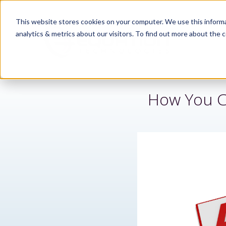
This website stores cookies on your computer. We use this informa
analytics & metrics about our visitors. To find out more about the c
How You C