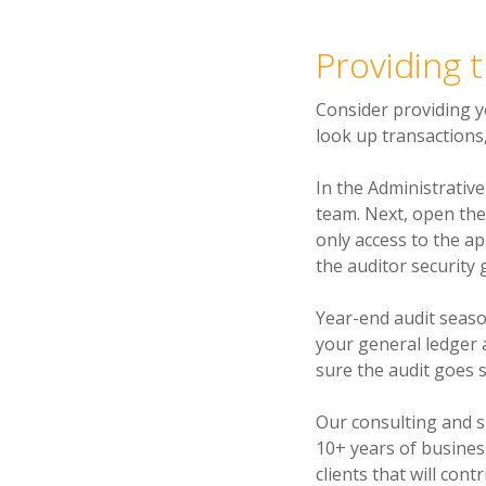
Providing 
Consider providing y
look up transactions
In the Administrativ
team. Next, open the
only access to the ap
the auditor security 
Year-end audit seaso
your general ledger 
sure the audit goes 
Our consulting and 
10+ years of busines
clients that will con