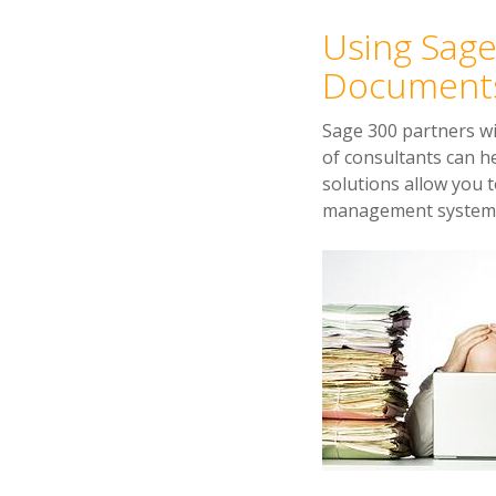
Using Sage
Document
Sage 300 partners w
of consultants can 
solutions allow you 
management systems t