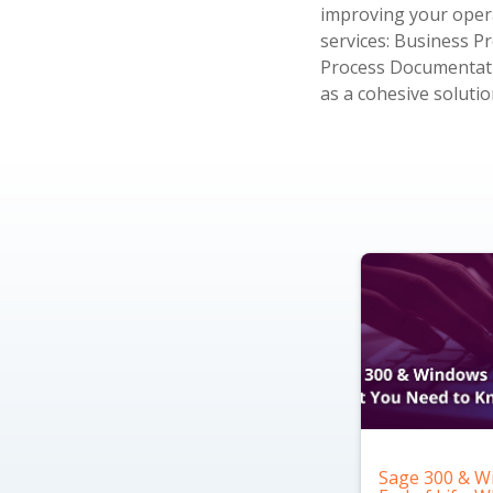
improving your opera
services: Business 
Process Documentatio
as a cohesive solutio
Sage 300 & W