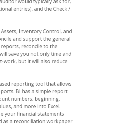
ditor would typically ask for,
ional entries), and the Check /
d Assets, Inventory Control, and
oncile and support the general
reports, reconcile to the
will save you not only time and
work, but it will also reduce
based reporting tool that allows
ports. BI has a simple report
ccount numbers, beginning,
lues, and more into Excel.
e your financial statements
ed as a reconciliation workpaper