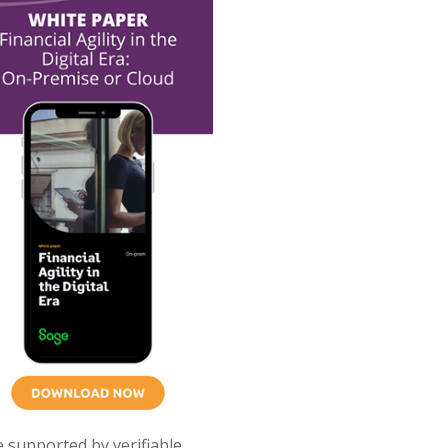
e supported by verifiable