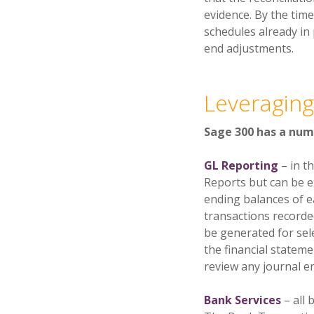
evidence. By the tim
schedules already in 
end adjustments.
Leveraging
Sage 300 has a numb
GL Reporting
– in t
Reports but can be e
ending balances of e
transactions recorde
be generated for sel
the financial statemen
review any journal en
Bank Services
– all