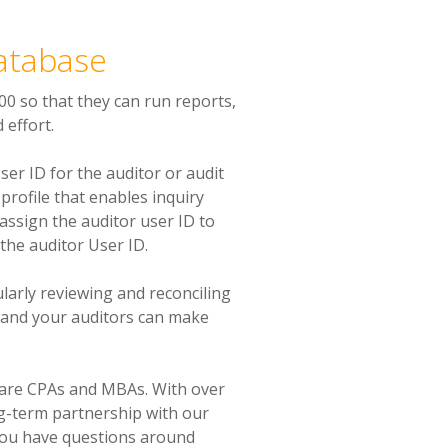
Database
00 so that they can run reports,
 effort.
er ID for the auditor or audit
profile that enables inquiry
 assign the auditor user ID to
 the auditor User ID.
larly reviewing and reconciling
 and your auditors can make
 are CPAs and MBAs. With over
ng-term partnership with our
you have questions around