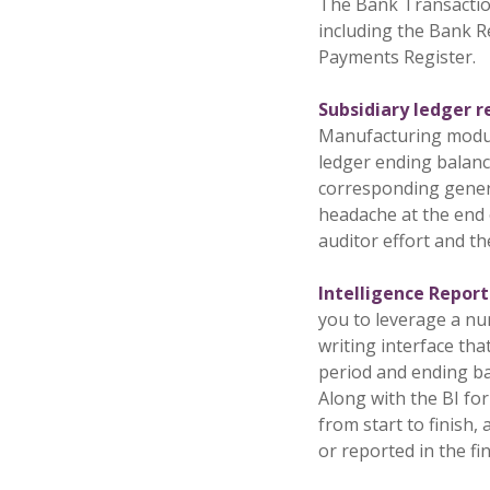
The Bank Transaction
including the Bank Re
Payments Register.
Subsidiary ledger 
Manufacturing module
ledger ending balance
corresponding genera
headache at the end o
auditor effort and th
Intelligence Repor
you to leverage a nu
writing interface th
period and ending ba
Along with the BI fo
from start to finish
or reported in the fi