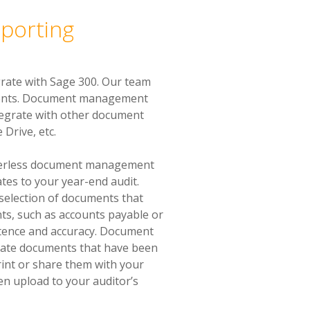
pporting
rate with Sage 300. Our team
ements. Document management
tegrate with other document
Drive, etc.
aperless document management
ates to your year-end audit.
e selection of documents that
ts, such as accounts payable or
istence and accuracy. Document
cate documents that have been
rint or share them with your
en upload to your auditor’s