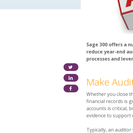
Sage 300 offers a n
reduce year-end aud
processes and leve
Make Audit
Whether you close the
financial records is
accounts is critical, 
evidence to suppo
rt
Typically, an auditor 