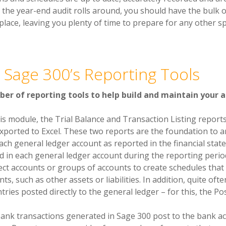
e the year-end audit rolls around, you should have the bulk 
place, leaving you plenty of time to prepare for any other sp
 Sage 300’s Reporting Tools
er of reporting tools to help build and maintain your 
his module, the Trial Balance and Transaction Listing report
xported to Excel. These two reports are the foundation to an
ach general ledger account as reported in the financial stat
d in each general ledger account during the reporting perio
ect accounts or groups of accounts to create schedules that 
ts, such as other assets or liabilities. In addition, quite oft
tries posted directly to the general ledger – for this, the Po
 bank transactions generated in Sage 300 post to the bank ac