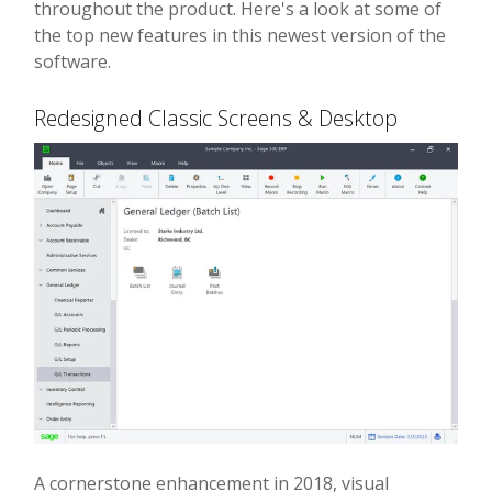
throughout the product. Here's a look at some of
the top new features in this newest version of the
software.
Redesigned Classic Screens & Desktop
A cornerstone enhancement in 2018, visual