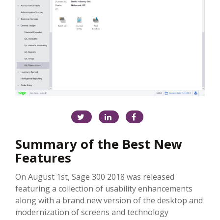
Summary of the Best New
Features
On August 1st, Sage 300 2018 was released
featuring a collection of usability enhancements
along with a brand new version of the desktop and
modernization of screens and technology