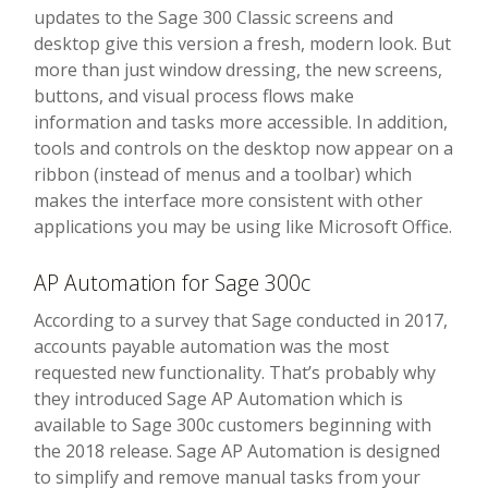
updates to the Sage 300 Classic screens and
desktop give this version a fresh, modern look. But
more than just window dressing, the new screens,
buttons, and visual process flows make
information and tasks more accessible. In addition,
tools and controls on the desktop now appear on a
ribbon (instead of menus and a toolbar) which
makes the interface more consistent with other
applications you may be using like Microsoft Office.
AP Automation for Sage 300c
According to a survey that Sage conducted in 2017,
accounts payable automation was the most
requested new functionality. That’s probably why
they introduced Sage AP Automation which is
available to Sage 300c customers beginning with
the 2018 release. Sage AP Automation is designed
to simplify and remove manual tasks from your