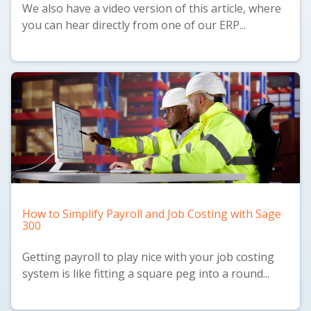
We also have a
video version
of this article, where
you can hear directly from one of our ERP...
How to Simplify Payroll and Job Costing with Sage
300
Getting payroll to play nice with your job costing
system is like fitting a square peg into a round...