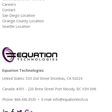
Careers
Contact
San Diego Location
Orange County Location
Seattle Location
Equation Technologies
United States: 533 2nd Street Encinitas, CA 92024
Canada: #301 - 220 Brew Street Port Moody, BC V3H 0H6
Phone: 866.436.3530
•
E-mail:
info@equationtech.us