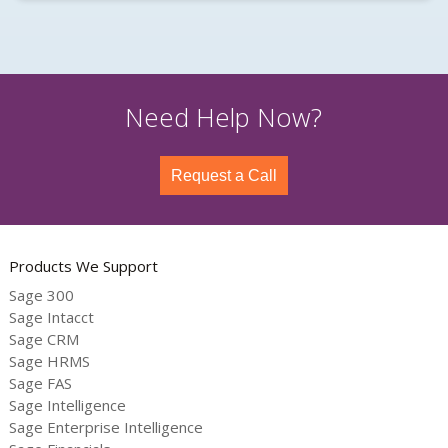
Need Help Now?
Request a Call
Products We Support
Sage 300
Sage Intacct
Sage CRM
Sage HRMS
Sage FAS
Sage Intelligence
Sage Enterprise Intelligence