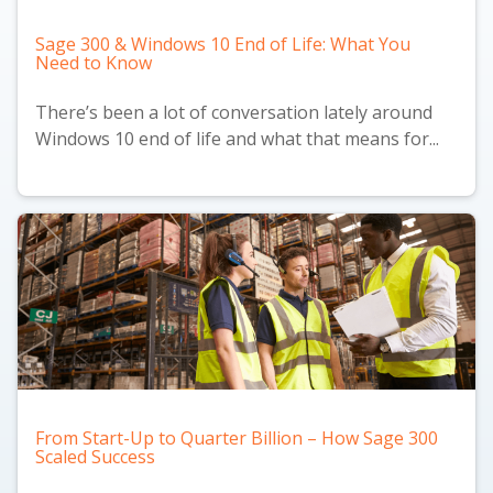
Sage 300 & Windows 10 End of Life: What You
Need to Know
There’s been a lot of conversation lately around
Windows 10 end of life and what that means for...
From Start-Up to Quarter Billion – How Sage 300
Scaled Success