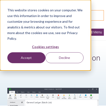
866.436.3530
|
Customer Portal Login
This website stores cookies on your computer. We
SPEAK WITH AN EXPERT
use this information in order to improve and
customize your browsing experience and for
analytics & metrics about our visitors. To find out
Menu
more about the cookies we use, see our Privacy
Policy.
Cookies settings
Introducing Sage 300 Version
Accept
Decline
2018