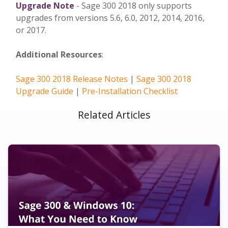
Upgrade Note
- Sage 300 2018 only supports
upgrades from versions 5.6, 6.0, 2012, 2014, 2016,
or 2017.
Additional Resources
:
Sage 300 2018 Release Notes
|
Sage 300 2018
Upgrade Guide
|
Pre-Installation Checklist
Related Articles