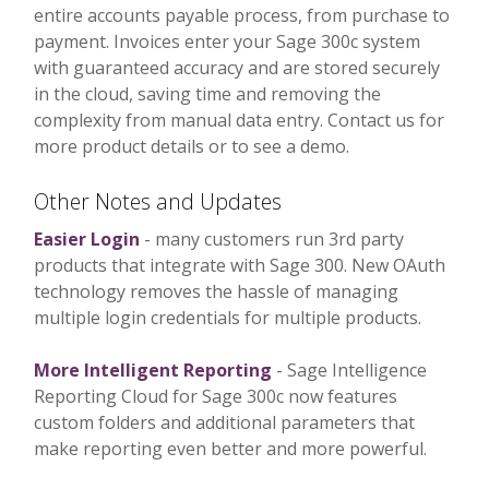
entire accounts payable process, from purchase to
payment. Invoices enter your Sage 300c system
with guaranteed accuracy and are stored securely
in the cloud, saving time and removing the
complexity from manual data entry. Contact us for
more product details or to see a demo.
Other Notes and Updates
Easier Login
- many customers run 3rd party
products that integrate with Sage 300. New OAuth
technology removes the hassle of managing
multiple login credentials for multiple products.
More Intelligent Reporting
- Sage Intelligence
Reporting Cloud for Sage 300c now features
custom folders and additional parameters that
make reporting even better and more powerful.