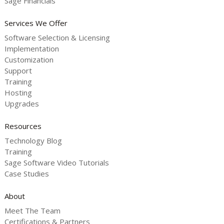
Sage Financials
Services We Offer
Software Selection & Licensing
Implementation
Customization
Support
Training
Hosting
Upgrades
Resources
Technology Blog
Training
Sage Software Video Tutorials
Case Studies
About
Meet The Team
Certifications & Partners