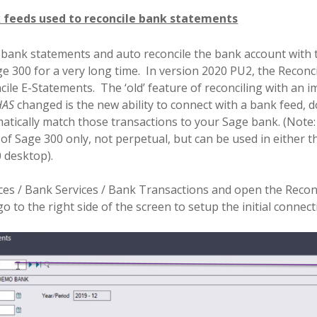
 feeds used to reconcile bank statements
t bank statements and auto reconcile the bank account with
e 300 for a very long time.
In version 2020 PU2, the Reconc
ile E-Statements.
The ‘old’ feature of reconciling with an
HAS
changed is the new ability to connect with a bank feed,
ically match those transactions to your Sage bank. (Note: th
 of Sage 300 only, not perpetual, but can be used in either 
 desktop).
es / Bank Services / Bank Transactions and open the Reconc
 to the right side of the screen to setup the initial connect