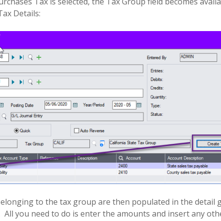
rchases Tax is selected, the Tax Group field becomes availa
Tax Details:
elonging to the tax group are then populated in the detail g
.
All you need to do is enter the amounts and insert any other