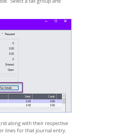
ble.
Select a tax group and
rid along with their respective
 lines for that journal entry.