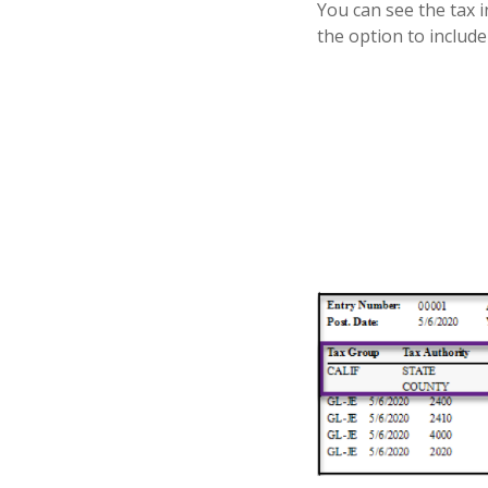
You can see the tax 
the option to includ