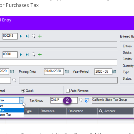
 or Purchases Tax: