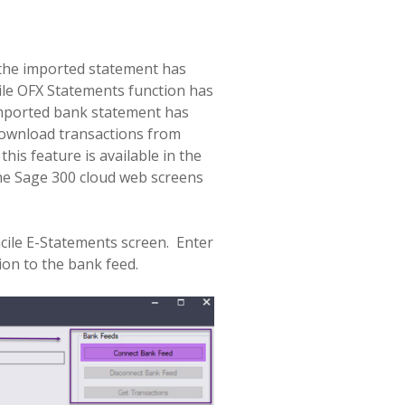
 the imported statement has
ile OFX Statements function has
 imported bank statement has
 download transactions from
is feature is available in the
the Sage 300 cloud web screens
ile E-Statements screen.
Enter
ion to the bank feed.