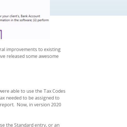
ral improvements to existing
 have released some awesome
 were able to use the Tax Codes
 tax needed to be assigned to
report.
Now, in version 2020
ose the Standard entry, or an