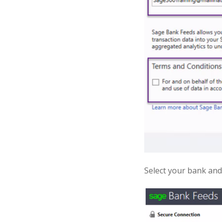
Select your bank and 