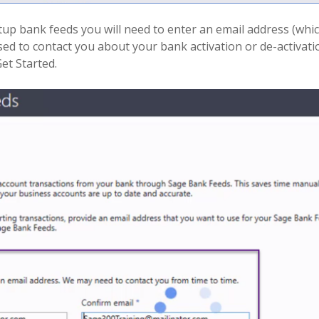
tup bank feeds you will need to enter an email address (which
sed to contact you about your bank activation or de-activati
Get Started.