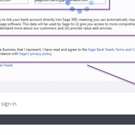
sign in.