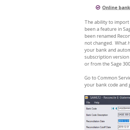
Online bank
The ability to impor
been a feature in Sag
been renamed Reconc
not changed.
What
your bank and automat
subscription version
or from the Sage 300
Go to Common Servic
your bank code and go