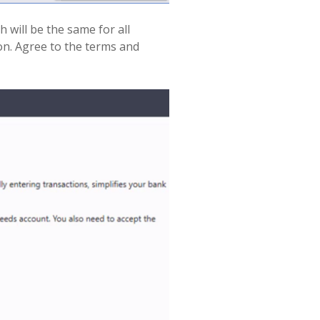
 will be the same for all
on. Agree to the terms and