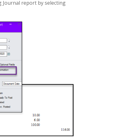
 Journal report by selecting