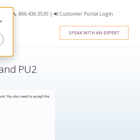
866.436.3530
|
Customer Portal Login
or
SPEAK WITH AN EXPERT
 and PU2