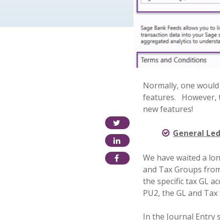
Normally, one would
features.
However, 
new features!
General Led
We have waited a lon
and Tax Groups from
the specific tax GL a
PU2, the GL and Tax S
In the Journal Entry 