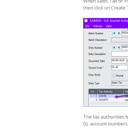
When Sales Tax or Pu
then click on Create 
The tax authorities b
GL account numbers