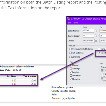
information on both the Batch Listing report and the Posting
e the Tax Information on the report.