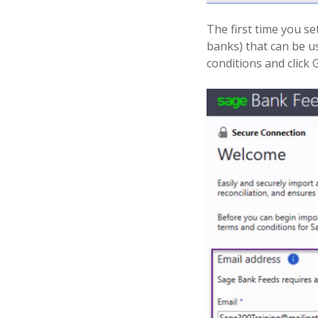
The first time you se
banks) that can be u
conditions and click 