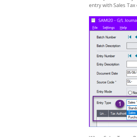
entry with Sales Tax