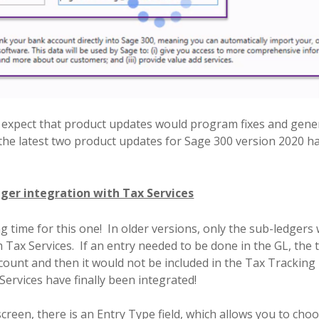
 expect that product updates would program fixes and gene
the latest two product updates for Sage 300 version 2020
ger integration with Tax Services
g time for this one!
In older versions, only the sub-ledgers
 Tax Services.
If an entry needed to be done in the GL, the
ccount and then it would not be included in the Tax Tracking 
ervices have finally been integrated!
screen, there is an Entry Type field, which allows you to cho