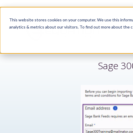
This website stores cookies on your computer. We use this informa
analytics & metrics about our visitors. To find out more about the c
Sage 30