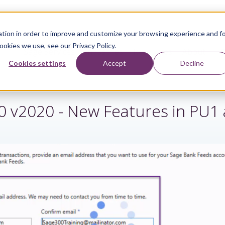
tion in order to improve and customize your browsing experience and f
ookies we use, see our Privacy Policy.
Sage Services
Industries
Resources
About
Cookies settings
Accept
Decline
0 v2020 - New Features in PU1