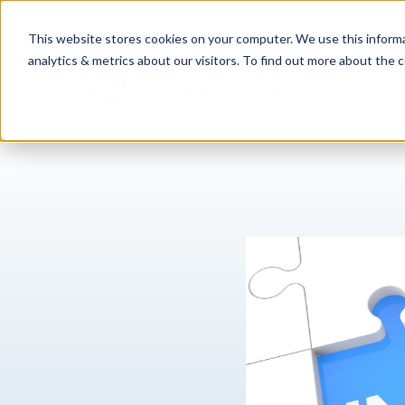
This website stores cookies on your computer. We use this informa
analytics & metrics about our visitors. To find out more about the c