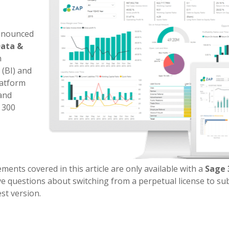
announced
Data &
n
 (BI) and
atform
 and
 300
nts covered in this article are only available with a
Sage 
ve questions about switching from a perpetual license to su
st version.