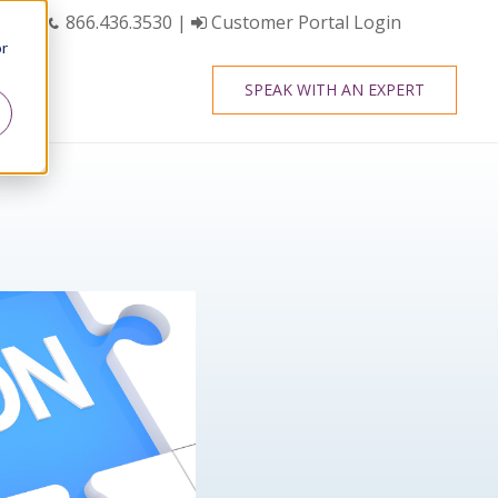
866.436.3530
|
Customer Portal Login
or
SPEAK WITH AN EXPERT