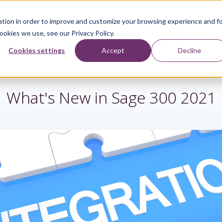
tion in order to improve and customize your browsing experience and f
ookies we use, see our Privacy Policy.
Sage Services
Industries
Resources
About
Cookies settings
Accept
Decline
What's New in Sage 300 2021