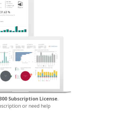
300
Subscription License
.
bscription or need help