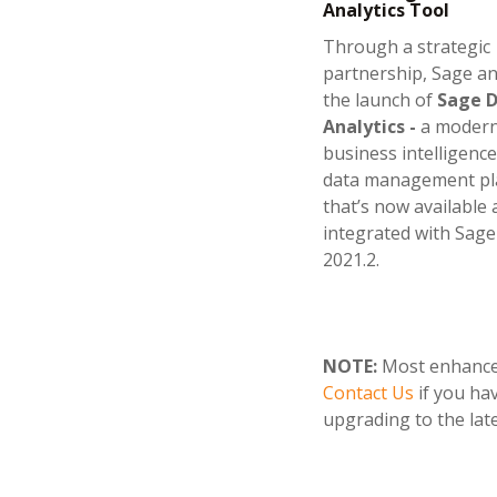
Analytics Tool
Through a strategic
partnership, Sage 
the launch of
Sage 
Analytics -
a moder
business intelligence
data management pl
that’s now available
integrated with Sage
2021.2.
NOTE:
Most enhanceme
Contact Us
if you ha
upgrading to the late