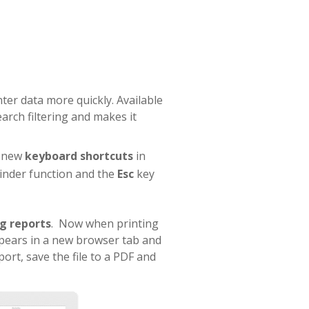
ter data more quickly. Available
arch filtering and makes it
, new
keyboard shortcuts
in
inder function and the
Esc
key
ng reports
. Now when printing
pears in a new browser tab and
port, save the file to a PDF and