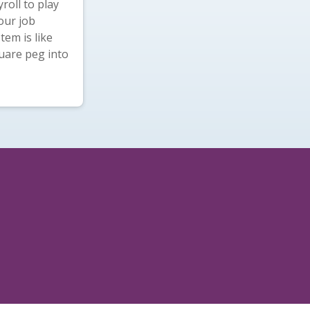
roll to play
our job
tem is like
quare peg into