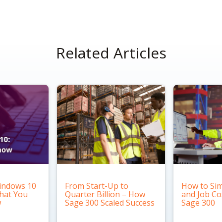
Related Articles
indows 10
From Start-Up to
How to Sim
What You
Quarter Billion – How
and Job Co
w
Sage 300 Scaled Success
Sage 300