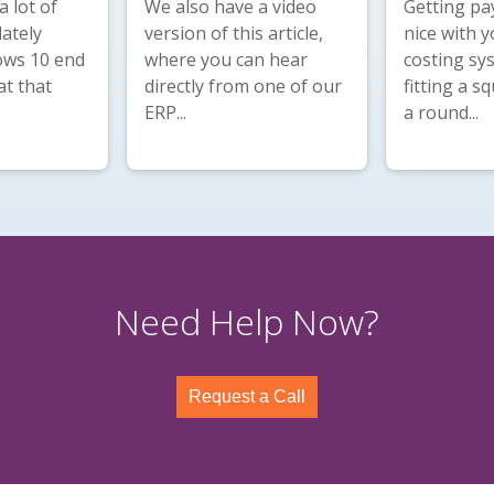
 lot of
We also have a
video
Getting pay
lately
version
of this article,
nice with y
ws 10 end
where you can hear
costing sys
at that
directly from one of our
fitting a s
ERP...
a round...
Need Help Now?
Request a Call