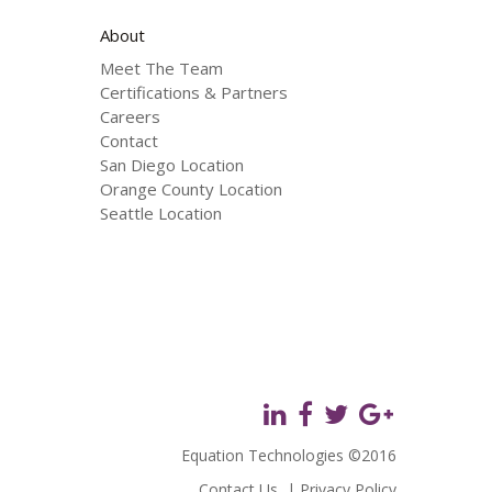
About
Meet The Team
Certifications & Partners
Careers
Contact
San Diego Location
Orange County Location
Seattle Location
Equation Technologies ©2016
Contact Us
|
Privacy Policy