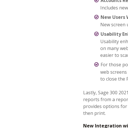
Accounts Re
Includes new
New Users 
New screen u
Usability 
Usability en
on many web
easier to sca
For those po
web screens
to close the 
Lastly, Sage 300 202
reports from a repo
provides options for 
then print.
New Integration wi