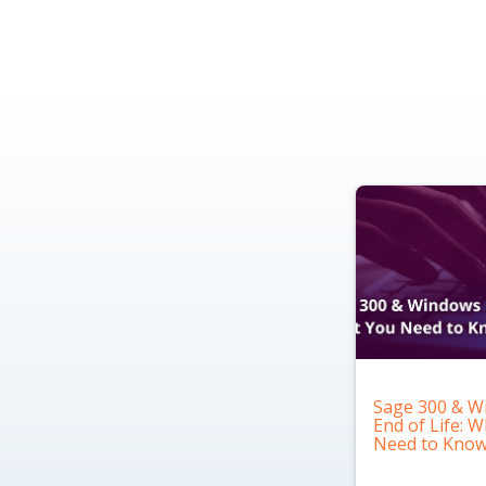
Sage 300 & W
End of Life: 
Need to Kno