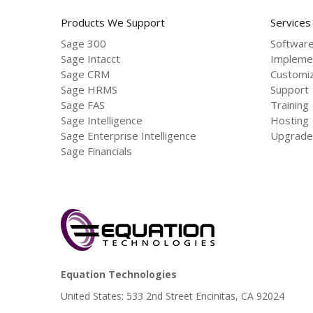
Products We Support
Services
Sage 300
Software
Sage Intacct
Impleme
Sage CRM
Customiz
Sage HRMS
Support
Sage FAS
Training
Sage Intelligence
Hosting
Sage Enterprise Intelligence
Upgrade
Sage Financials
Equation Technologies
United States: 533 2nd Street Encinitas, CA 92024