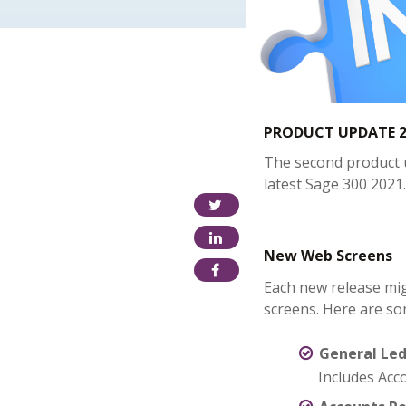
PRODUCT UPDATE 2
The second product u
latest Sage 300 2021.
New Web Screens
Each new release mi
screens. Here are so
General Le
Includes Acc