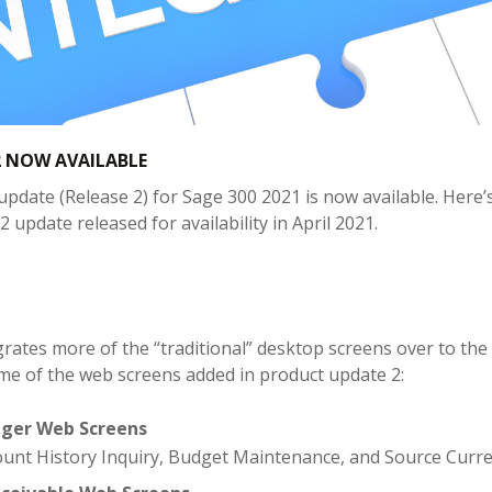
 NOW AVAILABLE
pdate (Release 2) for Sage 300 2021 is now available. Here’s
2 update released for availability in April 2021.
grates more of the “traditional” desktop screens over to 
me of the web screens added in product update 2:
dger Web Screens
ount History Inquiry, Budget Maintenance, and Source Curre