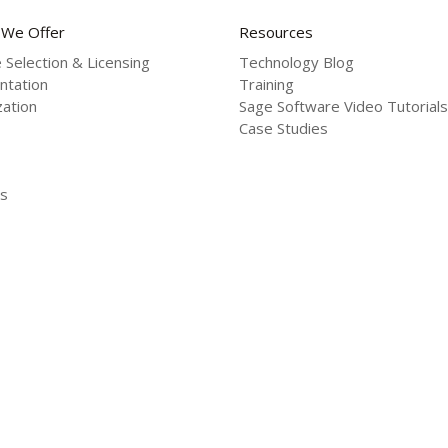
 We Offer
Resources
 Selection & Licensing
Technology Blog
ntation
Training
ation
Sage Software Video Tutorials
Case Studies
s