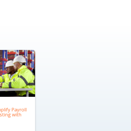
plify Payroll
sting with