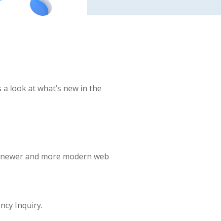
 a look at what’s new in the
the newer and more modern web
ncy Inquiry.