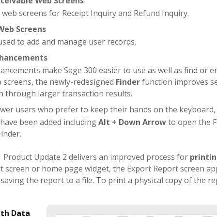
ceivable Web Screens
 web screens for Receipt Inquiry and Refund Inquiry.
Web Screens
sed to add and manage user records.
Enhancements
hancements make Sage 300 easier to use as well as find or en
 screens, the newly-redesigned
Finder
function improves se
n through larger transaction results.
wer users who prefer to keep their hands on the keyboard
 have been added including
Alt + Down Arrow
to open the F
Finder.
1 Product Update 2 delivers an improved process for
printi
rt screen or home page widget, the Export Report screen ap
saving the report to a file. To print a physical copy of the re
th D
ata