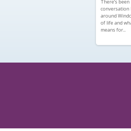
There’s been a
conversation 
around Windo
of life and wh
means for...