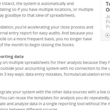
Intacct, the system is automatically and
ating so if you have multiple locations, or multiple
say goodbye to that slew of spreadsheets.
idation, you’re accelerating your close process and
urnal entry report for easy audits. And because you
ncile on a more frequent basis, you no longer have
 of the month to begin closing the books.
porting data
y on multiple spreadsheets for their analysis because they 
outside your accounting system with no connection to the u
in 3 key ways: data entry mistakes, formula/calculation error
tegrate your system with the other data sources with a live 
. You can reuse the templates for analysis you do repeatedly
e and analyze data in a single reporting tool without the 
ation between different sources.