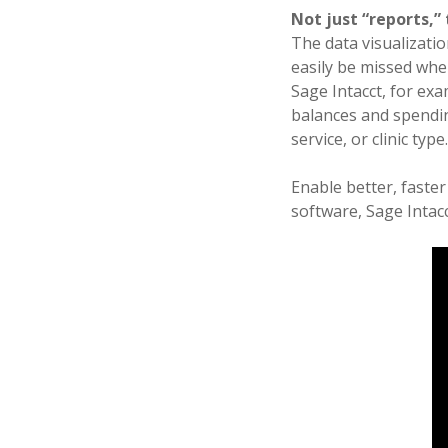
Not just “reports,” 
The data visualizatio
easily be missed whe
Sage Intacct, for ex
balances and spendin
service, or clinic type
Enable better, faste
software, Sage Intacc