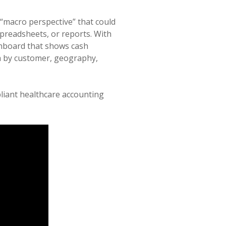
a “macro perspective” that could
preadsheets, or reports. With
shboard that shows cash
ta by customer, geography,
pliant healthcare accounting