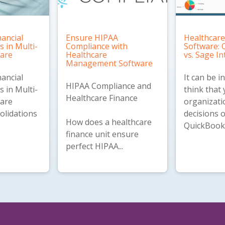
nancial
Ensure HIPAA
Healthcare
s in Multi-
Compliance with
Software:
care
Healthcare
vs. Sage In
Management Software
nancial
It can be i
HIPAA Compliance and
s in Multi-
think that
Healthcare Finance
care
organizati
olidations
decisions 
How does a healthcare
QuickBooks
finance unit ensure
perfect HIPAA...