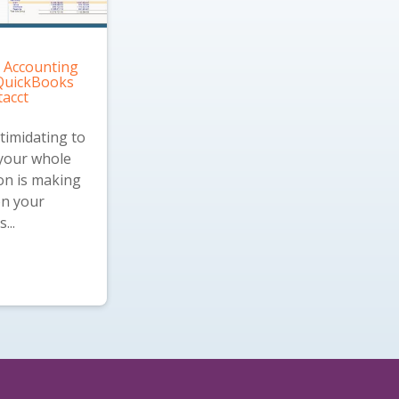
 Accounting
 QuickBooks
tacct
ntimidating to
 your whole
on is making
on your
...