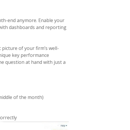
onth-end anymore. Enable your
 with dashboards and reporting
 picture of your firm’s well-
unique key performance
he question at hand with just a
e middle of the month)
orrectly