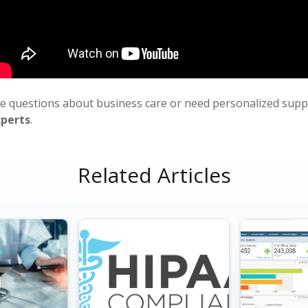
ve questions about business care or need personalized sup
xperts
.
Related Articles