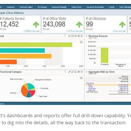
ct’s dashboards and reports offer full drill-down capability.
 to dig into the details, all the way back to the transaction.