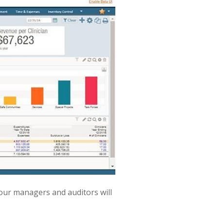
 Your managers and auditors will