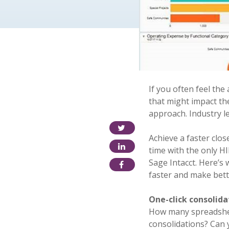
If you often feel the
that might impact the
approach. Industry l
Achieve a faster clos
time with the only H
Sage Intacct. Here’s
faster and make bett
One-click consolida
How many spreadshee
consolidations? Can 