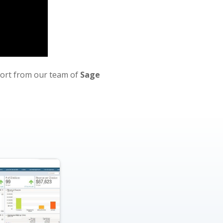
port from our team of
Sage