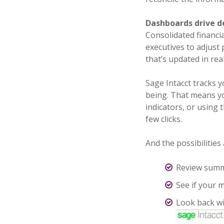
Dashboards drive d
Consolidated financi
executives to adjust
that’s updated in re
Sage Intacct tracks y
being. That means yo
indicators, or using 
few clicks.
And the possibilities
Review summar
See if your m
Look back wi