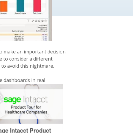
 to make an important decision
e to consider a different
e
to avoid this nightmare.
ve dashboards in real