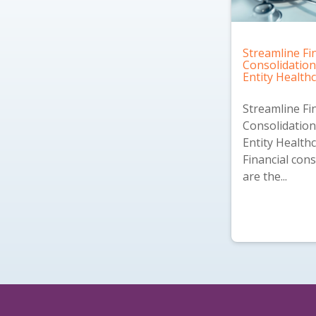
Streamline Fi
Consolidation
Entity Health
Streamline Fi
Consolidation
Entity Health
Financial cons
are the...