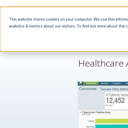
This website stores cookies on your computer. We use this informa
analytics & metrics about our visitors. To find out more about the c
Healthcare 