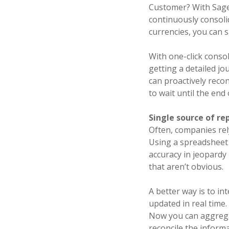
Customer? With Sage 
continuously consolid
currencies, you can 
With one-click consol
getting a detailed jo
can proactively reco
to wait until the end
Single source of re
Often, companies rel
Using a spreadsheet 
accuracy in jeopardy 
that aren’t obvious.
A better way is to in
updated in real time
Now you can aggregat
reconcile the inform