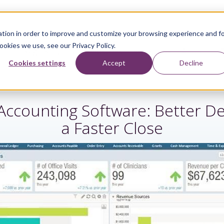
tion in order to improve and customize your browsing experience and f
ookies we use, see our Privacy Policy.
Sage Services
Industries
Resources
About
Cookies settings
Accept
Decline
Accounting Software: Better De
a Faster Close