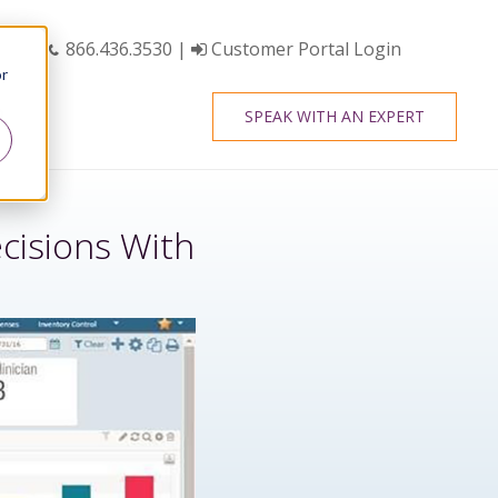
866.436.3530
|
Customer Portal Login
or
SPEAK WITH AN EXPERT
cisions With