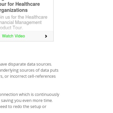
have disparate data sources.
nderlying sources of data puts
s, or incorrect cell-references
connection which is continuously
, saving you even more time.
need to redo the setup or