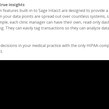
true insights
n features built-in to Sage Intacct are designed to provide 
n your data points are spread out over countless systems, s
ample, each clinic manager can have their own, read-only da
g. They can easily tag transactions so they can analyze da
.
r decisions in your medical practice with the only HIPAA-com
t.