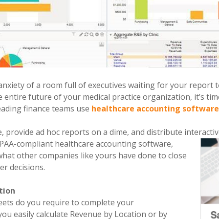
 anxiety of a room full of executives waiting for your report
 entire future of your medical practice organization, it’s tim
eading finance teams use
healthcare accounting softwar
e, provide ad hoc reports on a dime, and distribute interacti
IPAA-compliant healthcare accounting software,
 what other companies like yours have done to close
er decisions.
tion
ts do you require to complete your
you easily calculate Revenue by Location or by