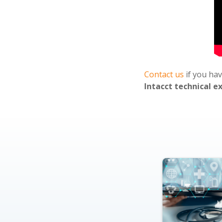
Contact us
if you ha
Intacct technical e