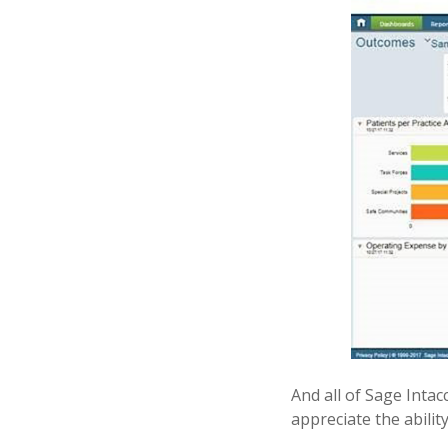
And all of Sage Intac
appreciate the ability