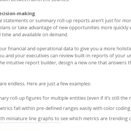
ecision-making
al statements or summary roll-up reports aren’t just for m
 plans or take advantage of new opportunities more quickly
al time and available on demand.
our financial and operational data to give you a more holistic
u and your executives can review built-in reports of your 
the intuitive report builder, design a new one that answers t
 are endless. Here are just a few examples:
y roll-up figures for multiple entities (even if it’s still th
etrics fall within pre-defined ranges easily with color coding
th miniature line graphs to see which metrics are trending c