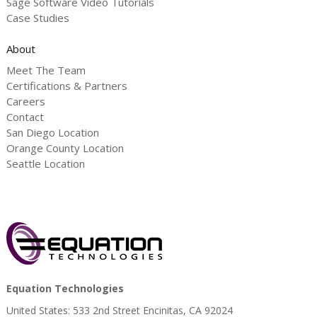
Sage Software Video Tutorials
Case Studies
About
Meet The Team
Certifications & Partners
Careers
Contact
San Diego Location
Orange County Location
Seattle Location
Equation Technologies
United States: 533 2nd Street Encinitas, CA 92024