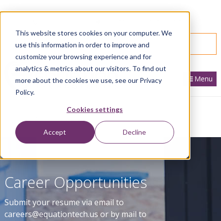
866.436.3530
|
Customer Portal Login
This website stores cookies on your computer. We
SPEAK WITH AN EXPERT
use this information in order to improve and
customize your browsing experience and for
analytics & metrics about our visitors. To find out
Menu
more about the cookies we use, see our Privacy
Policy.
Cookies settings
Home
About
Careers
Accept
Decline
Career Opportunities
Submit your resume via email to
careers@equationtech.us or by mail to