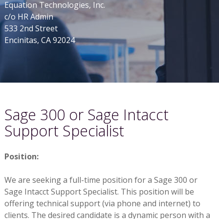
Equation Technologies, Inc.
c/o HR Admin
533 2nd Street
Encinitas, CA 92024
Sage 300 or Sage Intacct
Support Specialist
Position:
We are seeking a full-time position for a Sage 300 or
Sage Intacct Support Specialist. This position will be
offering technical support (via phone and internet) to
clients. The desired candidate is a dynamic person with a