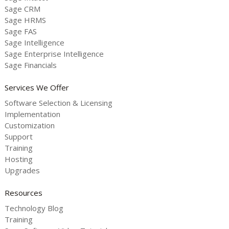
Sage CRM
Sage HRMS
Sage FAS
Sage Intelligence
Sage Enterprise Intelligence
Sage Financials
Services We Offer
Software Selection & Licensing
Implementation
Customization
Support
Training
Hosting
Upgrades
Resources
Technology Blog
Training