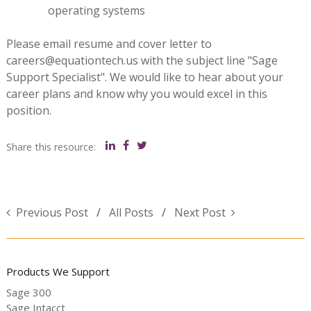
operating systems
Please email resume and cover letter to
careers@equationtech.us with the subject line "Sage
Support Specialist". We would like to hear about your
career plans and know why you would excel in this
position.
Share this resource:
Previous Post
All Posts
Next Post
Products We Support
Sage 300
Sage Intacct