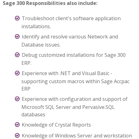
Sage 300 Responsibilities also include:
Troubleshoot client's software application
installations.
Identify and resolve various Network and
Database issues.
Debug customized installations for Sage 300
ERP.
Experience with .NET and Visual Basic -
supporting custom macros within Sage Accpac
ERP
Experience with configuration and support of
Microsoft SQL Server and Pervasive.SQL
databases
Knowledge of Crystal Reports
Knowledge of Windows Server and workstation