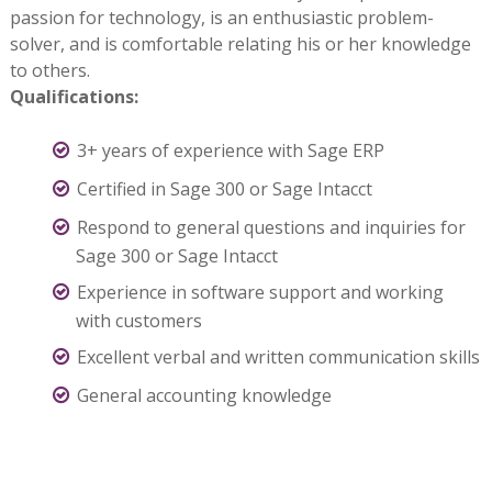
passion for technology, is an enthusiastic problem-
solver, and is comfortable relating his or her knowledge
to others.
Qualifications:
3+ years of experience with Sage ERP
Certified in Sage 300 or Sage Intacct
Respond to general questions and inquiries for
Sage 300 or Sage Intacct
Experience in software support and working
with customers
Excellent verbal and written communication skills
General accounting knowledge