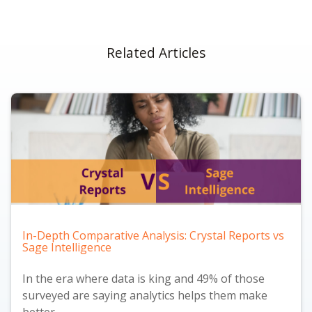
Related Articles
In-Depth Comparative Analysis: Crystal Reports vs
Sage Intelligence
In the era where data is king and
49% of those
surveyed are saying analytics helps them make
better...