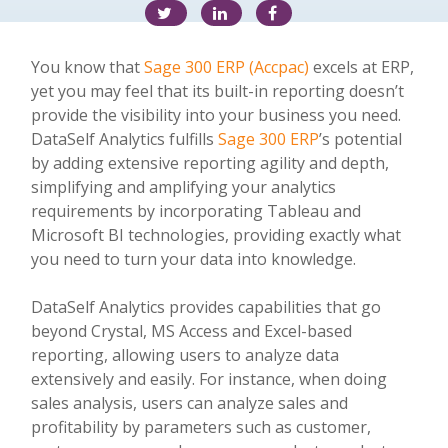
You know that
Sage 300 ERP (Accpac)
excels at ERP,
yet you may feel that its built-in reporting doesn’t
provide the visibility into your business you need.
DataSelf Analytics fulfills
Sage 300 ERP
’s potential
by adding extensive reporting agility and depth,
simplifying and amplifying your analytics
requirements by incorporating Tableau and
Microsoft BI technologies, providing exactly what
you need to turn your data into knowledge.
DataSelf Analytics provides capabilities that go
beyond Crystal, MS Access and Excel-based
reporting, allowing users to analyze data
extensively and easily. For instance, when doing
sales analysis, users can analyze sales and
profitability by parameters such as customer,