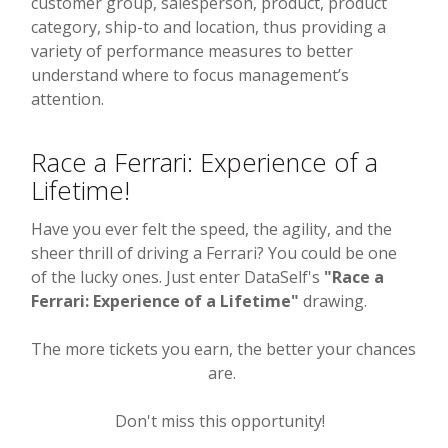
customer group, salesperson, product, product
category, ship-to and location, thus providing a
variety of performance measures to better
understand where to focus management’s
attention.
Race a Ferrari: Experience of a
Lifetime!
Have you ever felt the speed, the agility, and the
sheer thrill of driving a Ferrari? You could be one
of the lucky ones. Just enter DataSelf's
"Race a
Ferrari: Experience of a Lifetime"
drawing.
The more tickets you earn, the better your chances
are.
Don't miss this opportunity!