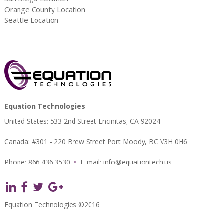
Orange County Location
Seattle Location
Equation Technologies
United States: 533 2nd Street Encinitas, CA 92024
Canada: #301 - 220 Brew Street Port Moody, BC V3H 0H6
Phone: 866.436.3530
•
E-mail:
info@equationtech.us
Equation Technologies ©2016