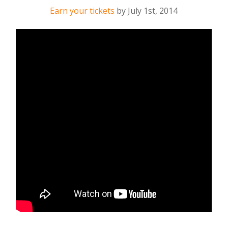
Earn your tickets
by
July 1st, 2014