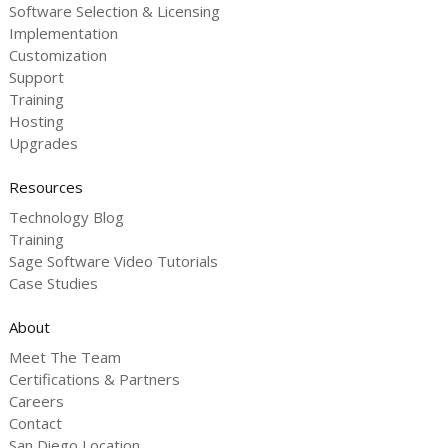
Software Selection & Licensing
Implementation
Customization
Support
Training
Hosting
Upgrades
Resources
Technology Blog
Training
Sage Software Video Tutorials
Case Studies
About
Meet The Team
Certifications & Partners
Careers
Contact
San Diego Location