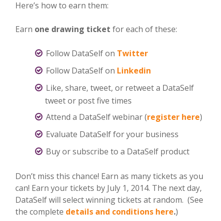
Here’s how to earn them:
Earn
one drawing ticket
for each of these:
Follow DataSelf on
Twitter
Follow DataSelf on
Linkedin
Like, share, tweet, or retweet a DataSelf
tweet or post five times
Attend a DataSelf webinar (
register here
)
Evaluate DataSelf for your business
Buy or subscribe to a DataSelf product
Don’t miss this chance! Earn as many tickets as you
can! Earn your tickets by July 1, 2014. The next day,
DataSelf will select winning tickets at random. (See
the complete
details and conditions here
.
)