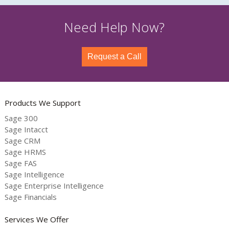
Need Help Now?
Request a Call
Products We Support
Sage 300
Sage Intacct
Sage CRM
Sage HRMS
Sage FAS
Sage Intelligence
Sage Enterprise Intelligence
Sage Financials
Services We Offer