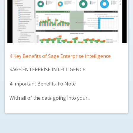
4 Key Benefits of Sage Enterprise Intelligence
SAGE ENTERPRISE INTELLIGENCE
4 Important Benefits To Note
With all of the data going into your...