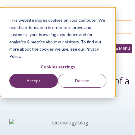
866.436.3530
|
Customer Portal Login
This website stores cookies on your computer. We
SPEAK WITH AN EXPERT
use this information in order to improve and
customize your browsing experience and for
analytics & metrics about our visitors. To find out
Menu
more about the cookies we use, see our Privacy
Policy.
Cookies settings
Race a Ferrari! Experience of a
Accept
Decline
Lifetime