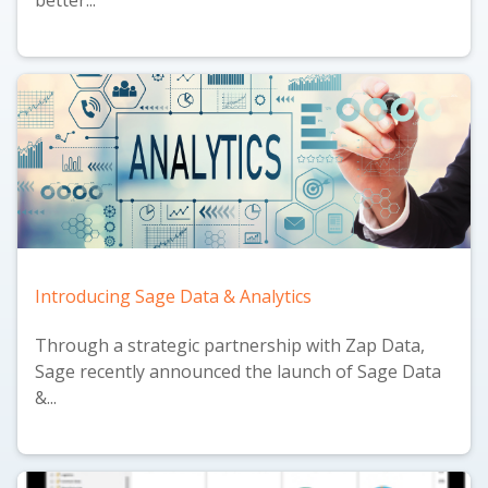
Introducing Sage Data & Analytics
Through a strategic partnership with Zap Data,
Sage recently announced the launch of
Sage Data
&...