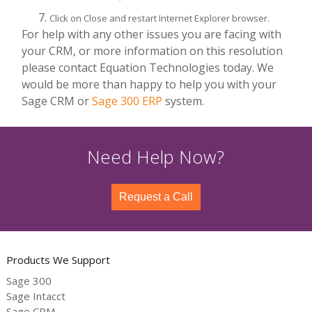
Click on Close and restart Internet Explorer browser.
For help with any other issues you are facing with
your CRM, or more information on this resolution
please contact Equation Technologies today. We
would be more than happy to help you with your
Sage CRM or
Sage 300 ERP
system.
Need Help Now?
Request a Call
Products We Support
Sage 300
Sage Intacct
Sage CRM