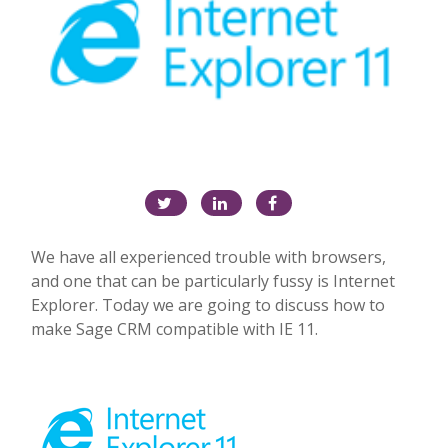
We have all experienced trouble with browsers,
and one that can be particularly fussy is Internet
Explorer. Today we are going to discuss how to
make Sage CRM compatible with
IE
11.