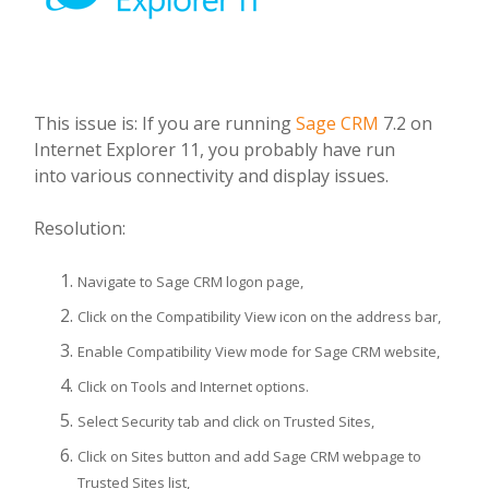
This issue is: If you are running
Sage CRM
7.2 on
Internet Explorer 11, you probably have run
into various connectivity and display issues.
Resolution:
Navigate to Sage CRM logon page,
Click on the Compatibility View icon on the address bar,
Enable Compatibility View mode for Sage CRM website,
Click on Tools and Internet options.
Select Security tab and click on Trusted Sites,
Click on Sites button and add Sage CRM webpage to
Trusted Sites list,