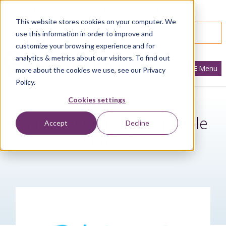
866.436.3530
|
Customer Portal Login
This website stores cookies on your computer. We
SPEAK WITH AN EXPERT
use this information in order to improve and
customize your browsing experience and for
analytics & metrics about our visitors. To find out
Menu
more about the cookies we use, see our Privacy
Policy.
Cookies settings
Make Sage CRM compatible
Accept
Decline
with IE 11