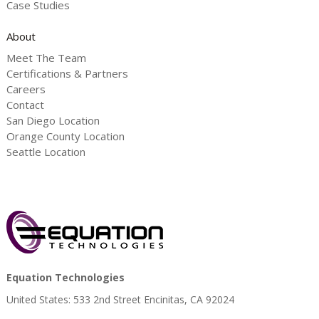
Case Studies
About
Meet The Team
Certifications & Partners
Careers
Contact
San Diego Location
Orange County Location
Seattle Location
Equation Technologies
United States: 533 2nd Street Encinitas, CA 92024