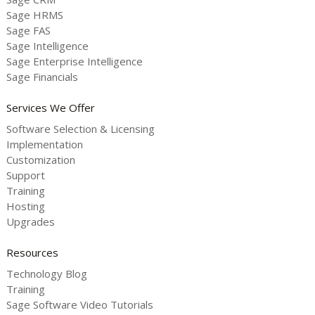
Sage HRMS
Sage FAS
Sage Intelligence
Sage Enterprise Intelligence
Sage Financials
Services We Offer
Software Selection & Licensing
Implementation
Customization
Support
Training
Hosting
Upgrades
Resources
Technology Blog
Training
Sage Software Video Tutorials