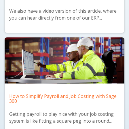
We also have a
video version
of this article, where
you can hear directly from one of our ERP...
How to Simplify Payroll and Job Costing with Sage
300
Getting payroll to play nice with your job costing
system is like fitting a square peg into a round...