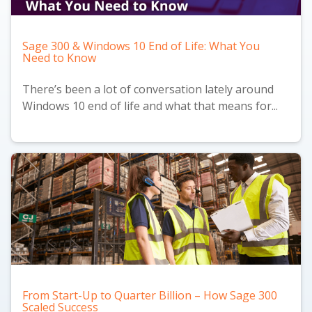
Sage 300 & Windows 10 End of Life: What You
Need to Know
There’s been a lot of conversation lately around
Windows 10 end of life and what that means for...
From Start-Up to Quarter Billion – How Sage 300
Scaled Success