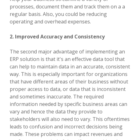
processes, document them and track them on a a
regular basis. Also, you could be reducing
operating and overhead expenses.
2. Improved Accuracy and Consistency
The second major advantage of implementing an
ERP solution is that it's an effective data tool that
can help to maintain data in an accurate, consistent
way. This is especially important for organizations
that have different areas of their business without
proper access to data, or data that is inconsistent
and sometimes inaccurate. The required
information needed by specific business areas can
vary and hence the data they provide to
stakeholders will also need to vary. This oftentimes
leads to confusion and incorrect decisions being
made. These problems can impact revenues and