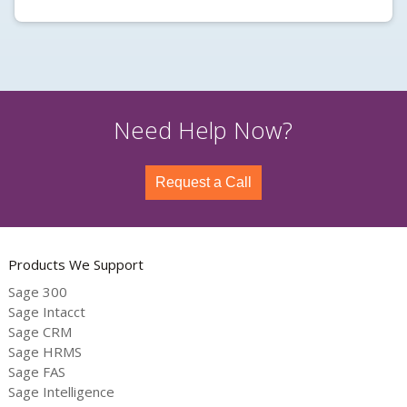
Need Help Now?
Request a Call
Products We Support
Sage 300
Sage Intacct
Sage CRM
Sage HRMS
Sage FAS
Sage Intelligence