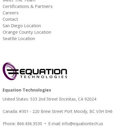
Certifications & Partners
Careers
Contact
San Diego Location
Orange County Location
Seattle Location
Equation Technologies
United States: 533 2nd Street Encinitas, CA 92024
Canada: #301 - 220 Brew Street Port Moody, BC V3H 0H6
Phone: 866.436.3530
•
E-mail:
info@equationtech.us