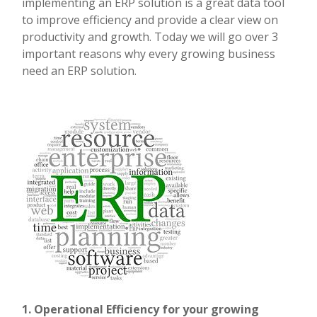
implementing an ERP solution is a great data tool
to improve efficiency and provide a clear view on
productivity and growth. Today we will go over 3
important reasons why every growing business
need an ERP solution.
1. Operational Efficiency for your growing