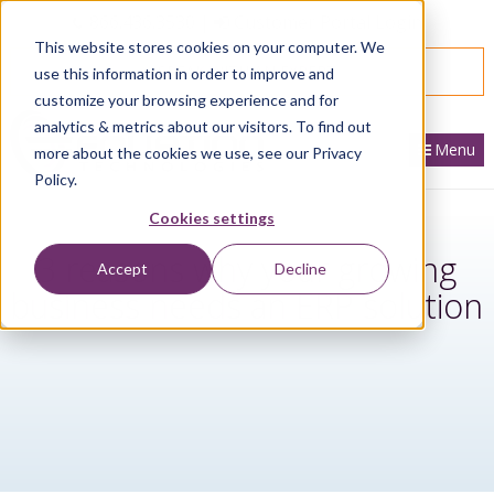
866.436.3530
|
Customer Portal Login
This website stores cookies on your computer. We
SPEAK WITH AN EXPERT
use this information in order to improve and
customize your browsing experience and for
analytics & metrics about our visitors. To find out
Menu
more about the cookies we use, see our Privacy
Policy.
Cookies settings
3 reasons why your growing
Accept
Decline
business needs an ERP solution