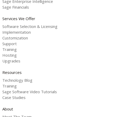
Sage Enterprise Intelligence
Sage Financials
Services We Offer
Software Selection & Licensing
Implementation
Customization
Support
Training
Hosting
Upgrades
Resources
Technology Blog
Training
Sage Software Video Tutorials
Case Studies
About
Meet The Team