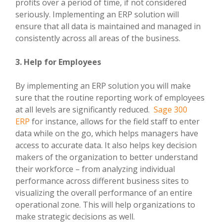
profits over a period of time, if not considered
seriously. Implementing an ERP solution will
ensure that all data is maintained and managed in
consistently across all areas of the business.
3. Help for Employees
By implementing an ERP solution you will make
sure that the routine reporting work of employees
at all levels are significantly reduced.
Sage 300
ERP
for instance, allows for the field staff to enter
data while on the go, which helps managers have
access to accurate data. It also helps key decision
makers of the organization to better understand
their workforce – from analyzing individual
performance across different business sites to
visualizing the overall performance of an entire
operational zone. This will help organizations to
make strategic decisions as well.