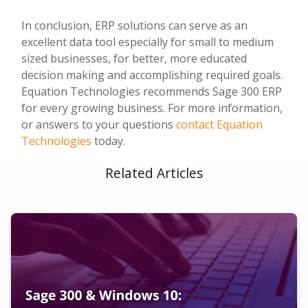
In conclusion, ERP solutions can serve as an
excellent data tool especially for small to medium
sized businesses, for better, more educated
decision making and accomplishing required goals.
Equation Technologies recommends Sage 300 ERP
for every growing business. For more information,
or answers to your questions
contact Equation
Technologies
today.
Related Articles