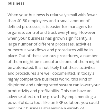
business
When your business is relatively small with fewer
than 40-50 employees and a small amount of
defined processes, it is easier for managers to
organize, control and track everything. However,
when your business has grown significantly, a
large number of different processes, activities,
numerous workflows and procedures will be in
place. Out of these various procedures, a number
of them might be manual and some of them might
be automated. It is not likely that these activities
and procedures are well documented. In today's
highly competitive business world, this kind of
disjointed and unintegrated system can lower your
productivity and profitability. This can have an
adverse affect on the growth. By implementing a
powerful data tool, like an ERP solution, you could
help your business streamline a variety of