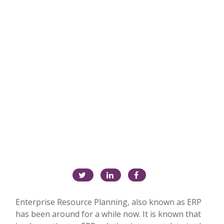
Enterprise Resource Planning, also known as ERP
has been around for a while now. It is known that