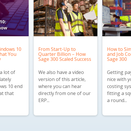
indows 10
From Start-Up to
How to Sim
What You
Quarter Billion – How
and Job Co
w
Sage 300 Scaled Success
Sage 300
 lot of
We also have a
video
Getting pay
lately
version
of this article,
nice with y
ws 10 end
where you can hear
costing sys
at that
directly from one of our
fitting a s
ERP...
a round...