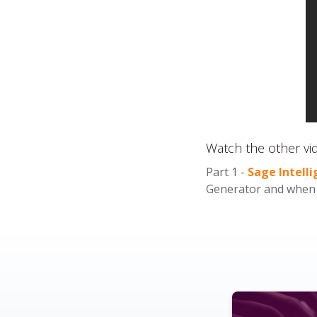
Watch the other vid
Part 1 -
Sage Intell
Generator and when t