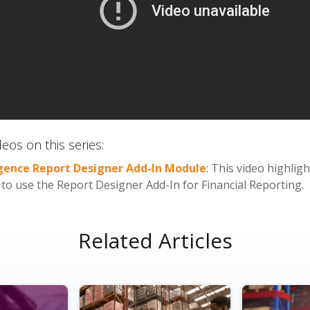
eos on this series:
igence Report Designer Add-In Module
: This video highli
o use the Report Designer Add-In for Financial Reporting.
Related Articles