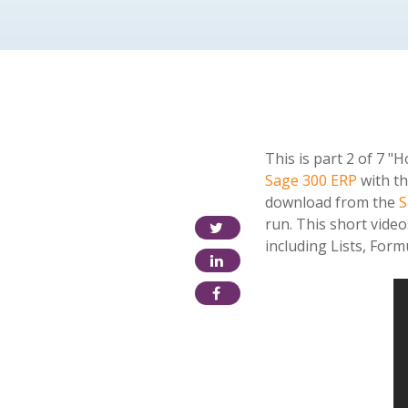
This is part 2 of 7 
Sage 300 ERP
with th
download from the
S
run. This short vide
including Lists, For