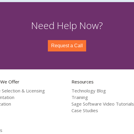
Need Help Now?
Request a Call
 We Offer
Resources
 Selection & Licensing
Technology Blog
ntation
Training
ation
Sage Software Video Tutorials
Case Studies
s