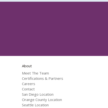
About
Meet The Team
Certifications & Partners
Careers
Contact
San Diego Location
Orange County Location
Seattle Location