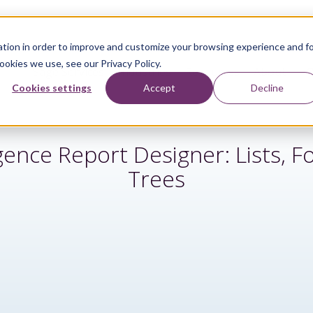
tion in order to improve and customize your browsing experience and f
ookies we use, see our Privacy Policy.
Sage Services
Industries
Resources
About
Cookies settings
Accept
Decline
igence Report Designer: Lists, 
Trees