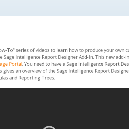
"How-To" series of videos to learn how to produce your own c
e Sage Intelligence Report Designer Add-In. This new add-in 
age Portal
. You need to have a Sage Intelligence Report Desi
os gives an overview of the Sage Intelligence Report Design
mulas and Reporting Trees.