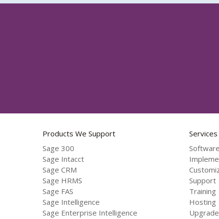
Products We Support
Services
Sage 300
Software
Sage Intacct
Impleme
Sage CRM
Customiz
Sage HRMS
Support
Sage FAS
Training
Sage Intelligence
Hosting
Sage Enterprise Intelligence
Upgrade