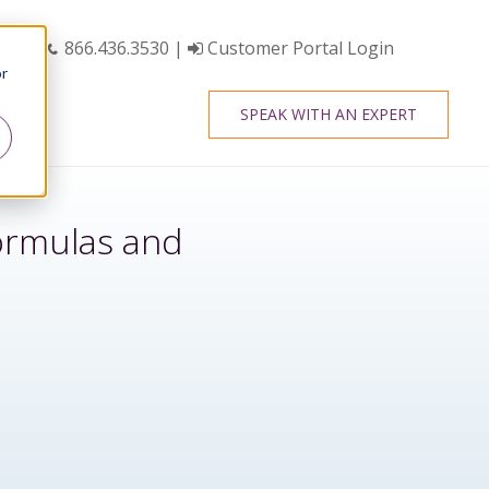
866.436.3530
|
Customer Portal Login
or
SPEAK WITH AN EXPERT
Formulas and