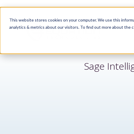
This website stores cookies on your computer. We use this informa
analytics & metrics about our visitors. To find out more about the c
Sage Intell