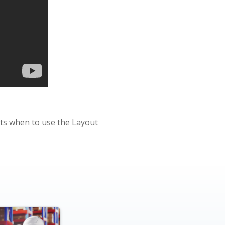
ghts when to use the Layout