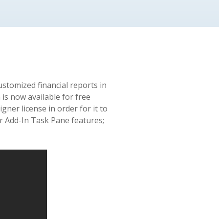
ustomized financial reports in
is now available for free
gner license in order for it to
er Add-In Task Pane features;