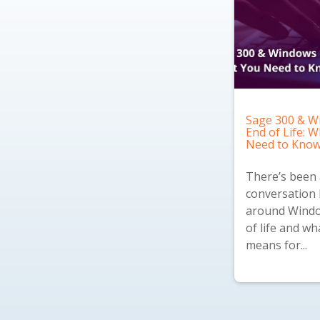
Sage 300 & W
End of Life: 
Need to Kno
There’s been a
conversation 
around Windo
of life and wh
means for...