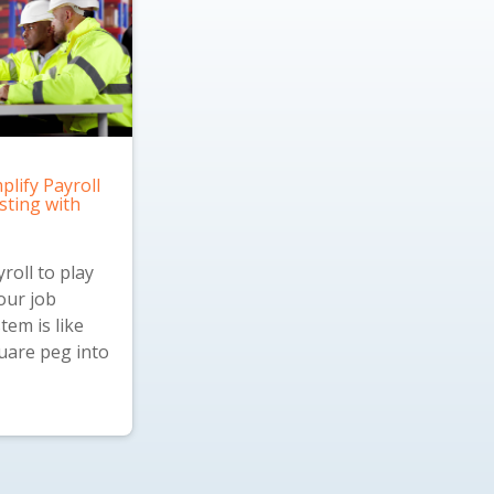
plify Payroll
sting with
roll to play
our job
tem is like
quare peg into