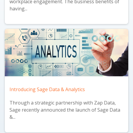
workplace engagement. The business benefits of
having...
Introducing Sage Data & Analytics
Through a strategic partnership with Zap Data,
Sage recently announced the launch of
Sage Data
&...