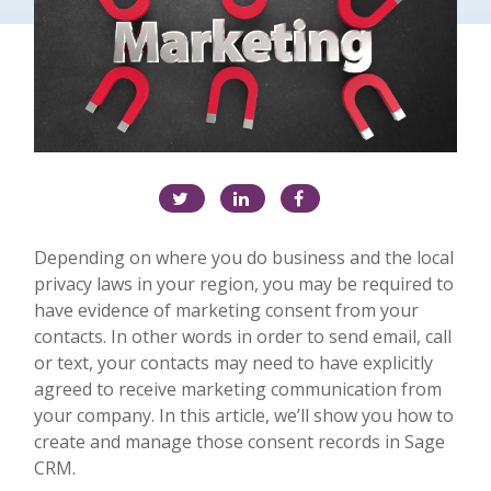
Depending on where you do business and the local
privacy laws in your region, you may be required to
have evidence of marketing consent from your
contacts. In other words in order to send email, call
or text, your contacts may need to have explicitly
agreed to receive marketing communication from
your company. In this article, we’ll show you how to
create and manage those consent records in Sage
CRM.