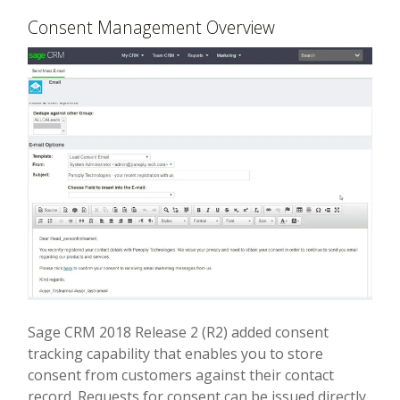
Consent Management Overview
Sage CRM 2018 Release 2 (R2) added consent
tracking capability that enables you to store
consent from customers against their contact
record. Requests for consent can be issued directly