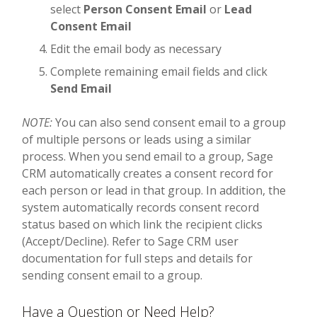
select
Person Consent Email
or
Lead
Consent Email
Edit the email body as necessary
Complete remaining email fields and click
Send Email
NOTE:
You can also send consent email to a group
of multiple persons or leads using a similar
process. When you send email to a group, Sage
CRM automatically creates a consent record for
each person or lead in that group. In addition, the
system automatically records consent record
status based on which link the recipient clicks
(Accept/Decline). Refer to Sage CRM user
documentation for full steps and details for
sending consent email to a group.
Have a Question or Need Help?