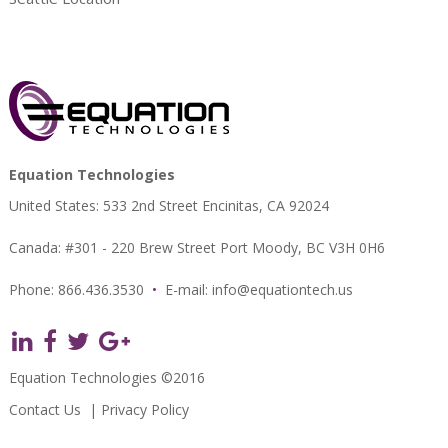
Equation Technologies
United States: 533 2nd Street Encinitas, CA 92024
Canada: #301 - 220 Brew Street Port Moody, BC V3H 0H6
Phone: 866.436.3530
•
E-mail:
info@equationtech.us
Equation Technologies ©2016
Contact Us
|
Privacy Policy