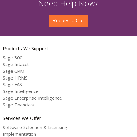
Need Help Now?
Request a Call
Products We Support
Sage 300
Sage Intacct
Sage CRM
Sage HRMS
Sage FAS
Sage Intelligence
Sage Enterprise Intelligence
Sage Financials
Services We Offer
Software Selection & Licensing
Implementation