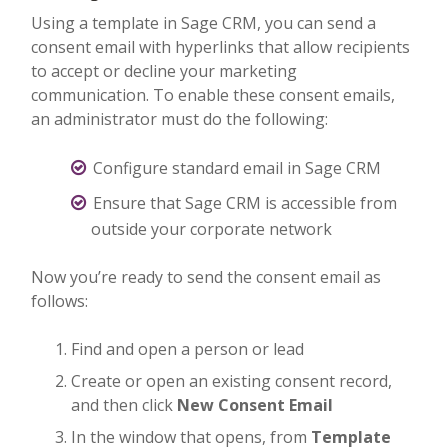
Using a template in Sage CRM, you can send a
consent email with hyperlinks that allow recipients
to accept or decline your marketing
communication. To enable these consent emails,
an administrator must do the following:
Configure standard email in Sage CRM
Ensure that Sage CRM is accessible from
outside your corporate network
Now you’re ready to send the consent email as
follows:
Find and open a person or lead
Create or open an existing consent record,
and then click
New Consent Email
In the window that opens, from
Template