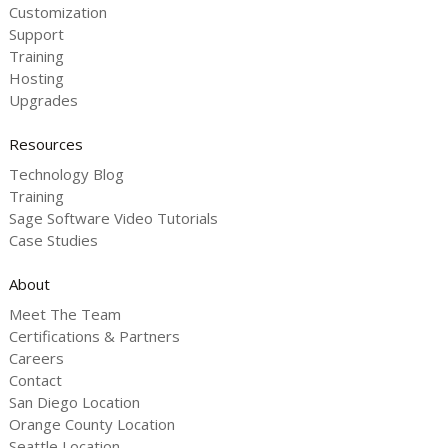
Customization
Support
Training
Hosting
Upgrades
Resources
Technology Blog
Training
Sage Software Video Tutorials
Case Studies
About
Meet The Team
Certifications & Partners
Careers
Contact
San Diego Location
Orange County Location
Seattle Location