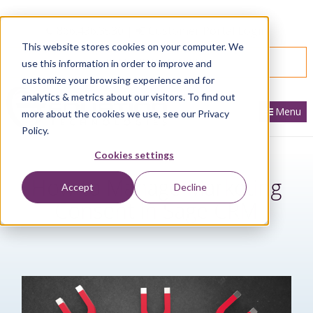
866.436.3530
|
Customer Portal Login
This website stores cookies on your computer. We
SPEAK WITH AN EXPERT
use this information in order to improve and
customize your browsing experience and for
analytics & metrics about our visitors. To find out
Menu
more about the cookies we use, see our Privacy
Policy.
Cookies settings
How to Manage Marketing
Accept
Decline
Consent in Sage CRM