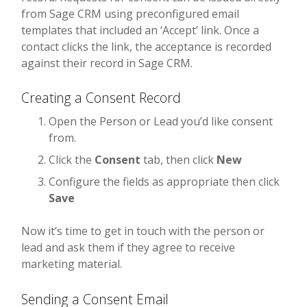
from Sage CRM using preconfigured email
templates that included an ‘Accept’ link. Once a
contact clicks the link, the acceptance is recorded
against their record in Sage CRM.
Creating a Consent Record
Open the Person or Lead you’d like consent
from.
Click the
Consent
tab, then click
New
Configure the fields as appropriate then click
Save
Now it’s time to get in touch with the person or
lead and ask them if they agree to receive
marketing material.
Sending a Consent Email