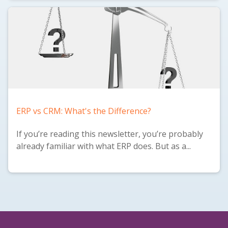
ERP vs CRM: What's the Difference?
If you’re reading this newsletter, you’re probably
already familiar with what ERP does. But as a...