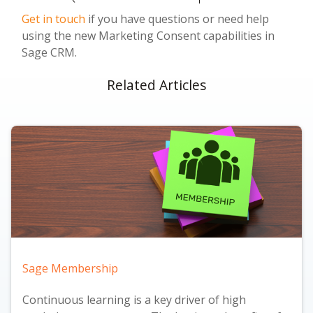
Get in touch
if you have questions or need help
using the new Marketing Consent capabilities in
Sage CRM.
Related Articles
Sage Membership
Continuous learning is a key driver of high