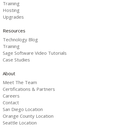
Training
Hosting
Upgrades
Resources
Technology Blog
Training
Sage Software Video Tutorials
Case Studies
About
Meet The Team
Certifications & Partners
Careers
Contact
San Diego Location
Orange County Location
Seattle Location