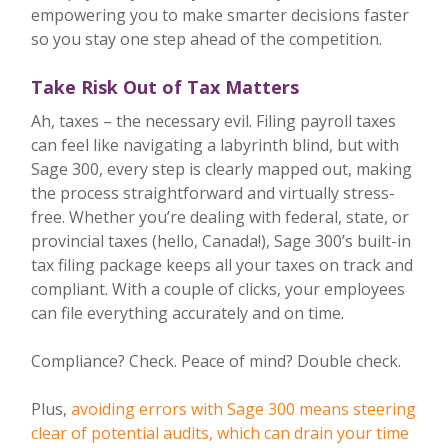
empowering you to make smarter decisions faster
so you stay one step ahead of the competition.
Take Risk Out of Tax Matters
Ah, taxes – the necessary evil. Filing payroll taxes
can feel like navigating a labyrinth blind, but with
Sage 300, every step is clearly mapped out, making
the process straightforward and virtually stress-
free. Whether you’re dealing with federal, state, or
provincial taxes (hello, Canada!), Sage 300’s built-in
tax filing package keeps all your taxes on track and
compliant. With a couple of clicks, your employees
can file everything accurately and on time.
Compliance? Check. Peace of mind? Double check.
Plus,
avoiding errors with Sage 300 means steering
clear of potential audits, which can drain your time