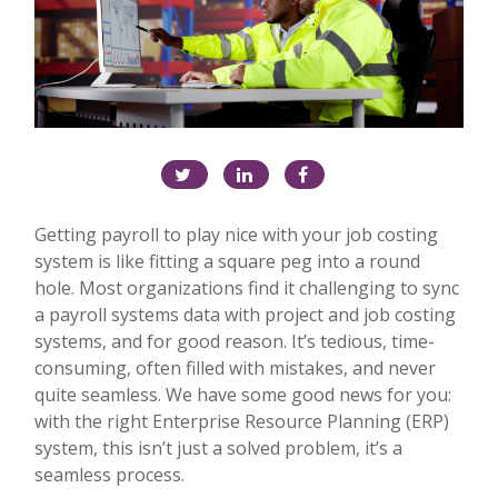
Getting payroll to play nice with your job costing
system is like fitting a square peg into a round
hole. Most organizations find it challenging to sync
a payroll systems data with project and job costing
systems, and for good reason. It’s tedious, time-
consuming, often filled with mistakes, and never
quite seamless. We have some good news for you:
with the right Enterprise Resource Planning (ERP)
system, this isn’t just a solved problem, it’s a
seamless process.