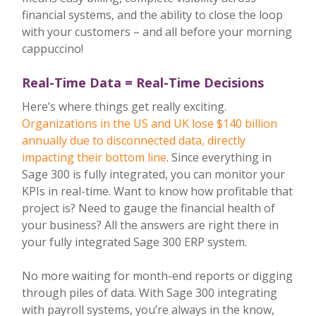
financial systems, and the ability to close the loop
with your customers – and all before your morning
cappuccino!
Real-Time Data = Real-Time Decisions
Here’s where things get really exciting.
Organizations in the US and UK lose $140 billion
annually due to disconnected data, directly
impacting their bottom line
. Since everything in
Sage 300 is fully integrated, you can monitor your
KPIs in real-time. Want to know how profitable that
project is? Need to gauge the financial health of
your business? All the answers are right there in
your fully integrated Sage 300 ERP system.
No more waiting for month-end reports or digging
through piles of data. With Sage 300 integrating
with payroll systems, you’re always in the know,