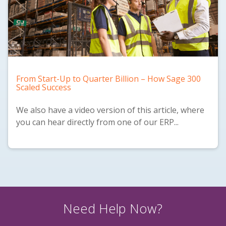
From Start-Up to Quarter Billion – How Sage 300
Scaled Success
We also have a
video version
of this article, where
you can hear directly from one of our ERP...
Need Help Now?