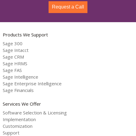
Request a Call
Products We Support
Sage 300
Sage Intacct
Sage CRM
Sage HRMS
Sage FAS
Sage Intelligence
Sage Enterprise Intelligence
Sage Financials
Services We Offer
Software Selection & Licensing
Implementation
Customization
Support