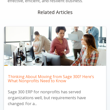
effective, efficient, and resilient business.
Related Articles
Thinking About Moving from Sage 300? Here’s
What Nonprofits Need to Know
Sage 300 ERP for nonprofits has served
organizations well, but requirements have
changed. For a...