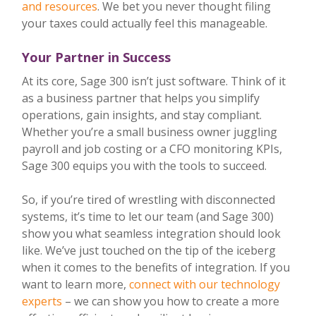
and resources
. We bet you never thought filing
your taxes could actually feel this manageable.
Your Partner in Success
At its core, Sage 300 isn’t just software. Think of it
as a business partner that helps you simplify
operations, gain insights, and stay compliant.
Whether you’re a small business owner juggling
payroll and job costing or a CFO monitoring KPIs,
Sage 300 equips you with the tools to succeed.
So, if you’re tired of wrestling with disconnected
systems, it’s time to let our team (and Sage 300)
show you what seamless integration should look
like. We’ve just touched on the tip of the iceberg
when it comes to the benefits of integration. If you
want to learn more,
connect with our technology
experts
– we can show you how to create a more