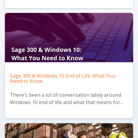
Sage 300 & Windows 10 End of Life: What You
Need to Know
There’s been a lot of conversation lately around
Windows 10 end of life and what that means for...