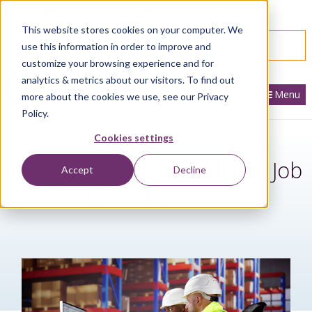
866.436.3530
|
Customer Portal Login
This website stores cookies on your computer. We
SPEAK WITH AN EXPERT
use this information in order to improve and
customize your browsing experience and for
analytics & metrics about our visitors. To find out
Menu
more about the cookies we use, see our Privacy
Policy.
Cookies settings
How to Simplify Payroll and Job
Accept
Decline
Costing with Sage 300