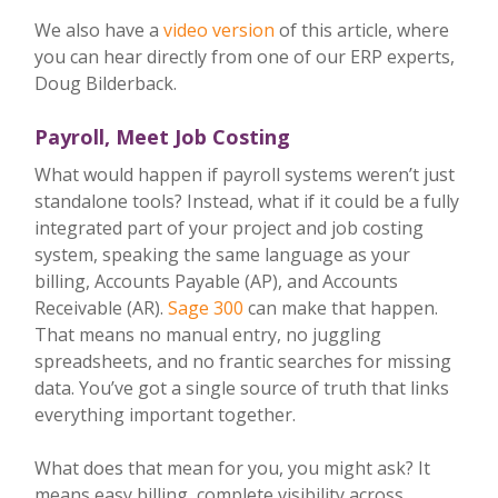
We also have a
video version
of this article, where
you can hear directly from one of our ERP experts,
Doug Bilderback.
Payroll, Meet Job Costing
What would happen if payroll systems weren’t just
standalone tools? Instead, what if it could be a fully
integrated part of your project and job costing
system, speaking the same language as your
billing, Accounts Payable (AP), and Accounts
Receivable (AR).
Sage 300
can make that happen.
That means no manual entry, no juggling
spreadsheets, and no frantic searches for missing
data. You’ve got a single source of truth that links
everything important together.
What does that mean for you, you might ask? It
means easy billing, complete visibility across