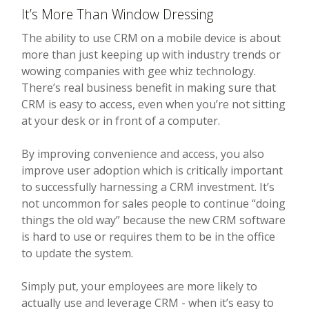
It’s More Than Window Dressing
The ability to use CRM on a mobile device is about
more than just keeping up with industry trends or
wowing companies with gee whiz technology.
There’s real business benefit in making sure that
CRM is easy to access, even when you’re not sitting
at your desk or in front of a computer.
By improving convenience and access, you also
improve user adoption which is critically important
to successfully harnessing a CRM investment. It’s
not uncommon for sales people to continue “doing
things the old way” because the new CRM software
is hard to use or requires them to be in the office
to update the system.
Simply put, your employees are more likely to
actually use and leverage CRM - when it’s easy to