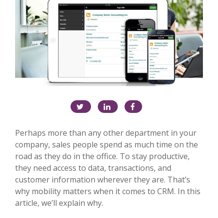
Perhaps more than any other department in your
company, sales people spend as much time on the
road as they do in the office. To stay productive,
they need access to data, transactions, and
customer information wherever they are. That’s
why mobility matters when it comes to CRM. In this
article, we’ll explain why.