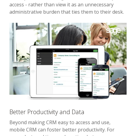
access - rather than view it as an unnecessary
administrative burden that ties them to their desk.
Better Productivity and Data
Beyond making CRM easy to access and use,
mobile CRM can foster better productivity. For