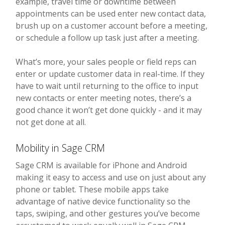
example, travel time or downtime between
appointments can be used enter new contact data,
brush up on a customer account before a meeting,
or schedule a follow up task just after a meeting.
What’s more, your sales people or field reps can
enter or update customer data in real-time. If they
have to wait until returning to the office to input
new contacts or enter meeting notes, there’s a
good chance it won’t get done quickly - and it may
not get done at all.
Mobility in Sage CRM
Sage CRM is available for iPhone and Android
making it easy to access and use on just about any
phone or tablet. These mobile apps take
advantage of native device functionality so the
taps, swiping, and other gestures you’ve become