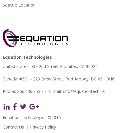
Seattle Location
Equation Technologies
United States: 533 2nd Street Encinitas, CA 92024
Canada: #301 - 220 Brew Street Port Moody, BC V3H 0H6
Phone: 866.436.3530
•
E-mail:
info@equationtech.us
Equation Technologies ©2016
Contact Us
|
Privacy Policy