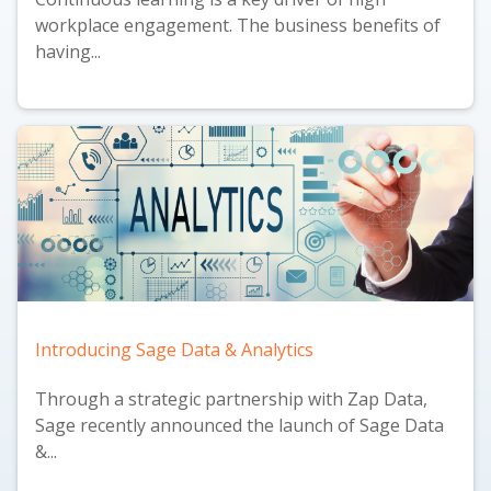
workplace engagement. The business benefits of
having...
Introducing Sage Data & Analytics
Through a strategic partnership with Zap Data,
Sage recently announced the launch of
Sage Data
&...