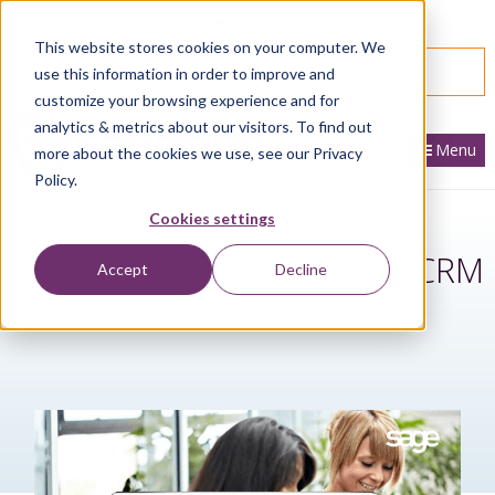
866.436.3530
|
Customer Portal Login
This website stores cookies on your computer. We
SPEAK WITH AN EXPERT
use this information in order to improve and
customize your browsing experience and for
analytics & metrics about our visitors. To find out
Menu
more about the cookies we use, see our Privacy
Policy.
Cookies settings
Why Mobility Matters With CRM
Accept
Decline