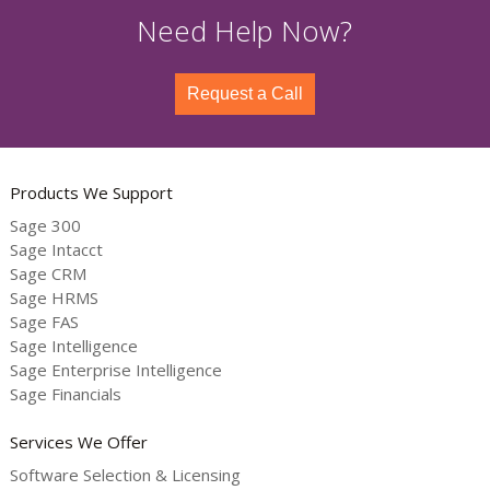
Need Help Now?
Request a Call
Products We Support
Sage 300
Sage Intacct
Sage CRM
Sage HRMS
Sage FAS
Sage Intelligence
Sage Enterprise Intelligence
Sage Financials
Services We Offer
Software Selection & Licensing