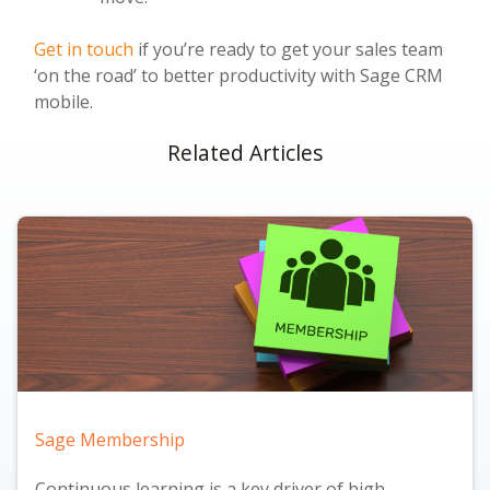
Get in touch
if you’re ready to get your sales team
‘on the road’ to better productivity with Sage CRM
mobile.
Related Articles
Sage Membership
Continuous learning is a key driver of high