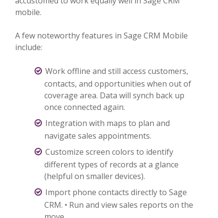
accustomed to work equally well in Sage CRM
mobile.
A few noteworthy features in Sage CRM Mobile
include:
Work offline and still access customers,
contacts, and opportunities when out of
coverage area. Data will synch back up
once connected again.
Integration with maps to plan and
navigate sales appointments.
Customize screen colors to identify
different types of records at a glance
(helpful on smaller devices).
Import phone contacts directly to Sage
CRM. • Run and view sales reports on the
move.