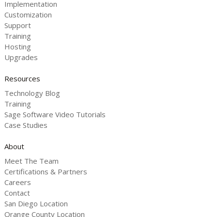
Implementation
Customization
Support
Training
Hosting
Upgrades
Resources
Technology Blog
Training
Sage Software Video Tutorials
Case Studies
About
Meet The Team
Certifications & Partners
Careers
Contact
San Diego Location
Orange County Location