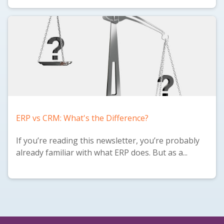
ERP vs CRM: What's the Difference?
If you’re reading this newsletter, you’re probably
already familiar with what ERP does. But as a...