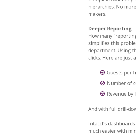
hierarchies. No more 
makers.
Deeper Reporting
How many “reporting”
simplifies this probl
department. Using th
clicks. Here are just
Guests per 
Number of c
Revenue by l
And with full drill-do
Intacct’s dashboards 
much easier with mini