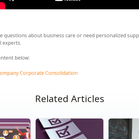
ve questions about business care or need personalized sup
l experts.
ontent below:
 Company Corporate Consolidation
Related Articles