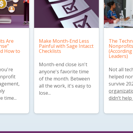
ts Are
Make Month-End Less
The Techn
nse”
Painful with Sage Intacct
Nonprofits
and How to
Checklists
(According
Leaders)
Month-end close isn't
you're
Not all te
anyone's favorite time
nprofit
helped non
of the month. Between
nagement,
survive 20
all the work, it's easy to
ly
organizatio
lose...
 time...
didn’t help 