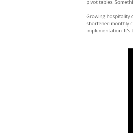
pivot tables. Someth
Growing hospitality 
shortened monthly cl
implementation. It’s