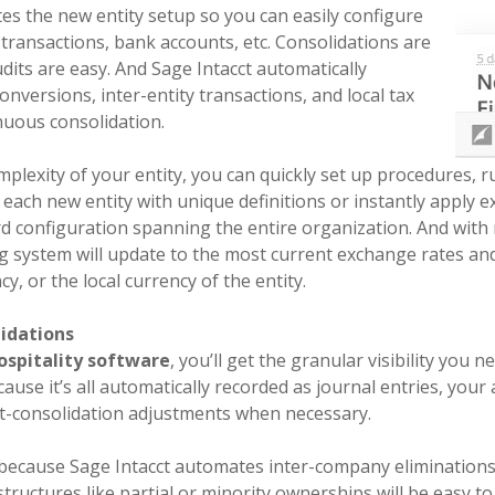
es the new entity setup so you can easily configure
y transactions, bank accounts, etc. Consolidations are
dits are easy. And Sage Intacct automatically
nversions, inter-entity transactions, and local tax
nuous consolidation.
plexity of your entity, you can quickly set up procedures, r
e each new entity with unique definitions or instantly apply e
ard configuration spanning the entire organization. And with
g system will update to the most current exchange rates an
y, or the local currency of the entity.
idations
ospitality software
, you’ll get the granular visibility you 
ause it’s all automatically recorded as journal entries, your
st-consolidation adjustments when necessary.
e because Sage Intacct automates inter-company eliminations 
ructures like partial or minority ownerships will be easy t