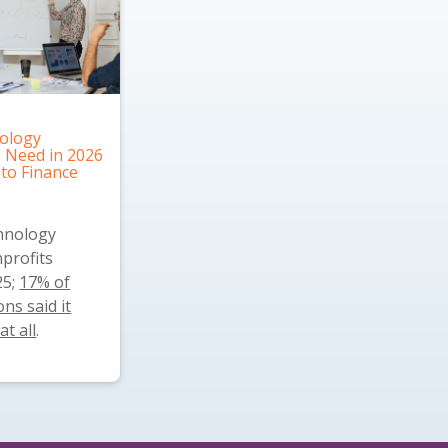
ology
 Need in 2026
 to Finance
chnology
profits
25;
17% of
ns said it
at all
.