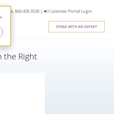
866.436.3530
|
Customer Portal Login
or
SPEAK WITH AN EXPERT
 the Right