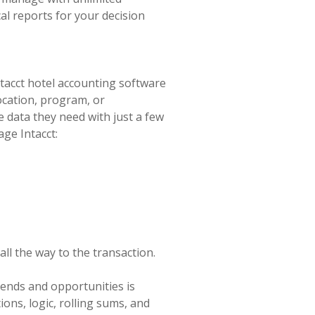
al reports for your decision
tacct hotel accounting software
ocation, program, or
 data they need with just a few
age Intacct:
 all the way to the transaction.
trends and opportunities is
ons, logic, rolling sums, and