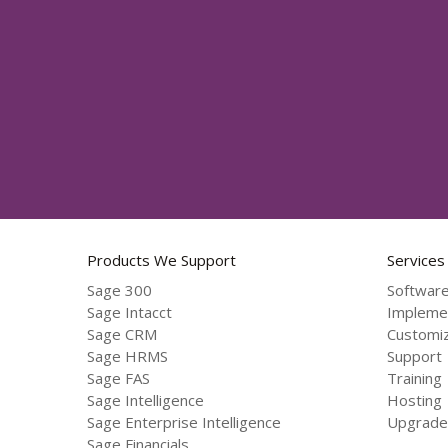
Products We Support
Services
Sage 300
Software
Sage Intacct
Impleme
Sage CRM
Customiz
Sage HRMS
Support
Sage FAS
Training
Sage Intelligence
Hosting
Sage Enterprise Intelligence
Upgrade
Sage Financials