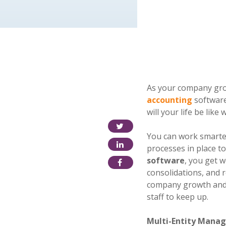
As your company grow
accounting
software
will your life be lik
You can work smarter
processes in place t
software
, you get 
consolidations, and r
company growth and 
staff to keep up.
Multi-Entity Mana