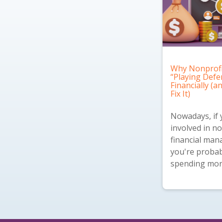
Why Nonprofi
“Playing Defe
Financially (
Fix It)
Nowadays, if 
involved in no
financial ma
you're probab
spending more