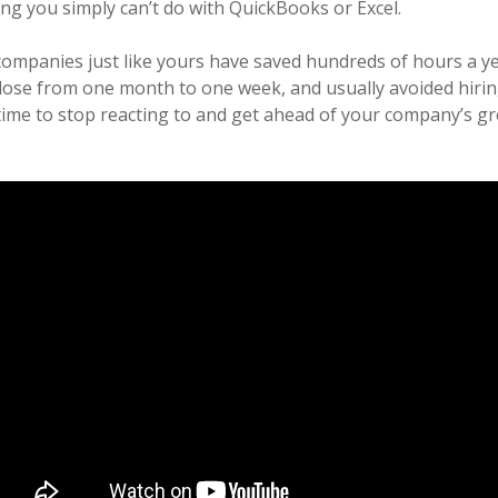
ing you simply can’t do with QuickBooks or Excel.
companies just like yours have saved hundreds of hours a y
ose from one month to one week, and usually avoided hirin
 time to stop reacting to and get ahead of your company’s gr