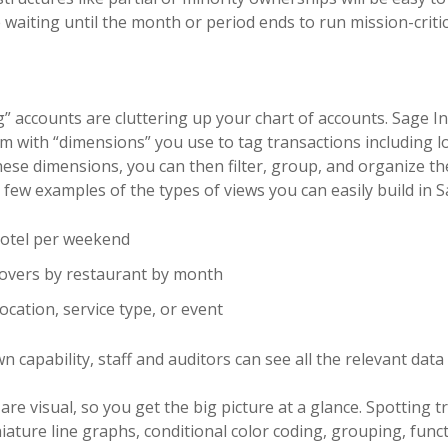
waiting until the month or period ends to run mission-critic
 accounts are cluttering up your chart of accounts. Sage In
em with “dimensions” you use to tag transactions including l
ese dimensions, you can then filter, group, and organize the
 a few examples of the types of views you can easily build in S
hotel per weekend
overs by restaurant by month
ocation, service type, or event
wn capability, staff and auditors can see all the relevant data
are visual, so you get the big picture at a glance. Spotting 
ature line graphs, conditional color coding, grouping, functi