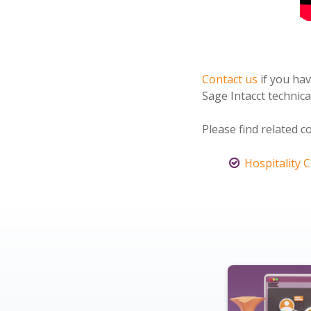
Contact us
if you ha
Sage Intacct technica
Please find related c
Hospitality