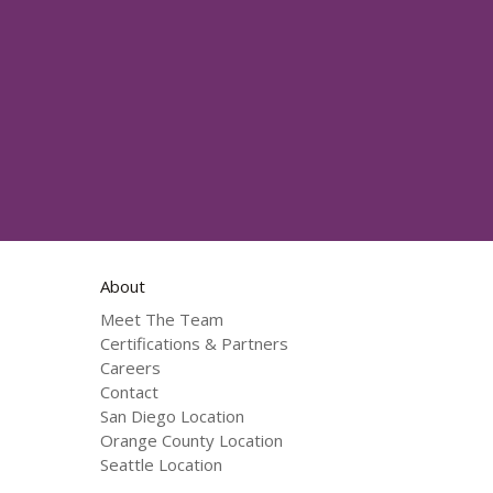
About
Meet The Team
Certifications & Partners
Careers
Contact
San Diego Location
Orange County Location
Seattle Location