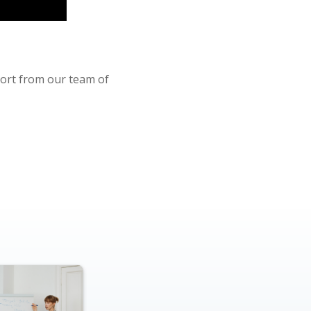
port from our team of