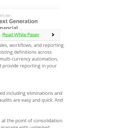
ules, workflows, and reporting.
xisting definitions across
 multi-currency automation,
d provide reporting in your
need including eliminations and
 audits are easy and quick. And
at the point of consolidation.
o manage with unlimited