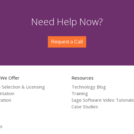
Need Help Now?
Request a Call
 We Offer
Resources
 Selection & Licensing
Technology Blog
ntation
Training
ation
Sage Software Video Tutorials
Case Studies
s