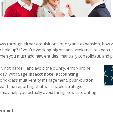
s through either acquisitions or organic expansion, how w
 hold up? If you’re working nights and weekends to keep 
e when you must add new entities, manually consolidate, and 
, not harder, and avoid the clunky, error-prone
oday. With Sage
Intacct hotel accounting
world-class multi-entity management, push-button
eal-time reporting that will enable strategic
may help you actually avoid hiring new accounting
gement