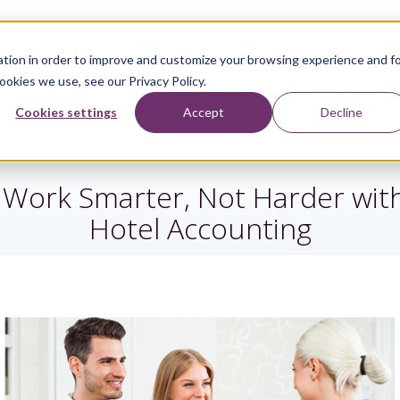
tion in order to improve and customize your browsing experience and f
ookies we use, see our Privacy Policy.
Sage Services
Industries
Resources
About
Cookies settings
Accept
Decline
 Work Smarter, Not Harder with
Hotel Accounting