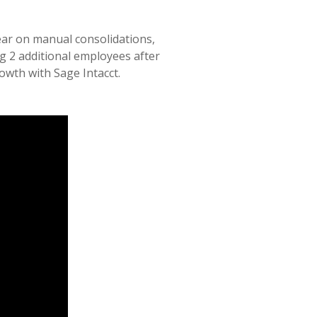
ear on manual consolidations,
g 2 additional employees after
owth with Sage Intacct.