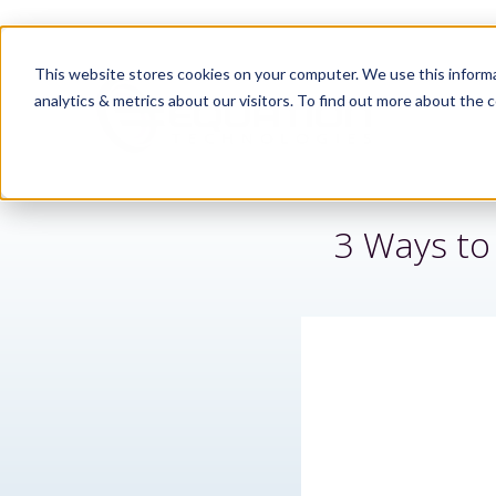
This website stores cookies on your computer. We use this informa
analytics & metrics about our visitors. To find out more about the c
3 Ways to