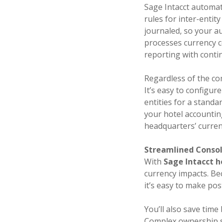
Sage Intacct automat
rules for inter-entit
journaled, so your au
processes currency co
reporting with conti
Regardless of the com
It’s easy to configur
entities for a stand
your hotel accountin
headquarters’ currenc
Streamlined Consol
With
Sage Intacct h
currency impacts. Bec
it’s easy to make po
You’ll also save tim
Complex ownership st