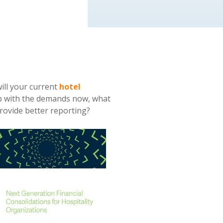
ill your current
hotel
up with the demands now, what
provide better reporting?