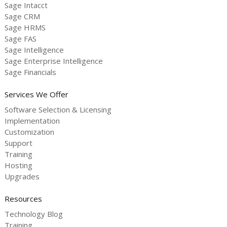
Sage Intacct
Sage CRM
Sage HRMS
Sage FAS
Sage Intelligence
Sage Enterprise Intelligence
Sage Financials
Services We Offer
Software Selection & Licensing
Implementation
Customization
Support
Training
Hosting
Upgrades
Resources
Technology Blog
Training