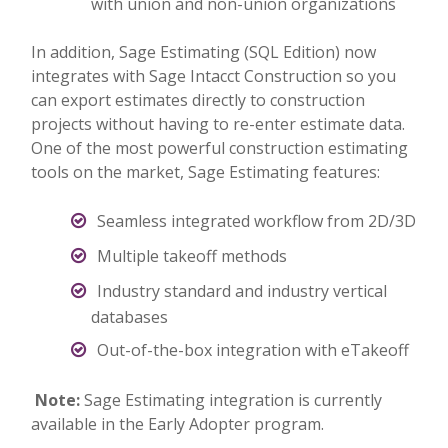
with union and non-union organizations
In addition, Sage Estimating (SQL Edition) now
integrates with Sage Intacct Construction so you
can export estimates directly to construction
projects without having to re-enter estimate data.
One of the most powerful construction estimating
tools on the market, Sage Estimating features:
Seamless integrated workflow from 2D/3D
Multiple takeoff methods
Industry standard and industry vertical
databases
Out-of-the-box integration with eTakeoff
Note:
Sage Estimating integration is currently
available in the Early Adopter program.