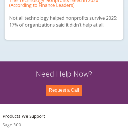
The Technology Nonprofits Need in 2026
(According to Finance Leaders)
Not all technology helped nonprofits survive 2025;
17% of organizations said it didn’t help at all
.
Need Help Now?
Request a Call
Products We Support
Sage 300