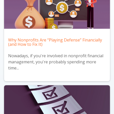
Why Nonprofits Are “Playing Defense” Financially
(and How to Fix It)
Nowadays, if you're involved in nonprofit financial
management, you're probably spending more
time...