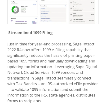
Streamlined 1099 Filing
Just in time for year-end processing, Sage Intacct
2022 R4 now offers 1099 e-Filing capability that
significantly reduces the hassle of printing paper-
based 1099 forms and manually downloading and
updating tax information. Leveraging Sage Digital
Network Cloud Services, 1099 vendors and
transactions in Sage Intacct seamlessly connect
with Tax Bandits – an IRS-authorized eFile provider
– to validate 1099 information and submit the
information to the IRS, state agencies, distributes
forms to recipients.