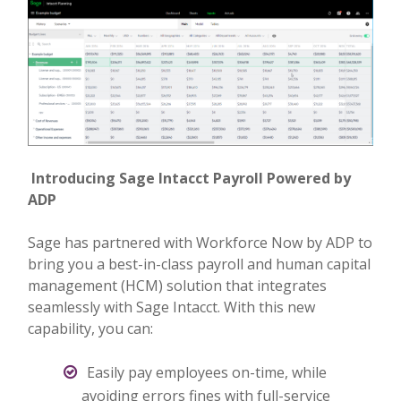
Introducing Sage Intacct Payroll Powered by
ADP
Sage has partnered with Workforce Now by ADP to
bring you a best-in-class payroll and human capital
management (HCM) solution that integrates
seamlessly with Sage Intacct. With this new
capability, you can:
Easily pay employees on-time, while
avoiding errors fines with full-service