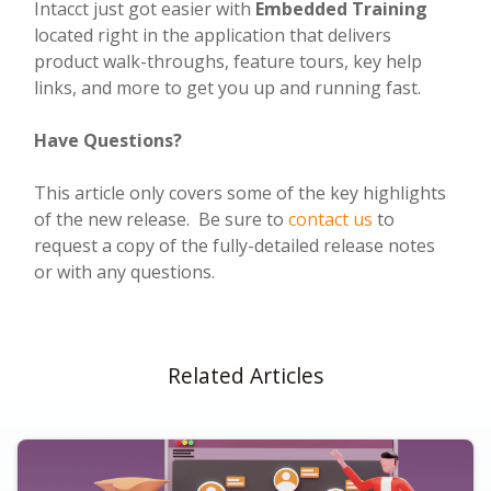
Intacct just got easier with
Embedded Training
located right in the application that delivers
product walk-throughs, feature tours, key help
links, and more to get you up and running fast.
Have Questions?
This article only covers some of the key highlights
of the new release. Be sure to
contact us
to
request a copy of the fully-detailed release notes
or with any questions.
Related Articles