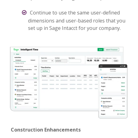
Continue to use the same user-defined
dimensions and user-based roles that you
set up in Sage Intacct for your company.
Construction Enhancements