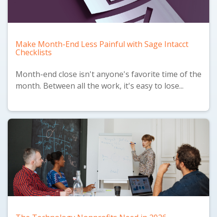
Make Month-End Less Painful with Sage Intacct
Checklists
Month-end close isn't anyone's favorite time of the
month. Between all the work, it's easy to lose...