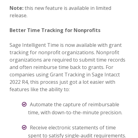
Note:
this new feature is available in limited
release.
Better Time Tracking for Nonprofits
Sage Intelligent Time is now available with grant
tracking for nonprofit organizations. Nonprofit
organizations are required to submit time records
and often reimburse time back to grants. For
companies using Grant Tracking in Sage Intacct
2022 R4, this process just got a lot easier with
features like the ability to:
Automate the capture of reimbursable
time, with down-to-the-minute precision.
Receive electronic statements of time
spent to satisfy single-audit requirements.