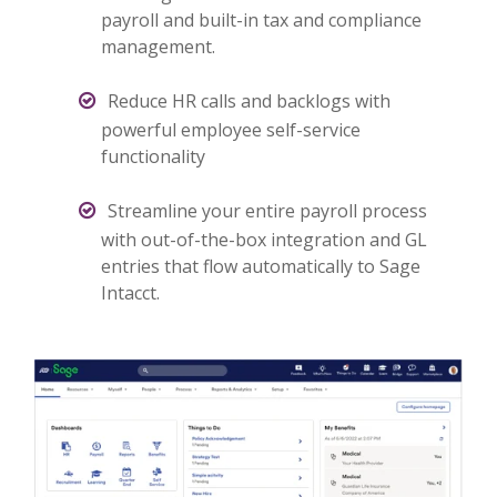
payroll and built-in tax and compliance
management.
Reduce HR calls and backlogs with
powerful employee self-service
functionality
Streamline your entire payroll process
with out-of-the-box integration and GL
entries that flow automatically to Sage
Intacct.