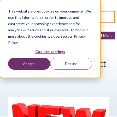
866.436.3530
|
Customer Portal Login
This website stores cookies on your computer. We
SPEAK WITH AN EXPERT
use this information in order to improve and
customize your browsing experience and for
analytics & metrics about our visitors. To find out
Menu
more about the cookies we use, see our Privacy
Policy.
Cookies settings
What’s New in Sage Intacct
Accept
Decline
2022 R4