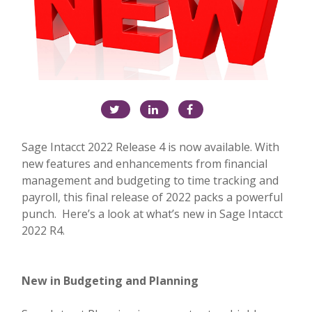
Sage Intacct 2022 Release 4 is now available. With
new features and enhancements from financial
management and budgeting to time tracking and
payroll, this final release of 2022 packs a powerful
punch. Here’s a look at what’s new in Sage Intacct
2022 R4.
New in Budgeting and Planning