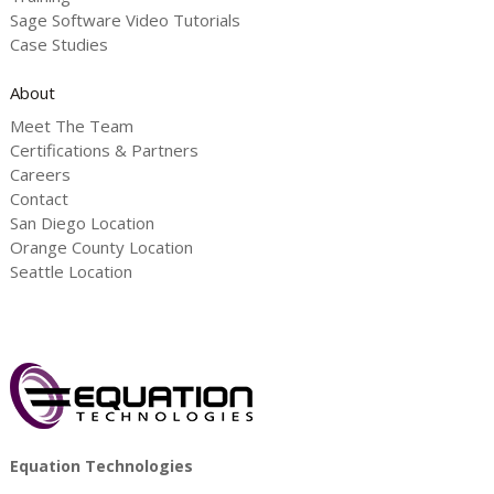
Sage Software Video Tutorials
Case Studies
About
Meet The Team
Certifications & Partners
Careers
Contact
San Diego Location
Orange County Location
Seattle Location
Equation Technologies