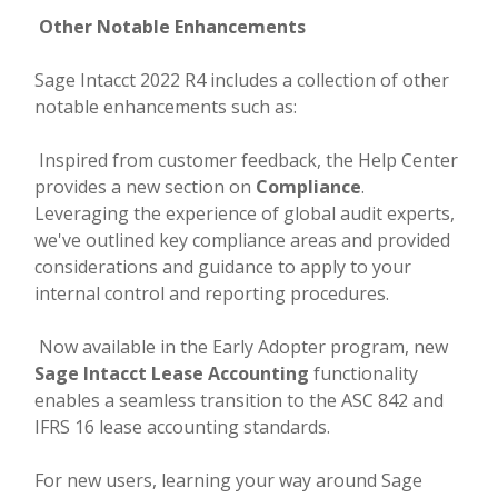
Other Notable Enhancements
Sage Intacct 2022 R4 includes a collection of other
notable enhancements such as:
Inspired from customer feedback, the Help Center
provides a new section on
Compliance
.
Leveraging the experience of global audit experts,
we've outlined key compliance areas and provided
considerations and guidance to apply to your
internal control and reporting procedures.
Now available in the Early Adopter program, new
Sage Intacct Lease Accounting
functionality
enables a seamless transition to the ASC 842 and
IFRS 16 lease accounting standards.
For new users, learning your way around Sage