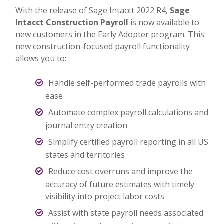
With the release of Sage Intacct 2022 R4,
Sage
Intacct Construction Payroll
is now available to
new customers in the Early Adopter program. This
new construction-focused payroll functionality
allows you to:
Handle self-performed trade payrolls with
ease
Automate complex payroll calculations and
journal entry creation
Simplify certified payroll reporting in all US
states and territories
Reduce cost overruns and improve the
accuracy of future estimates with timely
visibility into project labor costs
Assist with state payroll needs associated