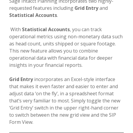
Sage Intacct Planning incorporates two highly-
requested features including
Grid Entry
and
Statistical Accounts
.
With
Statistical Accounts
, you can track
operational metrics using non-monetary data such
as head count, units shipped or square footage.
This new feature allows you to combine
operational data with financial data for deeper
insights in your financial reports.
Grid Entry
incorporates an Excel-style interface
that makes it even faster and easier to enter and
adjust data ‘on the fly’, in a spreadsheet format
that’s very familiar to most. Simply toggle the new
‘Grid Entry’ switch in the upper right-hand corner
to switch between the new grid view and the SIP
Form View.