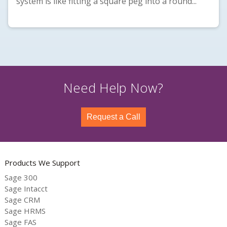
system is like fitting a square peg into a round...
Need Help Now?
Request a Call
Products We Support
Sage 300
Sage Intacct
Sage CRM
Sage HRMS
Sage FAS