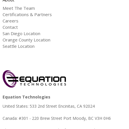
Meet The Team
Certifications & Partners
Careers
Contact
San Diego Location
Orange County Location
Seattle Location
Equation Technologies
United States: 533 2nd Street Encinitas, CA 92024
Canada: #301 - 220 Brew Street Port Moody, BC V3H 0H6