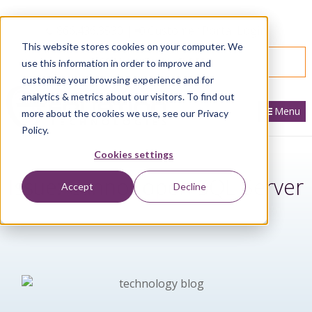
866.436.3530
|
Customer Portal Login
This website stores cookies on your computer. We
SPEAK WITH AN EXPERT
use this information in order to improve and
customize your browsing experience and for
analytics & metrics about our visitors. To find out
Menu
more about the cookies we use, see our Privacy
Policy.
Cookies settings
Issue: Cannot open SQL Server
Accept
Decline