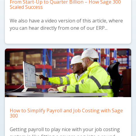
From Start-Up to Quarter Billion – How Sage 300
Scaled Success
We also have a
video version
of this article, where
you can hear directly from one of our ERP...
How to Simplify Payroll and Job Costing with Sage
300
Getting payroll to play nice with your job costing