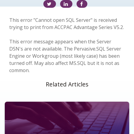
This error "Cannot open SQL Server" is received
trying to print from ACCPAC Advantage Series V5.2.
This error message appears when the Server
DSN's are not available. The Pervasive.SQL Server
Engine or Workgroup (most likely case) has been
turned off. May also affect MS.SQL but it is not as
common.
Related Articles