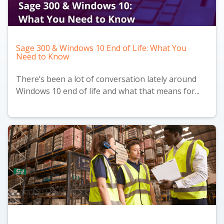
Sage 300 & Windows 10 End of Life: What You
Need to Know
There’s been a lot of conversation lately around
Windows 10 end of life and what that means for...