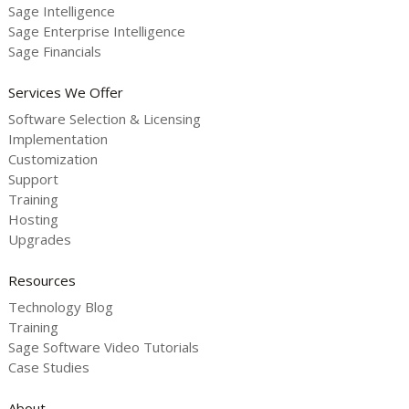
Sage Intelligence
Sage Enterprise Intelligence
Sage Financials
Services We Offer
Software Selection & Licensing
Implementation
Customization
Support
Training
Hosting
Upgrades
Resources
Technology Blog
Training
Sage Software Video Tutorials
Case Studies
About