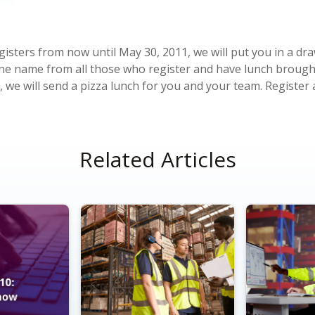
isters from now until May 30, 2011, we will put you in a dra
one name from all those who register and have lunch brought 
, we will send a pizza lunch for you and your team. Registe
Related Articles