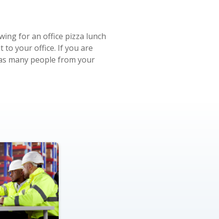
wing for an office pizza lunch
to your office. If you are
r as many people from your