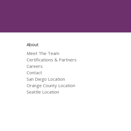
About
Meet The Team
Certifications & Partners
Careers
Contact
San Diego Location
Orange County Location
Seattle Location