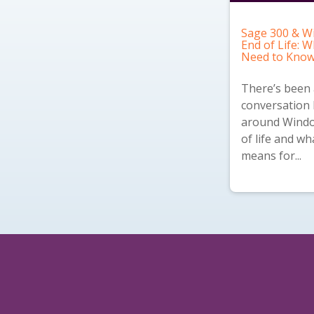
Sage 300 & W
End of Life: 
Need to Kno
There’s been a
conversation 
around Windo
of life and wh
means for...