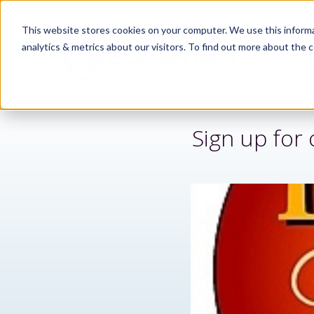
This website stores cookies on your computer. We use this informa
analytics & metrics about our visitors. To find out more about the c
Sign up fo