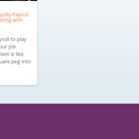
plify Payroll
sting with
roll to play
our job
tem is like
quare peg into