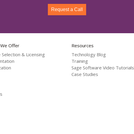
Request a Call
 We Offer
Resources
 Selection & Licensing
Technology Blog
ntation
Training
ation
Sage Software Video Tutorials
Case Studies
s