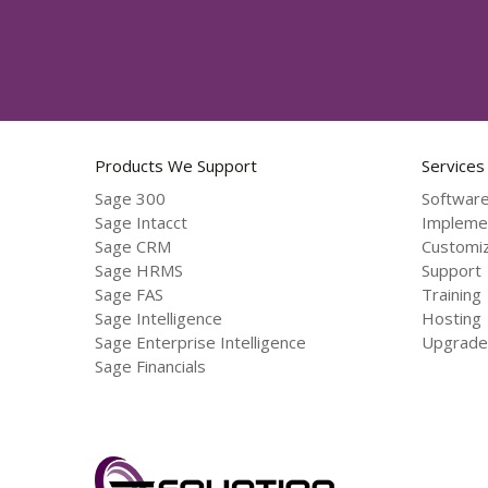
Products We Support
Services
Sage 300
Software
Sage Intacct
Impleme
Sage CRM
Customiz
Sage HRMS
Support
Sage FAS
Training
Sage Intelligence
Hosting
Sage Enterprise Intelligence
Upgrade
Sage Financials