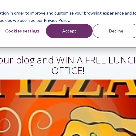
tion in order to improve and customize your browsing experience and f
ookies we use, see our Privacy Policy.
Sage Services
Industries
Resources
About
Cookies settings
Accept
Decline
r our blog and WIN A FREE LUN
OFFICE!