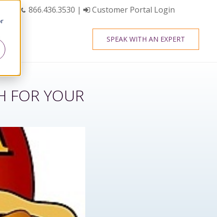
866.436.3530
|
Customer Portal Login
or
SPEAK WITH AN EXPERT
CH FOR YOUR