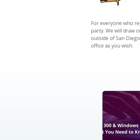
For everyone who reg
party. We will draw 
outside of San Diego
office as you wish.