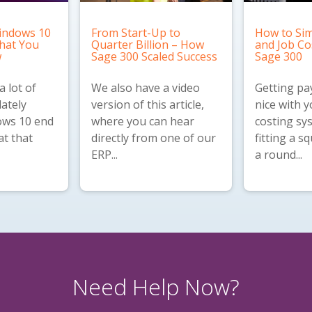
indows 10
From Start-Up to
How to Sim
What You
Quarter Billion – How
and Job Co
w
Sage 300 Scaled Success
Sage 300
 lot of
We also have a
video
Getting pay
lately
version
of this article,
nice with y
ws 10 end
where you can hear
costing sys
at that
directly from one of our
fitting a s
ERP...
a round...
Need Help Now?