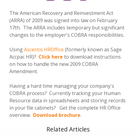
The American Recovery and Reinvestment Act
(ARRA) of 2009 was signed into law on February
17th. The ARRA includes temporary but significant
changes to the employer's COBRA responsibilities.
Using
Ascentis HROffice
(formerly known as Sage
Accpac HR)?
Click here
to download instructions
on how to handle the new 2009 COBRA
Amendment.
Having a hard time managing your company's
COBRA process? Currently tracking your Human
Resource data in spreadsheets and storing records
in your file cabinets? Get the complete HR Office
overview.
Download brochure
.
Related Articles