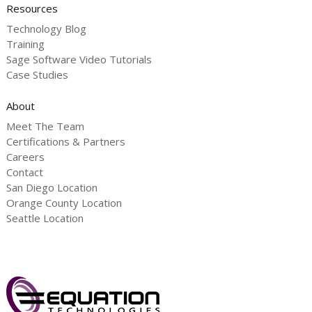
Resources
Technology Blog
Training
Sage Software Video Tutorials
Case Studies
About
Meet The Team
Certifications & Partners
Careers
Contact
San Diego Location
Orange County Location
Seattle Location