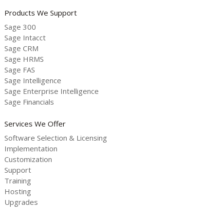
Products We Support
Sage 300
Sage Intacct
Sage CRM
Sage HRMS
Sage FAS
Sage Intelligence
Sage Enterprise Intelligence
Sage Financials
Services We Offer
Software Selection & Licensing
Implementation
Customization
Support
Training
Hosting
Upgrades