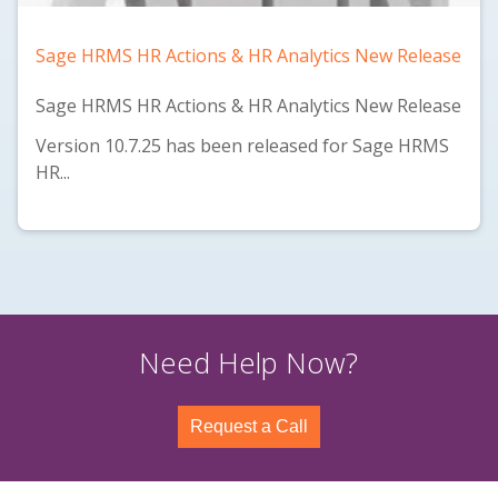
Sage HRMS HR Actions & HR Analytics New Release
Sage HRMS HR Actions & HR Analytics New Release
Version 10.7.25 has been released for Sage HRMS
HR...
Need Help Now?
Request a Call