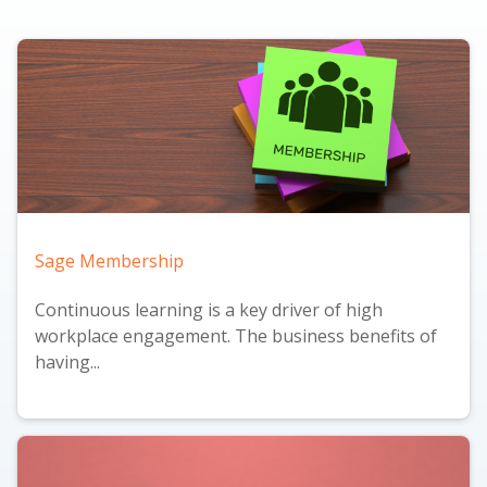
Sage Membership
Continuous learning is a key driver of high
workplace engagement. The business benefits of
having...