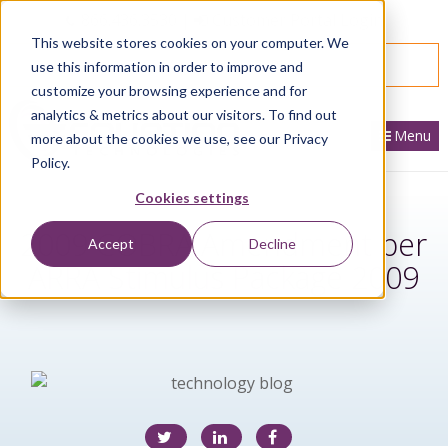
866.436.3530
|
Customer Portal Login
This website stores cookies on your computer. We
SPEAK WITH AN EXPERT
use this information in order to improve and
customize your browsing experience and for
analytics & metrics about our visitors. To find out
Menu
more about the cookies we use, see our Privacy
Policy.
Cookies settings
2009 COBRA Amendment per
Accept
Decline
ARRA Stimulus Package 2009