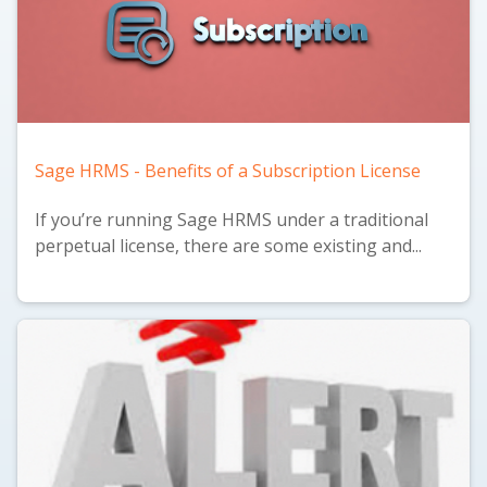
Sage HRMS - Benefits of a Subscription License
If you’re running Sage HRMS under a traditional
perpetual license, there are some existing and...