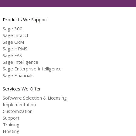
Products We Support
Sage 300
Sage Intacct
Sage CRM
Sage HRMS
Sage FAS
Sage Intelligence
Sage Enterprise Intelligence
Sage Financials
Services We Offer
Software Selection & Licensing
Implementation
Customization
Support
Training
Hosting