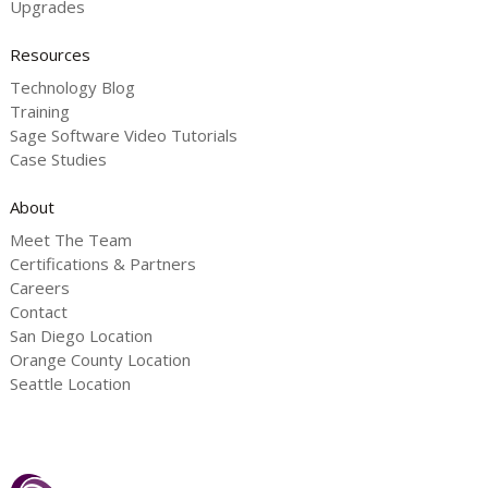
Upgrades
Resources
Technology Blog
Training
Sage Software Video Tutorials
Case Studies
About
Meet The Team
Certifications & Partners
Careers
Contact
San Diego Location
Orange County Location
Seattle Location