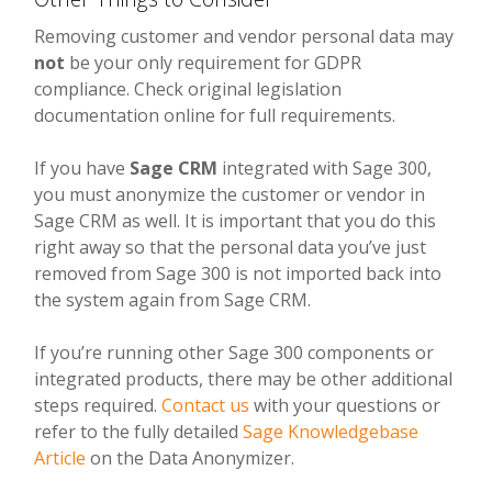
Removing customer and vendor personal data may
not
be your only requirement for GDPR
compliance. Check original legislation
documentation online for full requirements.
If you have
Sage CRM
integrated with Sage 300,
you must anonymize the customer or vendor in
Sage CRM as well. It is important that you do this
right away so that the personal data you’ve just
removed from Sage 300 is not imported back into
the system again from Sage CRM.
If you’re running other Sage 300 components or
integrated products, there may be other additional
steps required.
Contact us
with your questions or
refer to the fully detailed
Sage Knowledgebase
Article
on the Data Anonymizer.