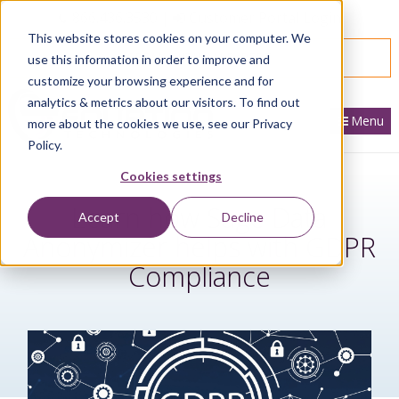
866.436.3530
|
Customer Portal Login
This website stores cookies on your computer. We
SPEAK WITH AN EXPERT
use this information in order to improve and
customize your browsing experience and for
analytics & metrics about our visitors. To find out
Menu
more about the cookies we use, see our Privacy
Policy.
Cookies settings
Learn how Sage Data
Accept
Decline
Anonymizer helps with GDPR
Compliance