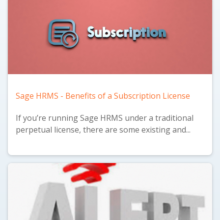
Sage HRMS - Benefits of a Subscription License
If you’re running Sage HRMS under a traditional
perpetual license, there are some existing and...