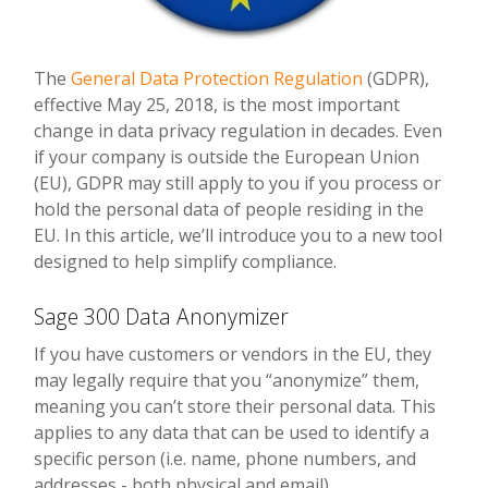
The
General Data Protection Regulation
(GDPR),
effective May 25, 2018, is the most important
change in data privacy regulation in decades. Even
if your company is outside the European Union
(EU), GDPR may still apply to you if you process or
hold the personal data of people residing in the
EU. In this article, we’ll introduce you to a new tool
designed to help simplify compliance.
Sage 300 Data Anonymizer
If you have customers or vendors in the EU, they
may legally require that you “anonymize” them,
meaning you can’t store their personal data. This
applies to any data that can be used to identify a
specific person (i.e. name, phone numbers, and
addresses - both physical and email).