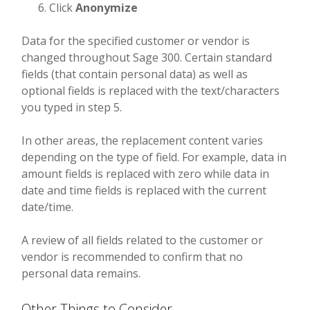
Click
Anonymize
Data for the specified customer or vendor is
changed throughout Sage 300. Certain standard
fields (that contain personal data) as well as
optional fields is replaced with the text/characters
you typed in step 5.
In other areas, the replacement content varies
depending on the type of field. For example, data in
amount fields is replaced with zero while data in
date and time fields is replaced with the current
date/time.
A review of all fields related to the customer or
vendor is recommended to confirm that no
personal data remains.
Other Things to Consider