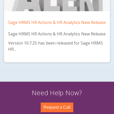
Sage HRMS HR Actions & HR Analytics New Release
Sage HRMS HR Actions & HR Analytics New Release
Version 10.7.25 has been released for Sage HRMS
HR...
Need Help Now?
Request a Call