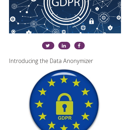
Introducing the Data Anonymizer