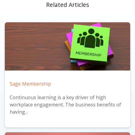
Related Articles
Sage Membership
Continuous learning is a key driver of high
workplace engagement. The business benefits of
having...