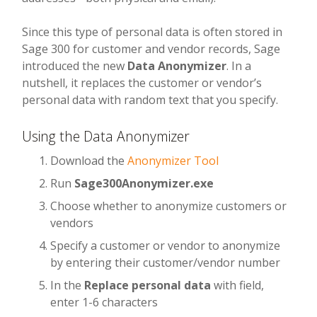
Since this type of personal data is often stored in
Sage 300 for customer and vendor records, Sage
introduced the new
Data Anonymizer
. In a
nutshell, it replaces the customer or vendor’s
personal data with random text that you specify.
Using the Data Anonymizer
Download the
Anonymizer Tool
Run
Sage300Anonymizer.exe
Choose whether to anonymize customers or
vendors
Specify a customer or vendor to anonymize
by entering their customer/vendor number
In the
Replace personal data
with field,
enter 1-6 characters